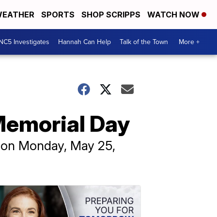
EATHER
SPORTS
SHOP SCRIPPS
WATCH NOW
NC5 Investigates
Hannah Can Help
Talk of the Town
More +
Memorial Day
e on Monday, May 25,