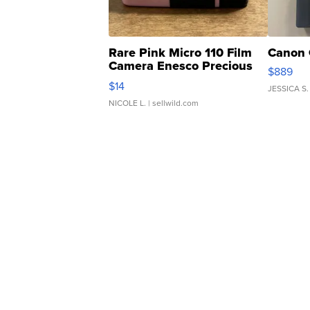
Rare Pink Micro 110 Film
Canon 
Camera Enesco Precious
$889
Moments TD4
$14
JESSICA S.
NICOLE L.
| sellwild.com