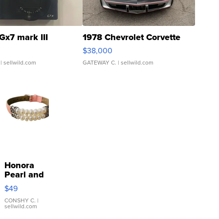
Gx7 mark III
1978 Chevrolet Corvette
$38,000
| sellwild.com
GATEWAY C.
| sellwild.com
Honora
Pearl and
Pink
$49
Leather
Bracelet
CONSHY C.
|
sellwild.com
Adjustable