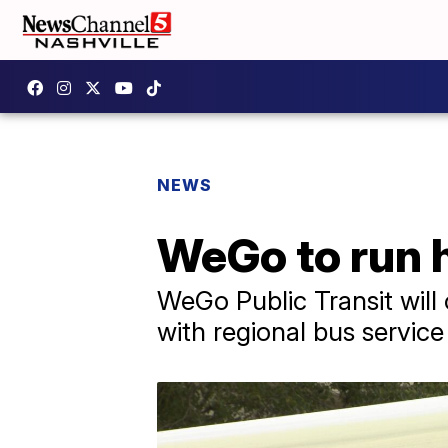
NEWS
WeGo to run 
WeGo Public Transit wil
with regional bus servic