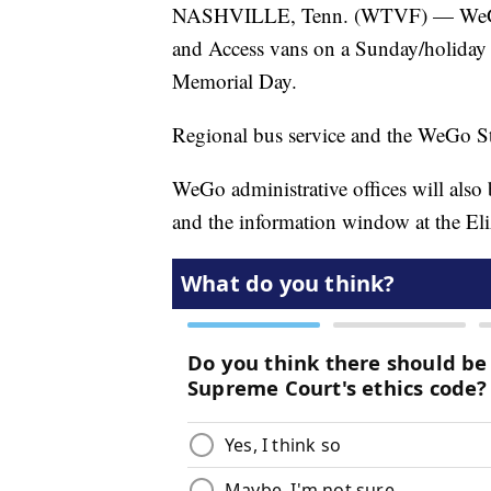
NASHVILLE, Tenn. (WTVF) — WeGo Pu
and Access vans on a Sunday/holiday
Memorial Day.
Regional bus service and the WeGo Sta
WeGo administrative offices will also
and the information window at the Eli