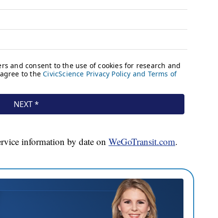
ervice information by date on
WeGoTransit.com
.