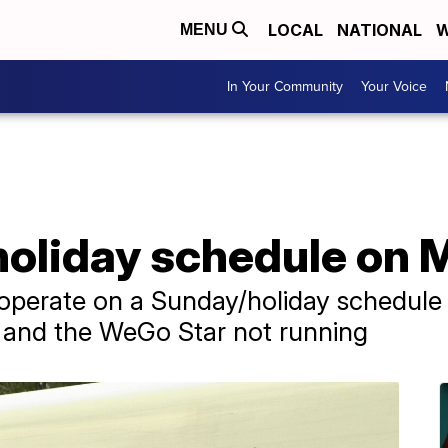
LOCAL
NATIONAL
W
MENU
In Your Community
Your Voice
holiday schedule on 
l operate on a Sunday/holiday schedul
e and the WeGo Star not running