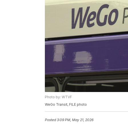
Photo by: WTVF
WeGo Transit, FILE photo
Posted
3:09 PM, May 21, 2026