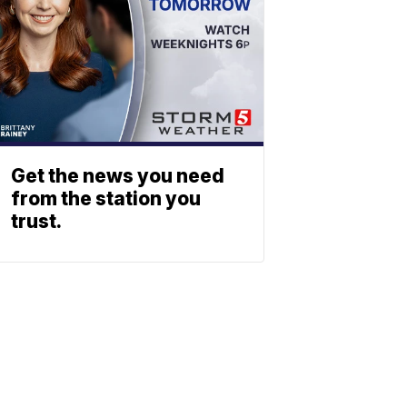
Get the news you need
from the station you
trust.