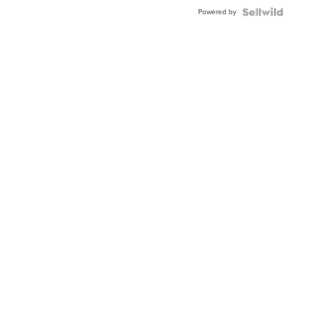
Buckle
Powered by
Clo...