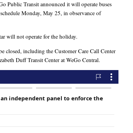
blic Transit announced it will operate buses
 schedule Monday, May 25, in observance of
r will not operate for the holiday.
 be closed, including the Customer Care Call Center
zabeth Duff Transit Center at WeGo Central.