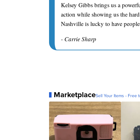
Kelsey Gibbs brings us a powerfu
action while showing us the hard 
Nashville is lucky to have people
- Carrie Sharp
Marketplace
Sell Your Items - Free t