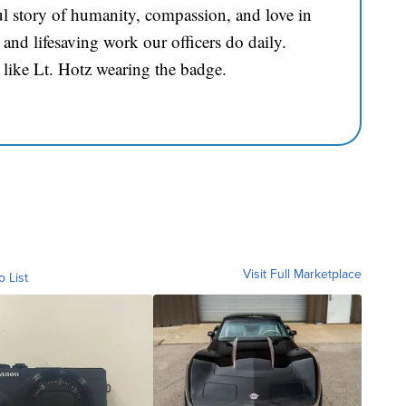
l story of humanity, compassion, and love in
and lifesaving work our officers do daily.
 like Lt. Hotz wearing the badge.
Visit Full Marketplace
o List