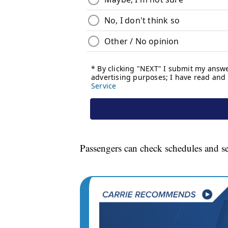
Passengers can check schedules and s