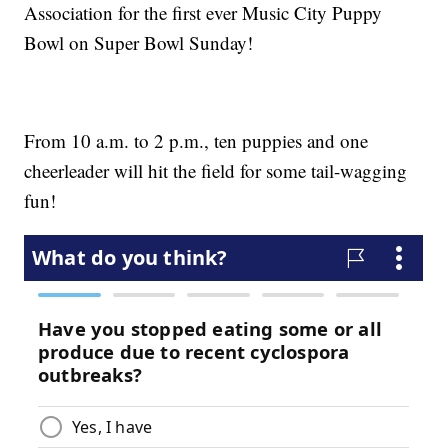
Association for the first ever Music City Puppy
Bowl on Super Bowl Sunday!
From 10 a.m. to 2 p.m., ten puppies and one
cheerleader will hit the field for some tail-wagging
fun!