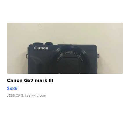
Canon Gx7 mark III
$889
JESSICA S.
| sellwild.com