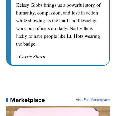
Kelsey Gibbs brings us a powerful story of
humanity, compassion, and love in action
while showing us the hard and lifesaving
work our officers do daily. Nashville is
lucky to have people like Lt. Hotz wearing
the badge.
- Carrie Sharp
Marketplace
Visit Full Marketplace