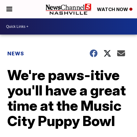
WATCH NOW
NEWS
We're paws-itive
you'll have a great
time at the Music
City Puppy Bowl