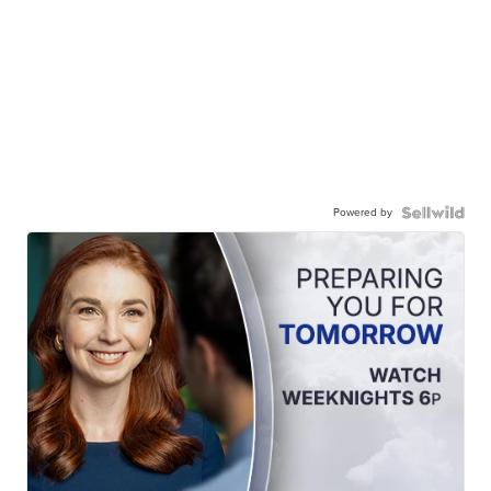
Powered by