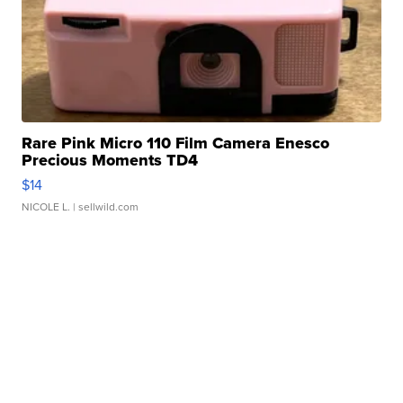
Rare Pink Micro 110 Film Camera Enesco
Precious Moments TD4
$14
NICOLE L.
| sellwild.com