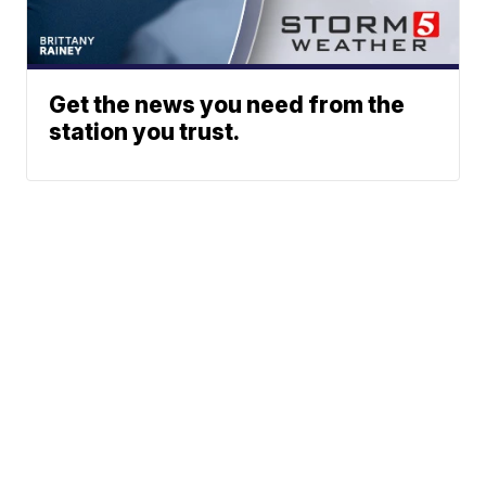
Get the news you need from the
station you trust.