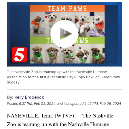
The Nashville Zoo is teaming up with the Nashville Humane
Association for the first ever Music City Puppy Bowl on Super Bowl
Sunday!
By:
Kelly Broderick
Posted
6:37 PM, Feb 02, 2024
and last updated
5:45 PM, Feb 06, 2024
NASHVILLE, Tenn. (WTVF) — The Nashville
Zoo is teaming up with the Nashville Humane