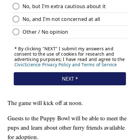
The game will kick off at noon.
Guests to the Puppy Bowl will be able to meet the
pups and learn about other furry friends available
for adoption.