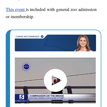
This event
is included with general zoo admission
or membership.