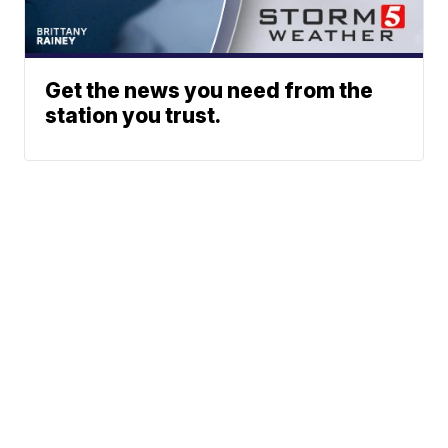
Get the news you need from the
station you trust.