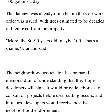
100 gallons a day."
The damage was already done before the stop work
order was issued, with trees estimated to be decades
old removed from the property.
"More like 80-90 years old, maybe 100. That's a
shame," Garland said.
The neighborhood association has prepared a
memorandum of understanding that they hope
developers will sign. It would provide arborists to
consult on projects before clear-cutting occurs, and
in return, developers would receive positive
neighborhood endorsement.