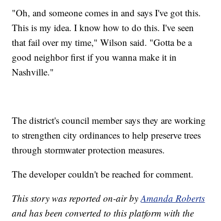
"Oh, and someone comes in and says I've got this.
This is my idea. I know how to do this. I've seen
that fail over my time," Wilson said. "Gotta be a
good neighbor first if you wanna make it in
Nashville."
The district's council member says they are working
to strengthen city ordinances to help preserve trees
through stormwater protection measures.
The developer couldn't be reached for comment.
This story was reported on-air by
Amanda Roberts
and has been converted to this platform with the