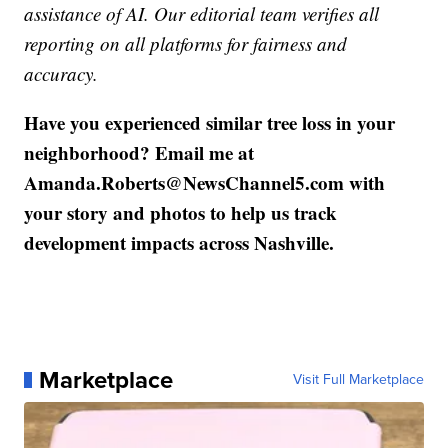
assistance of AI. Our editorial team verifies all
reporting on all platforms for fairness and
accuracy.
Have you experienced similar tree loss in your
neighborhood? Email me at
Amanda.Roberts@NewsChannel5.com with
your story and photos to help us track
development impacts across Nashville.
Marketplace
Visit Full Marketplace