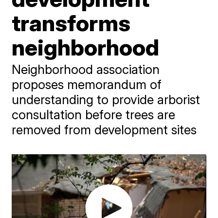
transforms
neighborhood
Neighborhood association
proposes memorandum of
understanding to provide arborist
consultation before trees are
removed from development sites