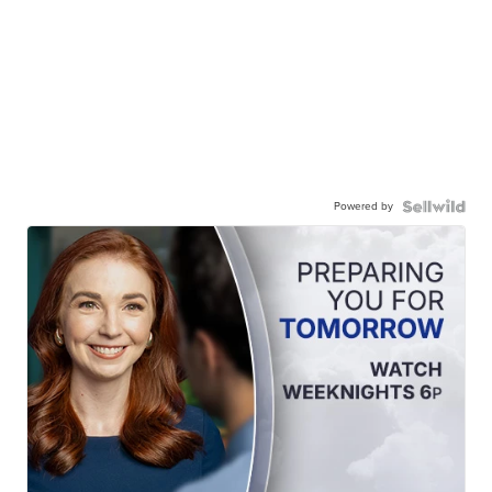
Powered by