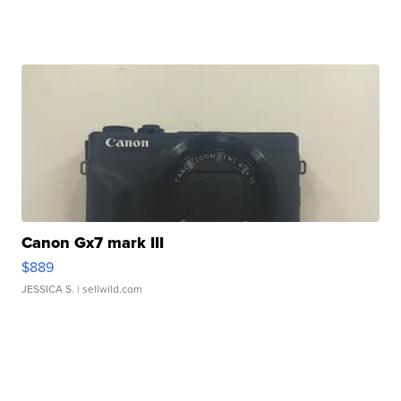
Canon Gx7 mark III
$889
JESSICA S.
| sellwild.com