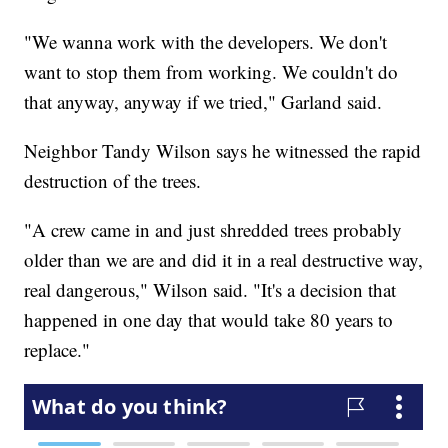
"We wanna work with the developers. We don't
want to stop them from working. We couldn't do
that anyway, anyway if we tried," Garland said.
Neighbor Tandy Wilson says he witnessed the rapid
destruction of the trees.
"A crew came in and just shredded trees probably
older than we are and did it in a real destructive way,
real dangerous," Wilson said. "It's a decision that
happened in one day that would take 80 years to
replace."