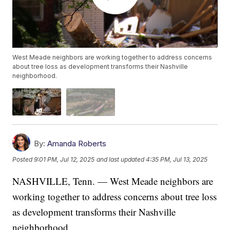
West Meade neighbors are working together to address concerns
about tree loss as development transforms their Nashville
neighborhood.
By:
Amanda Roberts
Posted
9:01 PM, Jul 12, 2025
and last updated
4:35 PM, Jul 13, 2025
NASHVILLE, Tenn. — West Meade neighbors are
working together to address concerns about tree loss
as development transforms their Nashville
neighborhood.