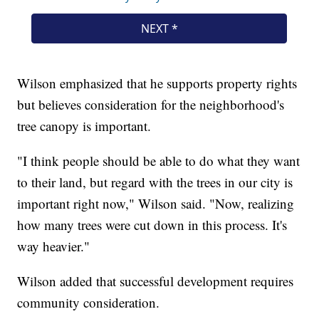
Wilson emphasized that he supports property rights
but believes consideration for the neighborhood's
tree canopy is important.
"I think people should be able to do what they want
to their land, but regard with the trees in our city is
important right now," Wilson said. "Now, realizing
how many trees were cut down in this process. It's
way heavier."
Wilson added that successful development requires
community consideration.