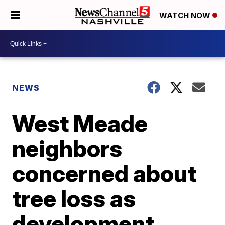
WATCH NOW
NEWS
West Meade
neighbors
concerned about
tree loss as
development