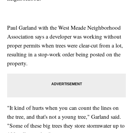
Paul Garland with the West Meade Neighborhood
Association says a developer was working without
proper permits when trees were clear-cut from a lot,
resulting in a stop-work order being posted on the
property.
"It kind of hurts when you can count the lines on
the tree, and that's not a young tree," Garland said.
"Some of these big trees they store stormwater up to