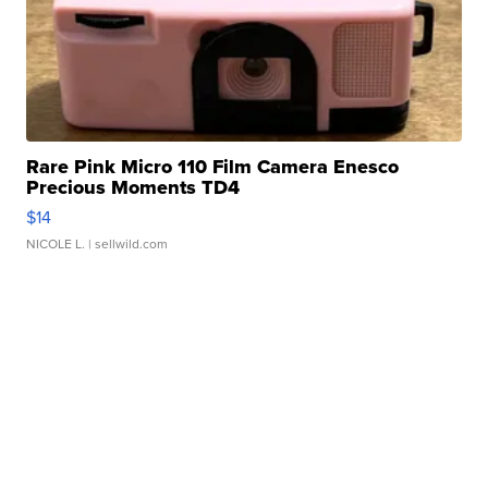
Rare Pink Micro 110 Film Camera Enesco
Precious Moments TD4
$14
NICOLE L.
| sellwild.com