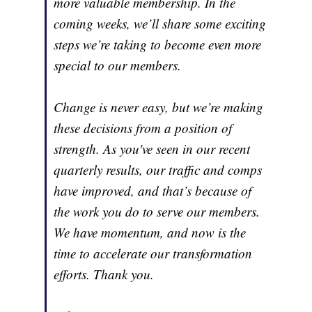
more valuable membership. In the
coming weeks, we’ll share some exciting
steps we’re taking to become even more
special to our members.
Change is never easy, but we’re making
these decisions from a position of
strength. As you've seen in our recent
quarterly results, our traffic and comps
have improved, and that’s because of
the work you do to serve our members.
We have momentum, and now is the
time to accelerate our transformation
efforts. Thank you.