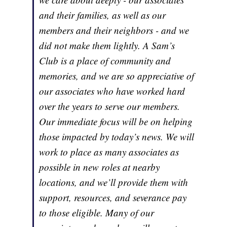
and their families, as well as our
members and their neighbors - and we
did not make them lightly. A Sam’s
Club is a place of community and
memories, and we are so appreciative of
our associates who have worked hard
over the years to serve our members.
Our immediate focus will be on helping
those impacted by today’s news. We will
work to place as many associates as
possible in new roles at nearby
locations, and we’ll provide them with
support, resources, and severance pay
to those eligible. Many of our