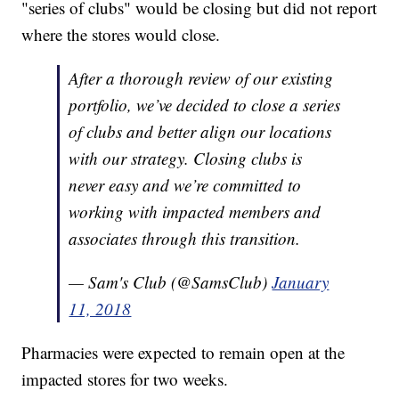
"series of clubs" would be closing but did not report
where the stores would close.
After a thorough review of our existing
portfolio, we’ve decided to close a series
of clubs and better align our locations
with our strategy. Closing clubs is
never easy and we’re committed to
working with impacted members and
associates through this transition.
— Sam's Club (@SamsClub)
January
11, 2018
Pharmacies were expected to remain open at the
impacted stores for two weeks.