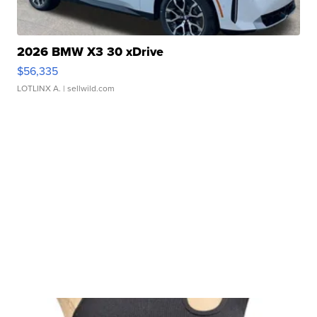
2026 BMW X3 30 xDrive
$56,335
LOTLINX A.
| sellwild.com