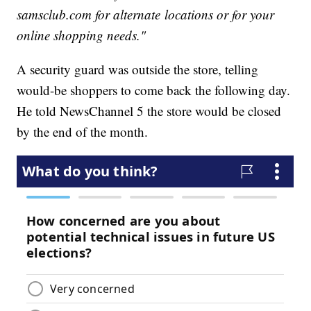
samsclub.com for alternate locations or for your
online shopping needs."
A security guard was outside the store, telling
would-be shoppers to come back the following day.
He told NewsChannel 5 the store would be closed
by the end of the month.