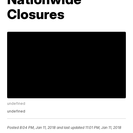
Closures
undefined
undefined
Posted
8:04 PM, Jan 11, 2018
and last updated
11:01 PM, Jan 11, 2018