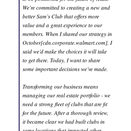
We’re committed to creating a new and
better Sam’s Club that offers more
value and a great experience to our
members. When I shared our strategy in
October[cdn.corporate.walmart.com], I
said we’d make the choices it will take
to get there. Today, I want to share
some important decisions we’ve made.
Transforming our business means
managing our real estate portfolio - we
need a strong fleet of clubs that are fit
for the future. After a thorough review,
it became clear we had built clubs in
some locations that impacted other