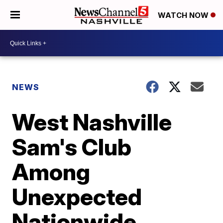
WATCH NOW
NEWS
West Nashville
Sam's Club
Among
Unexpected
Nationwide