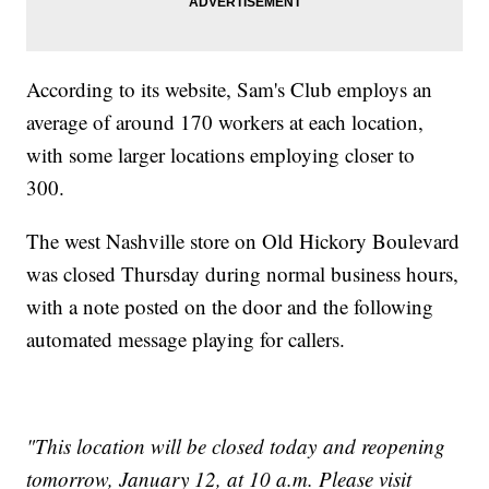
According to its website, Sam's Club employs an
average of around 170 workers at each location,
with some larger locations employing closer to
300.
The west Nashville store on Old Hickory Boulevard
was closed Thursday during normal business hours,
with a note posted on the door and the following
automated message playing for callers.
"This location will be closed today and reopening
tomorrow, January 12, at 10 a.m. Please visit