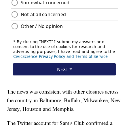
The news was consistent with other closures across
the country in Baltimore, Buffalo, Milwaukee, New
Jersey, Houston and Memphis.
The Twitter account for Sam's Club confirmed a