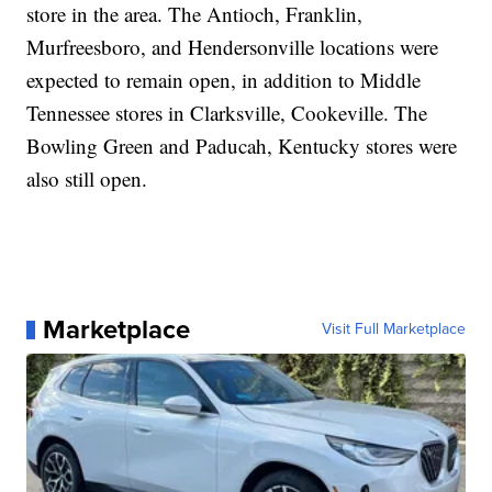
store in the area. The Antioch, Franklin,
Murfreesboro, and Hendersonville locations were
expected to remain open, in addition to Middle
Tennessee stores in Clarksville, Cookeville. The
Bowling Green and Paducah, Kentucky stores were
also still open.
Marketplace
Visit Full Marketplace