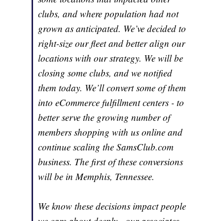
clubs, and where population had not
grown as anticipated. We’ve decided to
right-size our fleet and better align our
locations with our strategy. We will be
closing some clubs, and we notified
them today. We’ll convert some of them
into eCommerce fulfillment centers - to
better serve the growing number of
members shopping with us online and
continue scaling the SamsClub.com
business. The first of these conversions
will be in Memphis, Tennessee.
We know these decisions impact people
we care about deeply - our associates