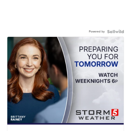
Powered by