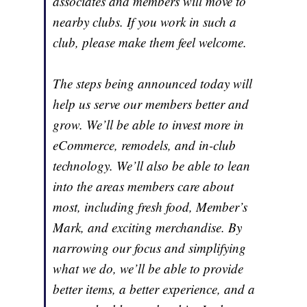
associates and members will move to
nearby clubs. If you work in such a
club, please make them feel welcome.
The steps being announced today will
help us serve our members better and
grow. We’ll be able to invest more in
eCommerce, remodels, and in-club
technology. We’ll also be able to lean
into the areas members care about
most, including fresh food, Member’s
Mark, and exciting merchandise. By
narrowing our focus and simplifying
what we do, we’ll be able to provide
better items, a better experience, and a