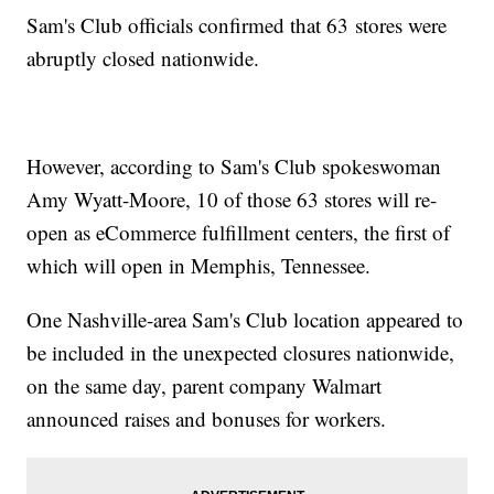
Sam's Club officials confirmed that 63 stores were
abruptly closed nationwide.
However, according to Sam's Club spokeswoman
Amy Wyatt-Moore, 10 of those 63 stores will re-
open as eCommerce fulfillment centers, the first of
which will open in Memphis, Tennessee.
One Nashville-area Sam's Club location appeared to
be included in the unexpected closures nationwide,
on the same day, parent company Walmart
announced raises and bonuses for workers.