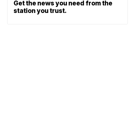
Get the news you need from the
station you trust.