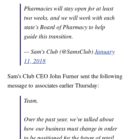
Pharmacies will stay open for at least
two weeks, and we will work with each
state’s Board of Pharmacy to help
guide this transition.
— Sam's Club (@SamsClub)
January
11, 2018
Sam's Club CEO John Furner sent the following
message to associates earlier Thursday:
Team,
Over the past year, we’ve talked about
how our business must change in order
to be positioned for the future of retail.