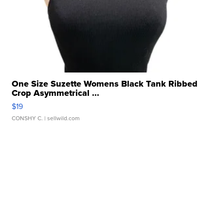
One Size Suzette Womens Black Tank Ribbed
Crop Asymmetrical ...
$19
CONSHY C.
| sellwild.com