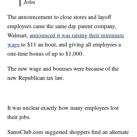
John
The announcement to close stores and layoff
employees came the same day parent company,
Walmart,
announced it was raising their minimum
wage
to $11 an hour, and giving all employees a
one-time bonus of up to $1,000.
The new wage and bonuses were because of the
new Republican tax law.
It was unclear exactly how many employees lost
their jobs.
SamsClub.com suggested shoppers find an alternate