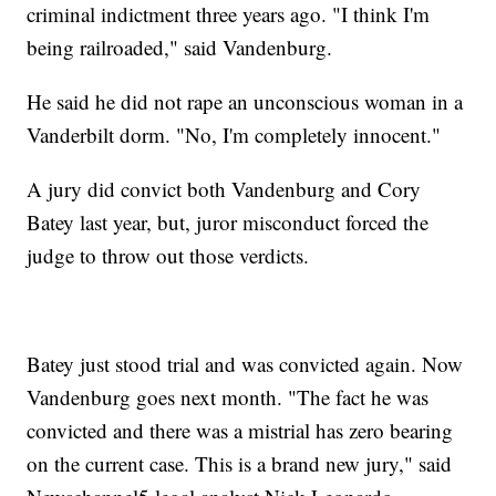
criminal indictment three years ago. "I think I'm
being railroaded," said Vandenburg.
He said he did not rape an unconscious woman in a
Vanderbilt dorm. "No, I'm completely innocent."
A jury did convict both Vandenburg and Cory
Batey last year, but, juror misconduct forced the
judge to throw out those verdicts.
Batey just stood trial and was convicted again. Now
Vandenburg goes next month. "The fact he was
convicted and there was a mistrial has zero bearing
on the current case. This is a brand new jury," said