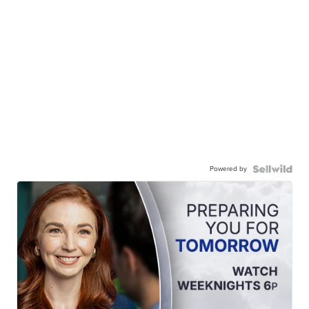
Powered by