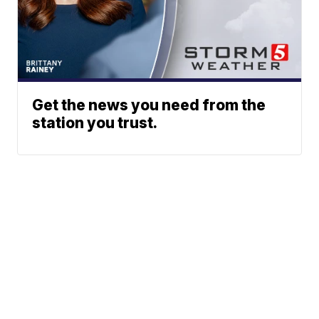
Get the news you need from the
station you trust.