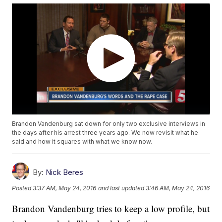
Brandon Vandenburg sat down for only two exclusive interviews in
the days after his arrest three years ago. We now revisit what he
said and how it squares with what we know now.
By:
Nick Beres
Posted
3:37 AM, May 24, 2016
and last updated
3:46 AM, May 24, 2016
Brandon Vandenburg tries to keep a low profile, but