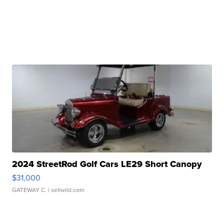
2024 StreetRod Golf Cars LE29 Short Canopy
$31,000
GATEWAY C.
| sellwild.com