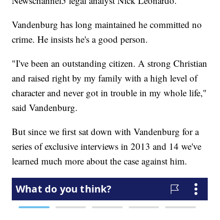
Newschannel5 legal analyst Nick Leonardo.
Vandenburg has long maintained he committed no
crime. He insists he's a good person.
"I've been an outstanding citizen. A strong Christian
and raised right by my family with a high level of
character and never got in trouble in my whole life,"
said Vandenburg.
But since we first sat down with Vandenburg for a
series of exclusive interviews in 2013 and 14 we've
learned much more about the case against him.