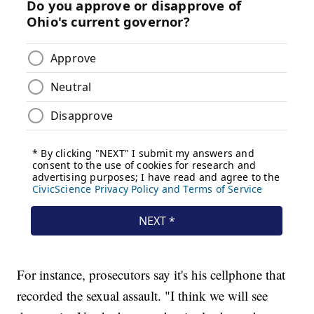
For instance, prosecutors say it's his cellphone that
recorded the sexual assault. "I think we will see