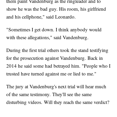
them paint Vandenburg as the ringleader and to
show he was the bad guy. His room, his girlfriend
and his cellphone," said Leonardo.
"Sometimes I get down. I think anybody would
with these allegations," said Vandenburg.
During the first trial others took the stand testifying
for the prosecution against Vandenburg. Back in
2014 he said some had betrayed him. "People who I
trusted have turned against me or lied to me."
The jury at Vandenburg's next trial will hear much
of the same testimony. They'll see the same
disturbing videos. Will they reach the same verdict?