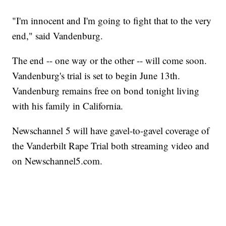
"I'm innocent and I'm going to fight that to the very
end," said Vandenburg.
The end -- one way or the other -- will come soon.
Vandenburg's trial is set to begin June 13th.
Vandenburg remains free on bond tonight living
with his family in California.
Newschannel 5 will have gavel-to-gavel coverage of
the Vanderbilt Rape Trial both streaming video and
on Newschannel5.com.