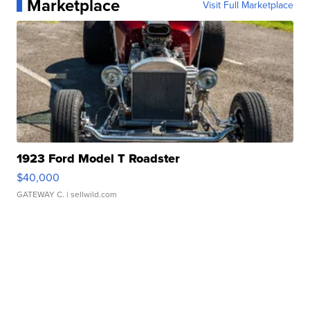
Marketplace
Visit Full Marketplace
1923 Ford Model T Roadster
$40,000
GATEWAY C.
| sellwild.com