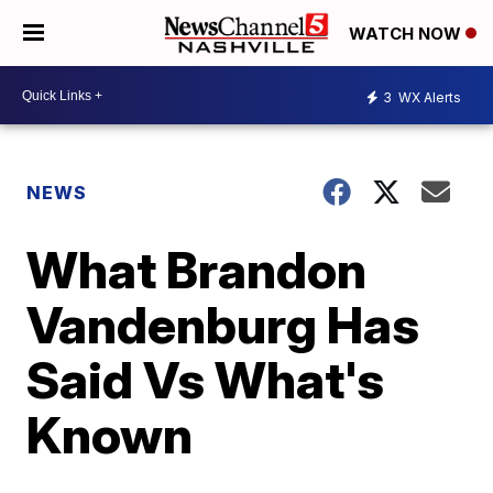
WATCH NOW
3
WX Alerts
NEWS
What Brandon
Vandenburg Has
Said Vs What's
Known