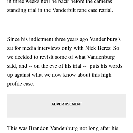
in three weeks he'll be back before the cameras
standing trial in the Vanderbilt rape case retrial.
Since his indictment three years ago Vandenburg's
sat for media interviews only with Nick Beres; So
we decided to revisit some of what Vandenburg
said, and -- on the eve of his trial -- puts his words
up against what we now know about this high
profile case.
This was Brandon Vandenburg not long after his