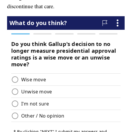
discontinue that care.