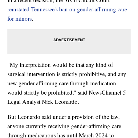
reinstated Tennessee's ban on gender-affirming care
for minors
.
"My interpretation would be that any kind of
surgical intervention is strictly prohibitive, and any
new gender-affirming care through medication
would strictly be prohibited," said NewsChannel 5
Legal Analyst Nick Leonardo.
But Leonardo said under a provision of the law,
anyone currently receiving gender-affirming care
through medications has until March 2024 to