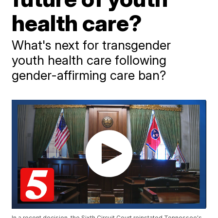
health care?
What's next for transgender
youth health care following
gender-affirming care ban?
In a recent decision, the Sixth Circuit Court reinstated Tennessee's