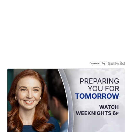
Powered by