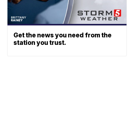
Get the news you need from the
station you trust.