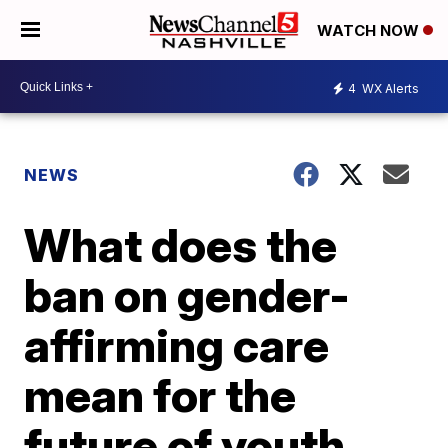
WATCH NOW
4
WX Alerts
NEWS
What does the
ban on gender-
affirming care
mean for the
future of youth