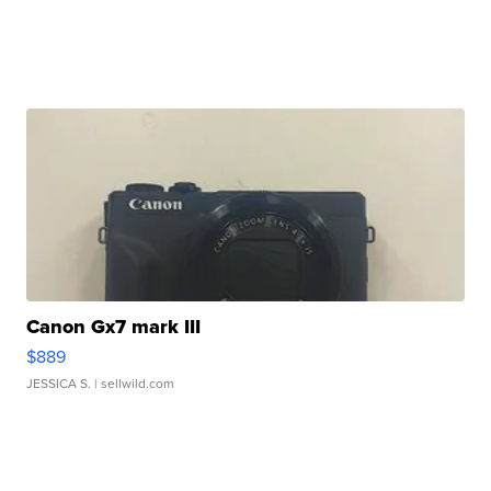
Canon Gx7 mark III
$889
JESSICA S.
| sellwild.com