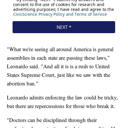
"What we're seeing all around America is general
assemblies in each state are passing these laws,"
Leonardo said. "And all it is is a rush to United
States Supreme Court, just like we saw with the
abortion ban."
Leonardo admits enforcing the law could be tricky,
but there are repercussions for those who break it.
"Doctors can be disciplined through their