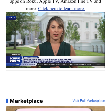
apps on Roku, Apple TV, Amazon Fire TV and
more.
Click here to learn more.
Marketplace
Visit Full Marketplace