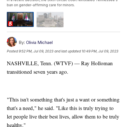
ban on gender-affirming care for minors.
By:
Olivia Michael
Posted
9:52 PM, Jul 09, 2023
and last updated
10:49 PM, Jul 09, 2023
NASHVILLE, Tenn. (WTVF) — Ray Holloman
transitioned seven years ago.
"This isn't something that's just a want or something
that's a need," he said. "Like this is truly trying to
let people live their best lives, allow them to be truly
healthy."