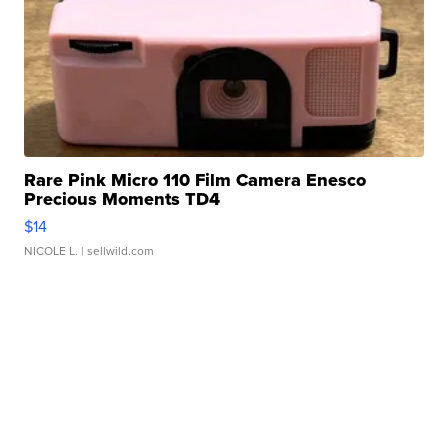
Rare Pink Micro 110 Film Camera Enesco
Precious Moments TD4
$14
NICOLE L.
| sellwild.com