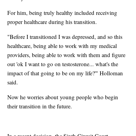
For him, being truly healthy included receiving
proper healthcare during his transition.
"Before I transitioned I was depressed, and so this
healthcare, being able to work with my medical
providers, being able to work with them and figure
out 'ok I want to go on testosterone... what's the
impact of that going to be on my life?'" Holloman
said.
Now he worries about young people who begin
their transition in the future.
In a recent decision, the Sixth Circuit Court