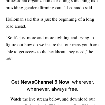
professional organizations for doing something like
providing gender-affirming care," Leonardo said.
Holloman said this is just the beginning of a long
road ahead.
"So it's just more and more fighting and trying to
figure out how do we insure that our trans youth are
able to get access to the healthcare they need," he
said.
Get
NewsChannel 5 Now
, wherever,
whenever, always free.
Watch the live stream below, and download our