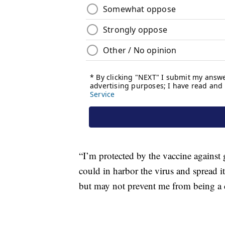
“I’m protected by the vaccine against 
could in harbor the virus and spread i
but may not prevent me from being a d