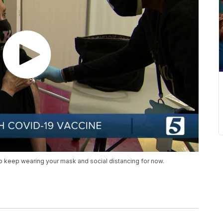
o keep wearing your mask and social distancing for now.