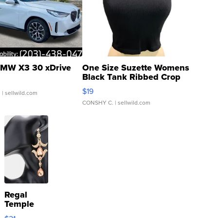
MW X3 30 xDrive
One Size Suzette Womens
Black Tank Ribbed Crop
Asymmetrical ...
$19
.
| sellwild.com
CONSHY C.
| sellwild.com
Regal
Temple
Droplet