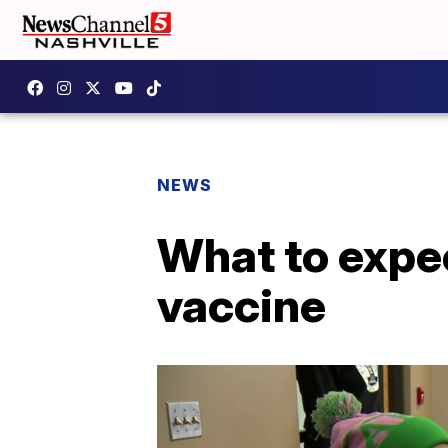
NEWS
What to expec
vaccine