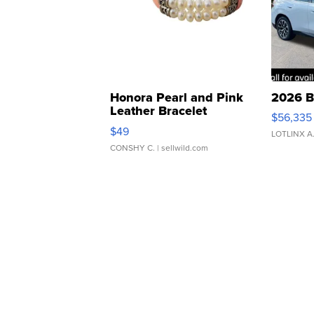
Honora Pearl and Pink
2026 B
Leather Bracelet
$56,335
Adjustable Buckle Clo...
$49
LOTLINX A
CONSHY C.
| sellwild.com