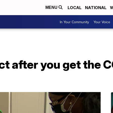
LOCAL
NATIONAL
W
MENU
In Your Community
Your Voice
t after you get the 