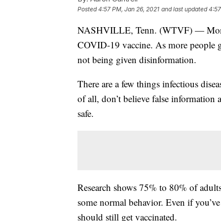
Posted
4:57 PM, Jan 26, 2021
and last updated
4:57
NASHVILLE, Tenn. (WTVF) — More th
COVID-19 vaccine. As more people get
not being given disinformation.
There are a few things infectious disea
of all, don’t believe false information 
safe.
Research shows 75% to 80% of adults 
some normal behavior. Even if you’v
should still get vaccinated.