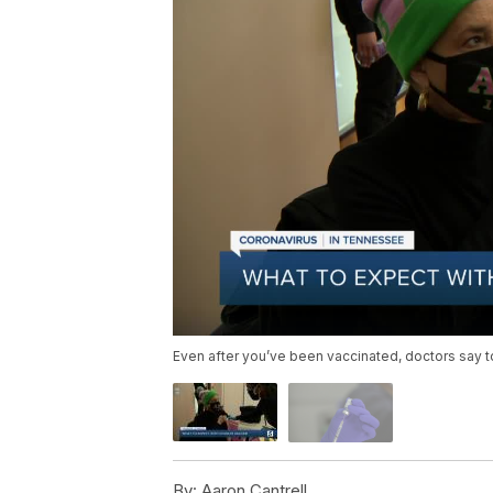
Even after you’ve been vaccinated, doctors say t
By:
Aaron Cantrell