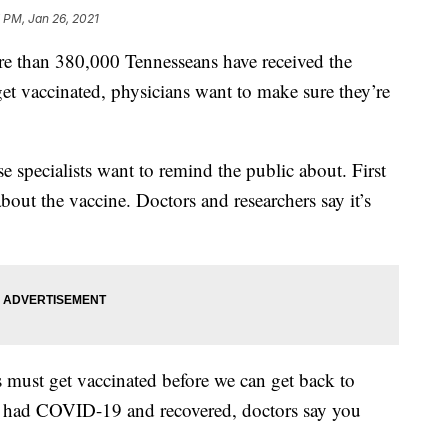
 PM, Jan 26, 2021
an 380,000 Tennesseans have received the
 vaccinated, physicians want to make sure they’re
se specialists want to remind the public about. First
about the vaccine. Doctors and researchers say it’s
must get vaccinated before we can get back to
e had COVID-19 and recovered, doctors say you