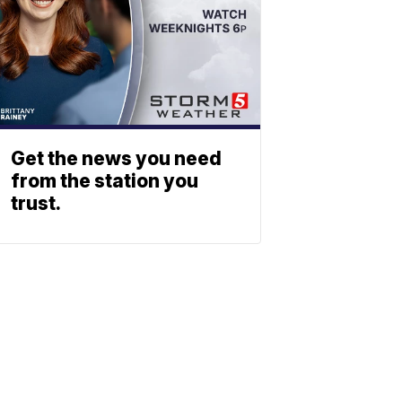
Get the news you need
from the station you
trust.