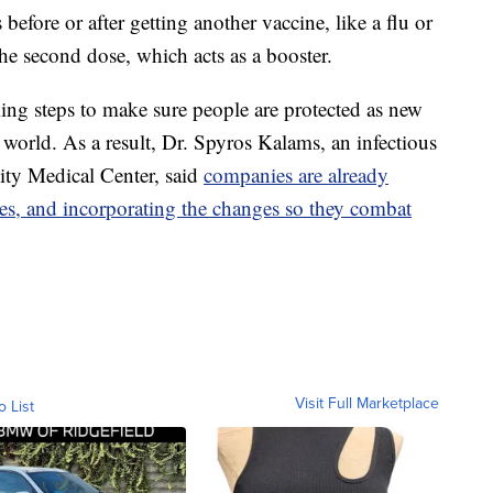
efore or after getting another vaccine, like a flu or
he second dose, which acts as a booster.
ng steps to make sure people are protected as new
orld. As a result, Dr. Spyros Kalams, an infectious
sity Medical Center, said
companies are already
es, and incorporating the changes so they combat
Visit Full Marketplace
o List