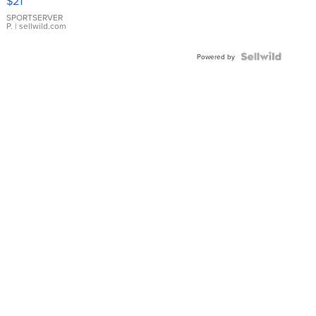
$21
Earrings
SPORTSERVER
P.
| sellwild.com
Powered by