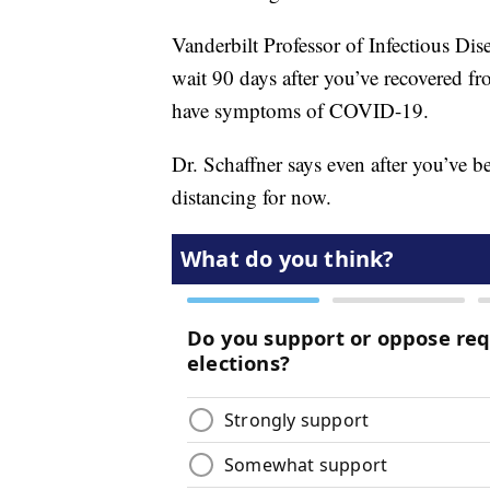
Vanderbilt Professor of Infectious Dis
wait 90 days after you’ve recovered fro
have symptoms of COVID-19.
Dr. Schaffner says even after you’ve 
distancing for now.