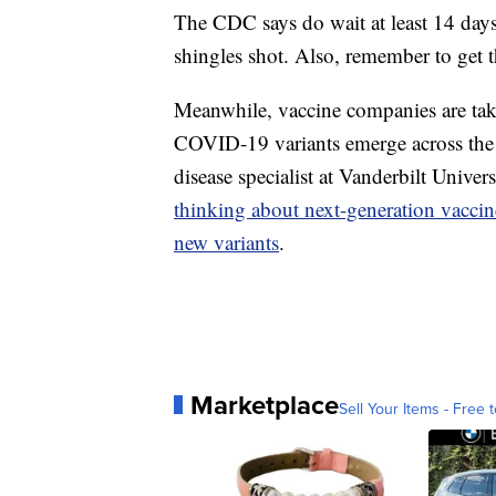
The CDC says do wait at least 14 days b
shingles shot. Also, remember to get t
Meanwhile, vaccine companies are taki
COVID-19 variants emerge across the w
disease specialist at Vanderbilt Univer
thinking about next-generation vaccin
new variants
.
Marketplace
Sell Your Items - Free t