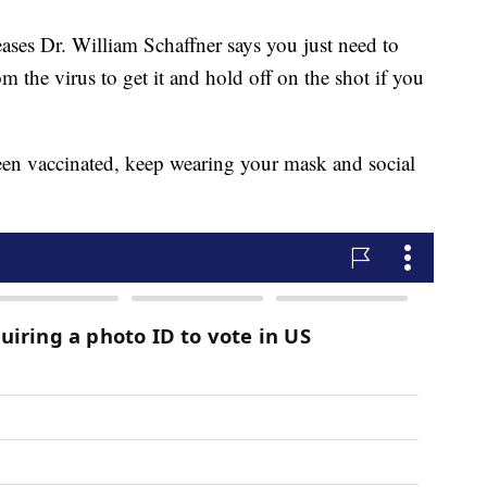
eases Dr. William Schaffner says you just need to
m the virus to get it and hold off on the shot if you
been vaccinated, keep wearing your mask and social