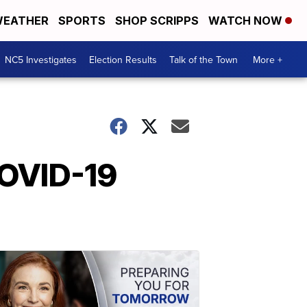
EATHER
SPORTS
SHOP SCRIPPS
WATCH NOW
NC5 Investigates
Election Results
Talk of the Town
More +
COVID-19