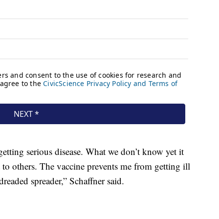
getting serious disease. What we don’t know yet it
t to others. The vaccine prevents me from getting ill
readed spreader,” Schaffner said.