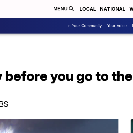
LOCAL
NATIONAL
W
MENU
In Your Community
Your Voice
 before you go to th
CBS