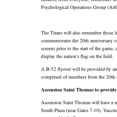
Psychological Operations Group (Air
The Titans will also remember those lo
commemorates the 20th anniversary of 
screens prior to the start of the game
display the nation’s flag on the field.
A B-52 flyover will be provided by a
comprised of members from the 20th
Ascension Saint Thomas to provide 
Ascension Saint Thomas will have a mo
South Plaza (near Gates 7-10). Vaccine