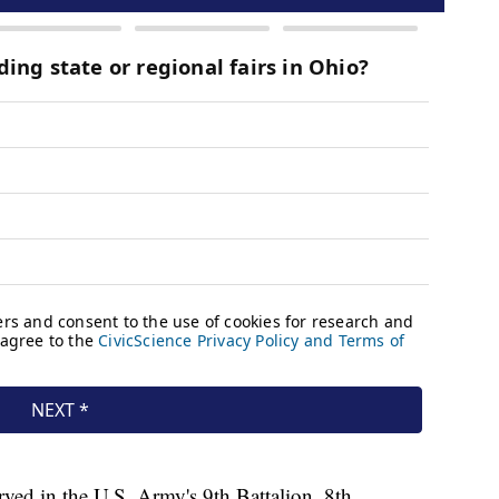
ved in the U.S. Army's 9th Battalion, 8th