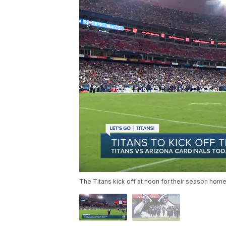
The Titans kick off at noon for their season hom