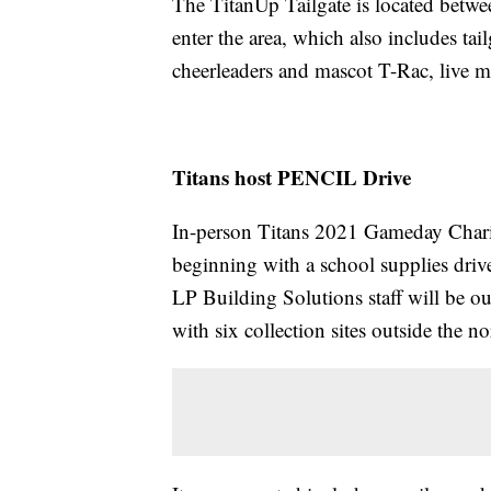
The TitanUp Tailgate is located betw
enter the area, which also includes tai
cheerleaders and mascot T-Rac, live 
Titans host PENCIL Drive
In-person Titans 2021 Gameday Charit
beginning with a school supplies dri
LP Building Solutions staff will be ou
with six collection sites outside the no