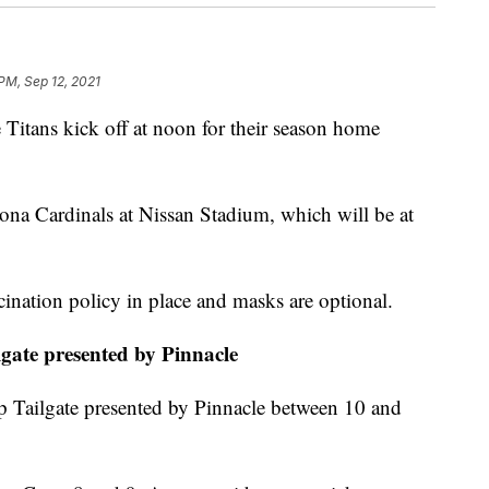
PM, Sep 12, 2021
ns kick off at noon for their season home
zona Cardinals at Nissan Stadium, which will be at
cination policy in place and masks are optional.
gate presented by Pinnacle
p Tailgate presented by Pinnacle between 10 and