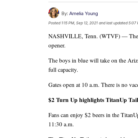
By:
Amelia Young
Posted
1:15 PM, Sep 12, 2021
and last updated
5:07 
NASHVILLE, Tenn. (WTVF) — The Tita
opener.
The boys in blue will take on the Ari
full capacity.
Gates open at 10 a.m. There is no vac
$2 Turn Up highlights TitanUp Tail
Fans can enjoy $2 beers in the TitanU
11:30 a.m.