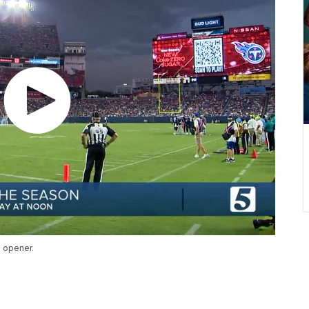
e opener.