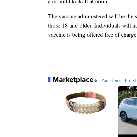
a.m. until kickoff at noon.
The vaccine administered will be the 
those 18 and older. Individuals will n
vaccine is being offered free of charg
Marketplace
Sell Your Items - Free t