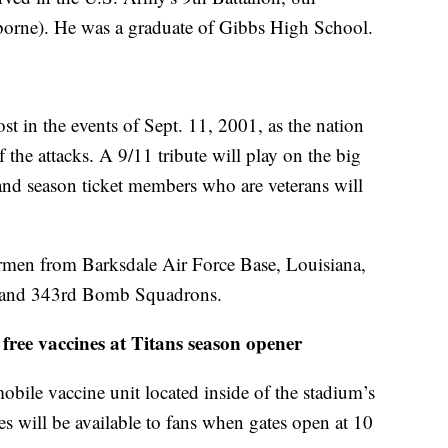
borne). He was a graduate of Gibbs High School.
st in the events of Sept. 11, 2001, as the nation
the attacks. A 9/11 tribute will play on the big
, and season ticket members who are veterans will
irmen from Barksdale Air Force Base, Louisiana,
 and 343rd Bomb Squadrons.
free vaccines at Titans season opener
bile vaccine unit located inside of the stadium’s
s will be available to fans when gates open at 10