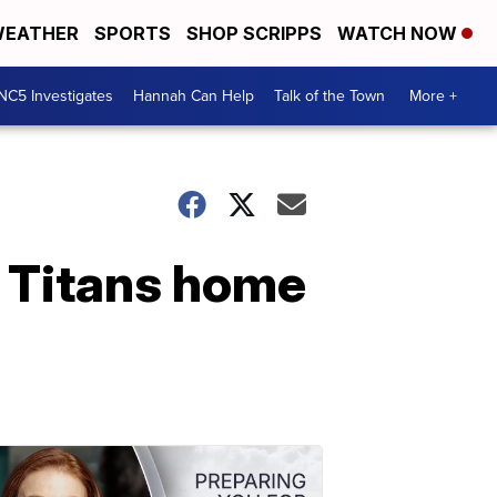
EATHER
SPORTS
SHOP SCRIPPS
WATCH NOW
NC5 Investigates
Hannah Can Help
Talk of the Town
More +
e Titans home