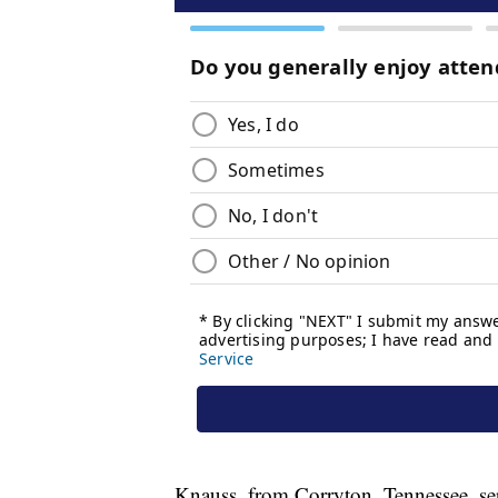
Knauss, from Corryton, Tennessee, ser