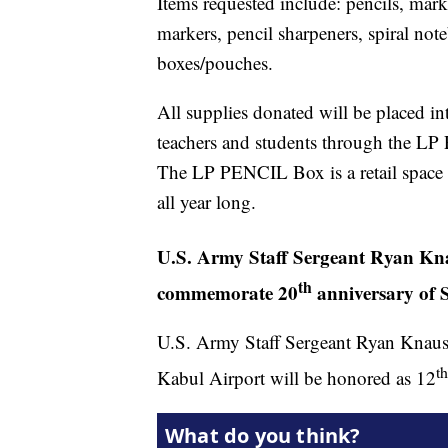
Items requested include: pencils, marke
markers, pencil sharpeners, spiral no
boxes/pouches.
All supplies donated will be placed i
teachers and students through the LP
The LP PENCIL Box is a retail space fi
all year long.
U.S. Army Staff Sergeant Ryan Kna
th
commemorate 20
anniversary of S
U.S. Army Staff Sergeant Ryan Knauss 
th
Kabul Airport will be honored as 12