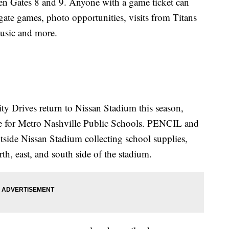
een Gates 8 and 9. Anyone with a game ticket can
lgate games, photo opportunities, visits from Titans
music and more.
y Drives return to Nissan Stadium this season,
ve for Metro Nashville Public Schools. PENCIL and
tside Nissan Stadium collecting school supplies,
rth, east, and south side of the stadium.