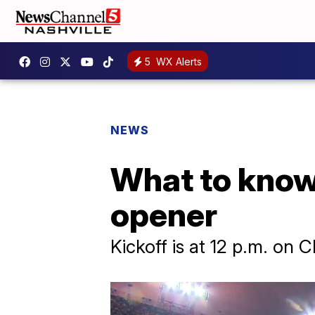
5
WX Alerts
NEWS
What to know
opener
Kickoff is at 12 p.m. on 