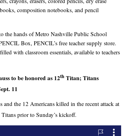
rs, crayons, erasers, colored pencils, dry erase
tebooks, composition notebooks, and pencil
nto the hands of Metro Nashville Public School
 PENCIL Box, PENCIL’s free teacher supply store.
lled with classroom essentials, available to teachers
th
uss to be honored as 12
Titan; Titans
ept. 11
and the 12 Americans killed in the recent attack at
Titans prior to Sunday’s kickoff.