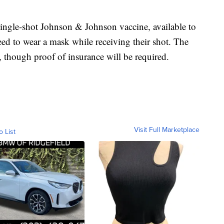
single-shot Johnson & Johnson vaccine, available to
eed to wear a mask while receiving their shot. The
e, though proof of insurance will be required.
Visit Full Marketplace
o List