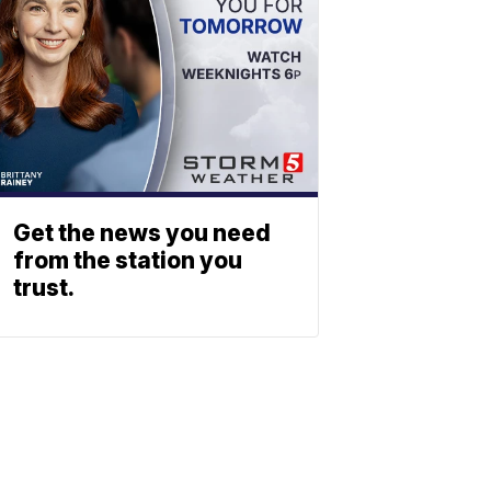
Get the news you need
from the station you
trust.