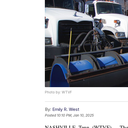
Photo by: WTVF
By:
Emily R. West
Posted
10:10 PM, Jan 10, 2025
NASHVILLE, Tenn. (WTVF) — The Nas