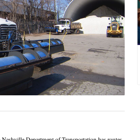
hville Department of Transportation has routes