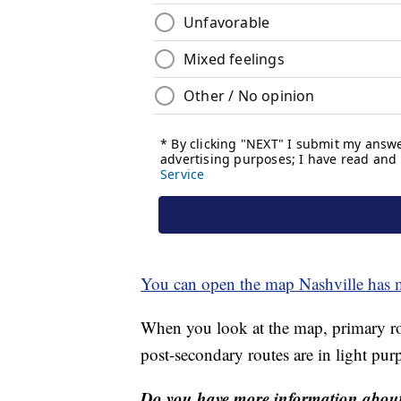
You can open the map Nashville has 
When you look at the map, primary rou
post-secondary routes are in light purp
Do you have more information about 