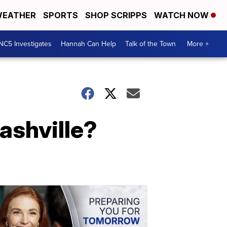
EATHER
SPORTS
SHOP SCRIPPS
WATCH NOW
NC5 Investigates
Hannah Can Help
Talk of the Town
More +
ashville?