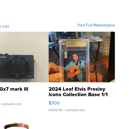
Visit Full Marketplace
o List
Gx7 mark III
2024 Leaf Elvis Presley
Icons Collection Base 1/1
SSP Clear ...
$300
| sellwild.com
DAVID M.
| sellwild.com