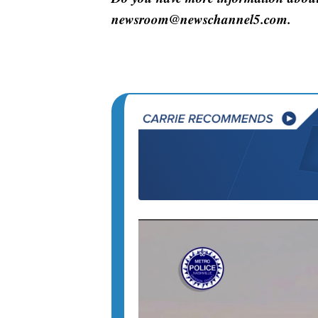
newsroom@newschannel5.com.