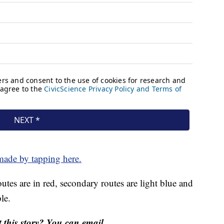
made by tapping here.
tes are in red, secondary routes are light blue and
le.
this story? You can email