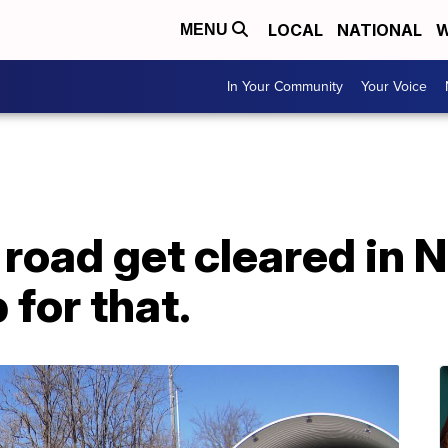
LOCAL
NATIONAL
W
MENU
In Your Community
Your Voice
road get cleared in N
 for that.