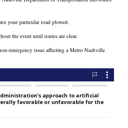
ve your particular road plowed.
out the event until routes are clear.
non-emergency issue affecting a Metro Nashville