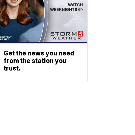
Get the news you need
from the station you
trust.