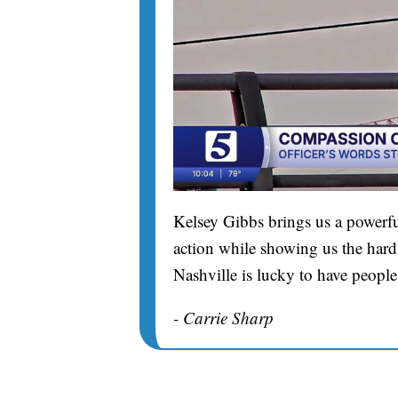
Kelsey Gibbs brings us a powerfu
action while showing us the hard 
Nashville is lucky to have people
- Carrie Sharp