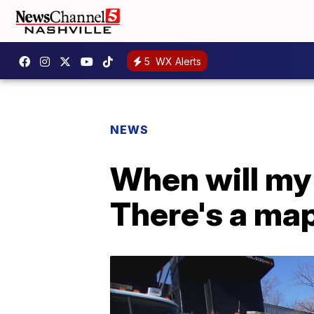
5
WX Alerts
NEWS
When will my 
There's a map