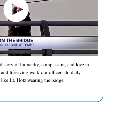
l story of humanity, compassion, and love in
and lifesaving work our officers do daily.
 like Lt. Hotz wearing the badge.