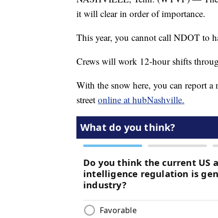
it will clear in order of importance.
This year, you cannot call NDOT to ha
Crews will work 12-hour shifts through
With the snow here, you can report a 
street
online at hubNashville.