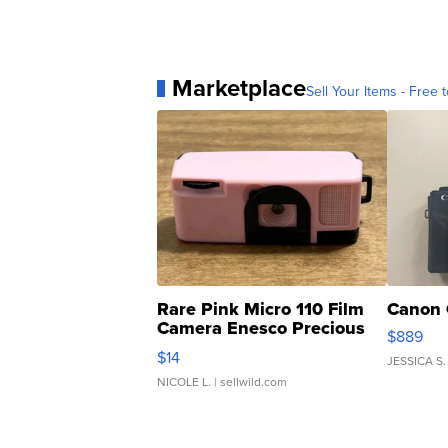
Marketplace
Sell Your Items - Free t
Rare Pink Micro 110 Film
Canon 
Camera Enesco Precious
$889
Moments TD4
$14
JESSICA S.
NICOLE L.
| sellwild.com