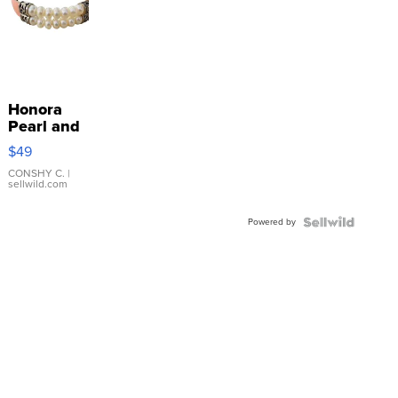
Honora
Pearl and
Pink
$49
Leather
Bracelet
CONSHY C.
|
sellwild.com
Adjustable
Buckle
Powered by
Clo...