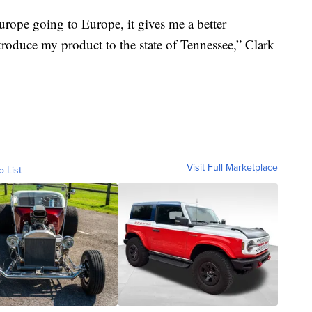
urope going to Europe, it gives me a better
introduce my product to the state of Tennessee,” Clark
Visit Full Marketplace
o List