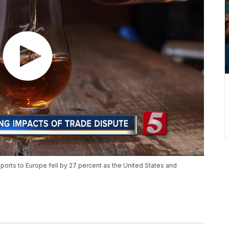
orts to Europe fell by 27 percent as the United States and