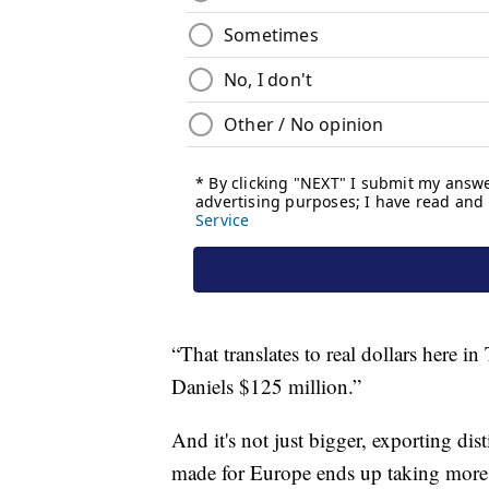
“That translates to real dollars here in
Daniels $125 million.”
And it's not just bigger, exporting dis
made for Europe ends up taking more