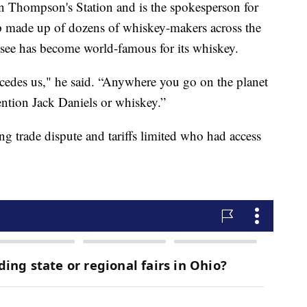
 in Thompson's Station and is the spokesperson for
up made up of dozens of whiskey-makers across the
essee has become world-famous for its whiskey.
ecedes us," he said. “Anywhere you go on the planet
ention Jack Daniels or whiskey.”
g trade dispute and tariffs limited who had access