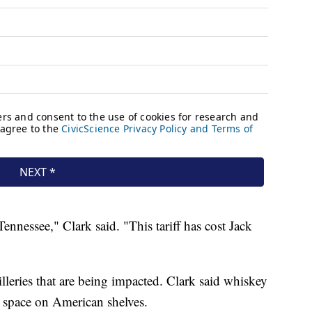
 Tennessee," Clark said. "This tariff has cost Jack
tilleries that are being impacted. Clark said whiskey
 space on American shelves.