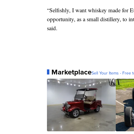
“Selfishly, I want whiskey made for E
opportunity, as a small distillery, to 
said.
Marketplace
Sell Your Items - Free t