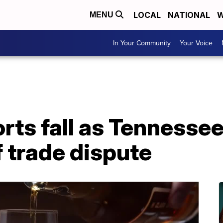
LOCAL
NATIONAL
W
MENU
In Your Community
Your Voice
ts fall as Tennessee 
f trade dispute