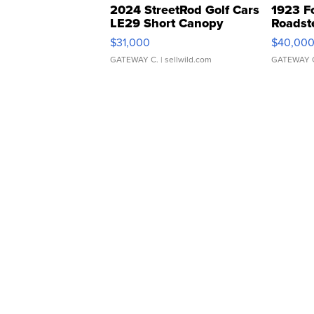
2024 StreetRod Golf Cars
1923 F
LE29 Short Canopy
Roadst
$31,000
$40,00
GATEWAY C.
| sellwild.com
GATEWAY 