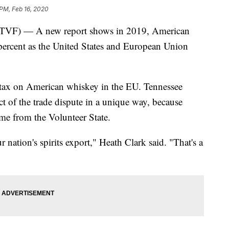
 PM, Feb 16, 2020
) — A new report shows in 2019, American
percent as the United States and European Union
t tax on American whiskey in the EU. Tennessee
pact of the trade dispute in a unique way, because
ome from the Volunteer State.
 nation's spirits export," Heath Clark said. "That's a