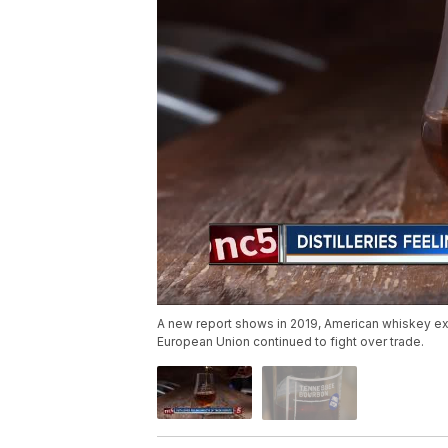
A new report shows in 2019, American whiskey exp
European Union continued to fight over trade.