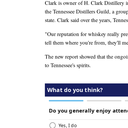
Clark is owner of H. Clark Distillery
the Tennessee Distillers Guild, a gro
state. Clark said over the years, Tenn
"Our reputation for whiskey really pr
tell them where you're from, they'll m
The new report showed that the ongoin
to Tennessee's spirits.