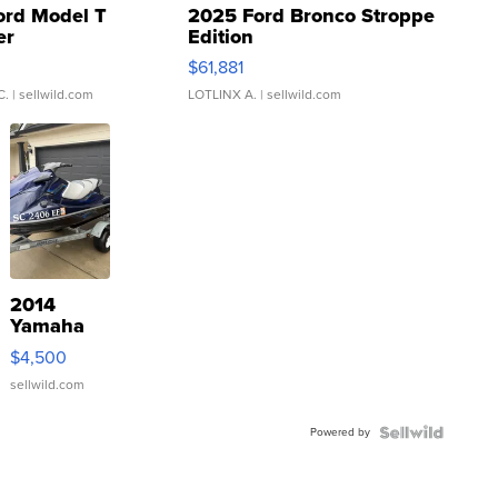
ord Model T
2025 Ford Bronco Stroppe
er
Edition
0
$61,881
C.
| sellwild.com
LOTLINX A.
| sellwild.com
2014
Yamaha
VX Deluxe
$4,500
sellwild.com
Powered by