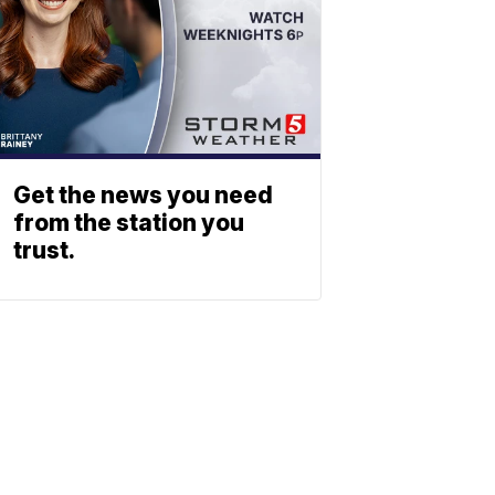
Get the news you need
from the station you
trust.