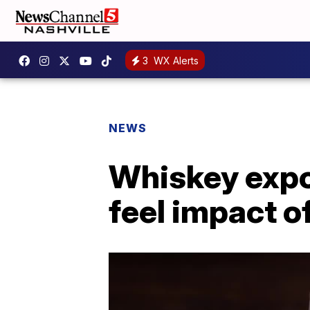
3
WX Alerts
NEWS
Whiskey expor
feel impact o