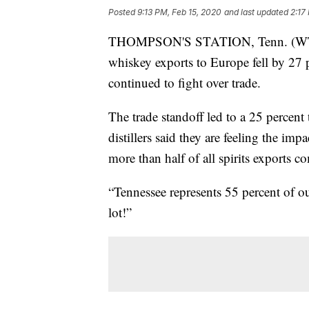
Posted
9:13 PM, Feb 15, 2020
and last updated
2:17
THOMPSON'S STATION, Tenn. (WTVF
whiskey exports to Europe fell by 27 
continued to fight over trade.
The trade standoff led to a 25 percen
distillers said they are feeling the im
more than half of all spirits exports c
“Tennessee represents 55 percent of our
lot!”