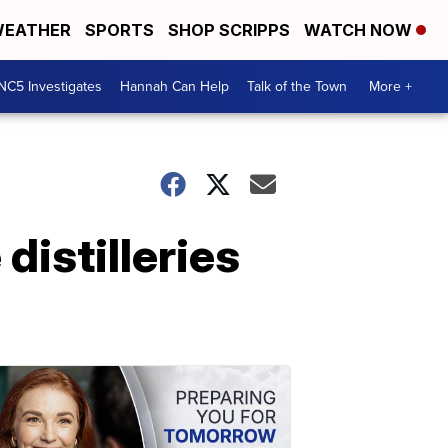
EATHER
SPORTS
SHOP SCRIPPS
WATCH NOW
NC5 Investigates
Hannah Can Help
Talk of the Town
More +
distilleries