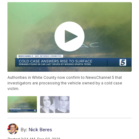
Authorities in White County now confirm to NewsChannel 5 that
investigators are processing the vehicle owned by a cold case
victim.
By:
Nick Beres