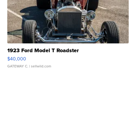
1923 Ford Model T Roadster
$40,000
GATEWAY C.
| sellwild.com