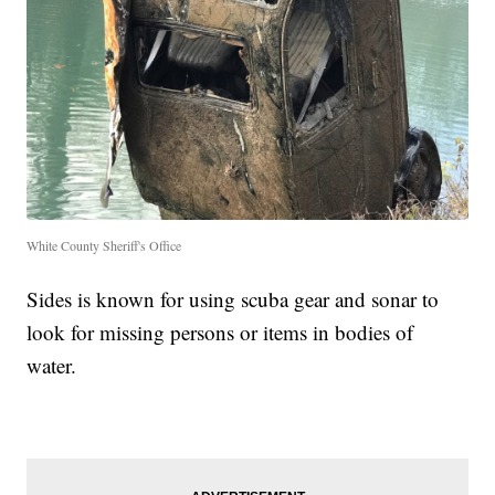
White County Sheriff's Office
Sides is known for using scuba gear and sonar to
look for missing persons or items in bodies of
water.