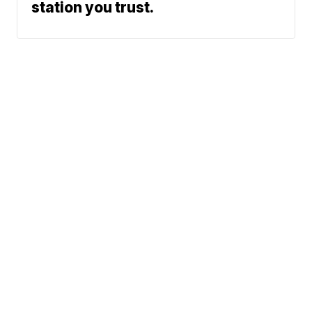
station you trust.