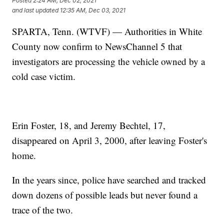
Posted
2:24 AM, Dec 02, 2021
and last updated
12:35 AM, Dec 03, 2021
SPARTA, Tenn. (WTVF) — Authorities in White
County now confirm to NewsChannel 5 that
investigators are processing the vehicle owned by a
cold case victim.
Erin Foster, 18, and Jeremy Bechtel, 17,
disappeared on April 3, 2000, after leaving Foster's
home.
In the years since, police have searched and tracked
down dozens of possible leads but never found a
trace of the two.