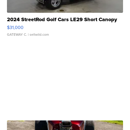
2024 StreetRod Golf Cars LE29 Short Canopy
$31,000
GATEWAY C.
| sellwild.com