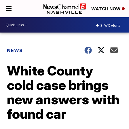
WATCH NOW
3
WX Alerts
NEWS
White County
cold case brings
new answers with
found car