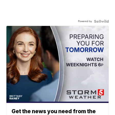
Powered by
Get the news you need from the