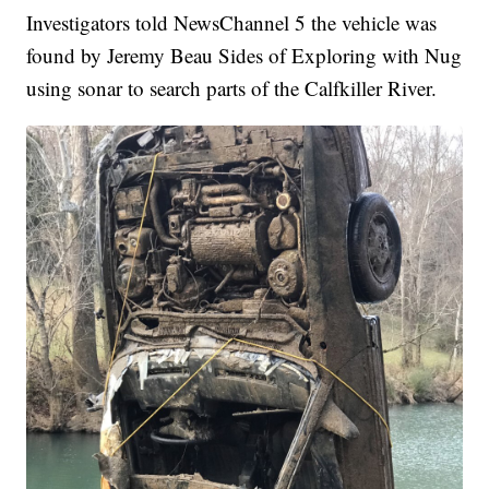
Investigators told NewsChannel 5 the vehicle was
found by Jeremy Beau Sides of Exploring with Nug
using sonar to search parts of the Calfkiller River.