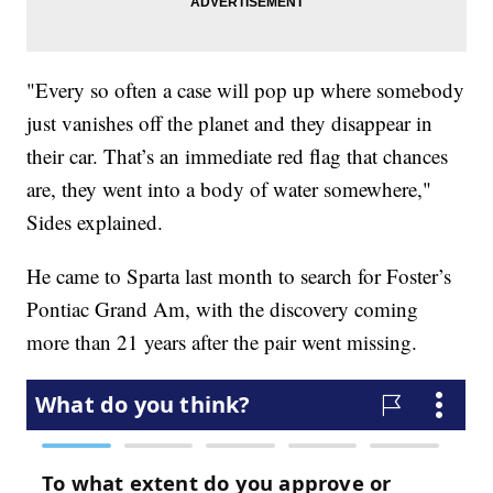
"Every so often a case will pop up where somebody
just vanishes off the planet and they disappear in
their car. That’s an immediate red flag that chances
are, they went into a body of water somewhere,"
Sides explained.
He came to Sparta last month to search for Foster’s
Pontiac Grand Am, with the discovery coming
more than 21 years after the pair went missing.