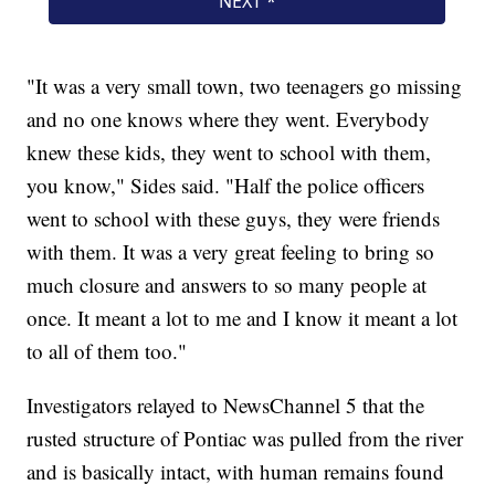
"It was a very small town, two teenagers go missing
and no one knows where they went. Everybody
knew these kids, they went to school with them,
you know," Sides said. "Half the police officers
went to school with these guys, they were friends
with them. It was a very great feeling to bring so
much closure and answers to so many people at
once. It meant a lot to me and I know it meant a lot
to all of them too."
Investigators relayed to NewsChannel 5 that the
rusted structure of Pontiac was pulled from the river
and is basically intact, with human remains found