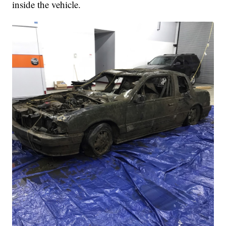
inside the vehicle.