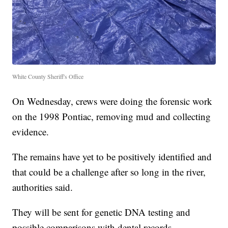
White County Sheriff's Office
On Wednesday, crews were doing the forensic work
on the 1998 Pontiac, removing mud and collecting
evidence.
The remains have yet to be positively identified and
that could be a challenge after so long in the river,
authorities said.
They will be sent for genetic DNA testing and
possible comparisons with dental records.