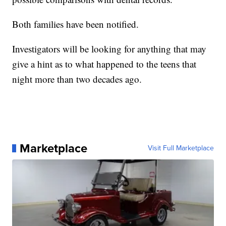
Both families have been notified.
Investigators will be looking for anything that may
give a hint as to what happened to the teens that
night more than two decades ago.
Marketplace
Visit Full Marketplace