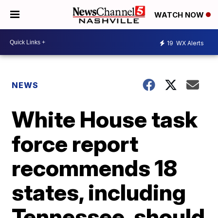
WATCH NOW
19
WX Alerts
NEWS
White House task
force report
recommends 18
states, including
Tennessee, should