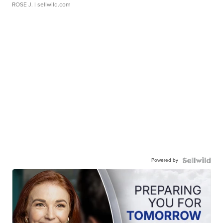
ROSE J.
| sellwild.com
Powered by