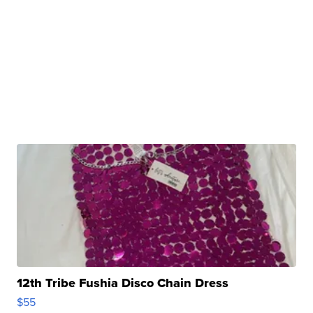
12th Tribe Fushia Disco Chain Dress
$55