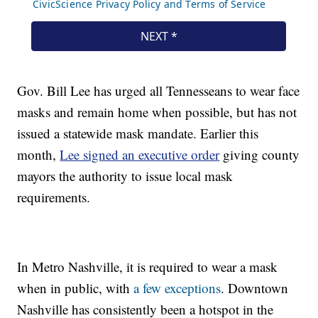
Gov. Bill Lee has urged all Tennesseans to wear face
masks and remain home when possible, but has not
issued a statewide mask mandate. Earlier this
month,
Lee signed an executive order
giving county
mayors the authority to issue local mask
requirements.
In Metro Nashville, it is required to wear a mask
when in public, with
a few exceptions
. Downtown
Nashville has consistently been a hotspot in the