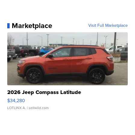
Marketplace
Visit Full Marketplace
2026 Jeep Compass Latitude
$34,280
LOTLINX A.
| sellwild.com