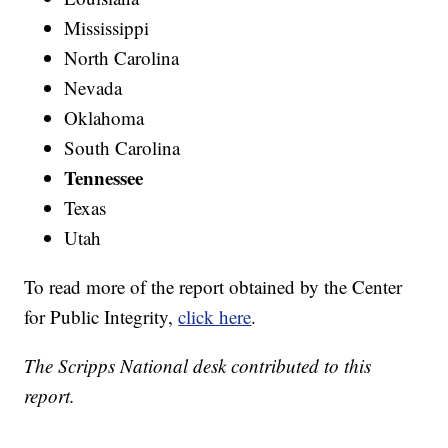
Mississippi
North Carolina
Nevada
Oklahoma
South Carolina
Tennessee
Texas
Utah
To read more of the report obtained by the Center
for Public Integrity,
click here
.
The Scripps National desk contributed to this
report.