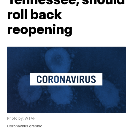
roll back
reopening
Photo by: WTVF
Coronavirus graphic