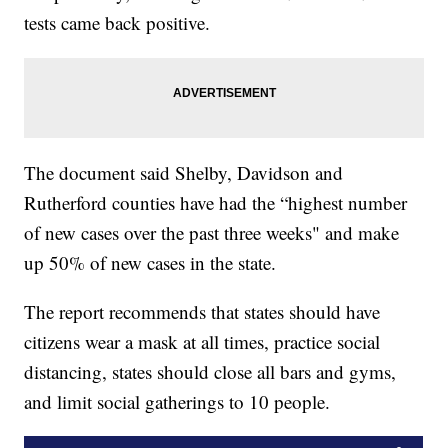
tests came back positive.
The document said Shelby, Davidson and
Rutherford counties have had the “highest number
of new cases over the past three weeks" and make
up 50% of new cases in the state.
The report recommends that states should have
citizens wear a mask at all times, practice social
distancing, states should close all bars and gyms,
and limit social gatherings to 10 people.