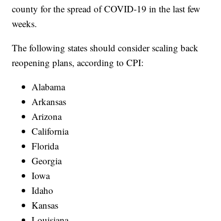
county for the spread of COVID-19 in the last few
weeks.
The following states should consider scaling back
reopening plans, according to CPI:
Alabama
Arkansas
Arizona
California
Florida
Georgia
Iowa
Idaho
Kansas
Louisiana