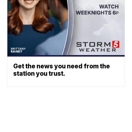
Get the news you need from the
station you trust.