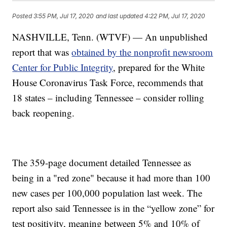
Posted
3:55 PM, Jul 17, 2020
and last updated
4:22 PM, Jul 17, 2020
NASHVILLE, Tenn. (WTVF) — An unpublished
report that was
obtained by the nonprofit newsroom
Center for Public Integrity
, prepared for the White
House Coronavirus Task Force, recommends that
18 states – including Tennessee – consider rolling
back reopening.
The 359-page document detailed Tennessee as
being in a "red zone" because it had more than 100
new cases per 100,000 population last week. The
report also said Tennessee is in the “yellow zone” for
test positivity, meaning between 5% and 10% of