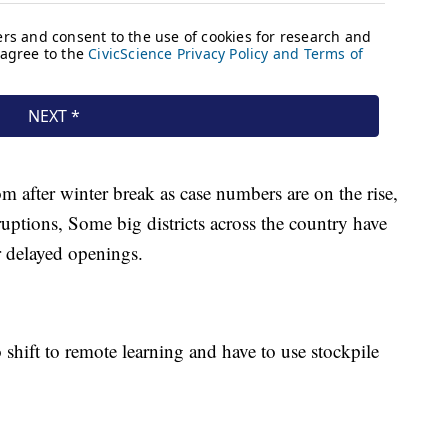
m after winter break as case numbers are on the rise,
ruptions, Some big districts across the country have
r delayed openings.
to shift to remote learning and have to use stockpile