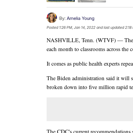
By:
Amelia Young
Posted
1:26 PM, Jan 14, 2022
and last updated
2:18
NASHVILLE, Tenn. (WTVF) — The Whi
each month to classrooms across the c
It comes as public health experts repea
The Biden administration said it will 
broken down into five million rapid te
The CDC's current recommendations say