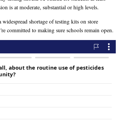
n is at moderate, substantial or high levels.
a widespread shortage of testing kits on store
y're committed to making sure schools remain open.