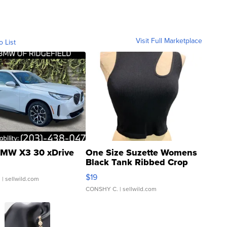
Visit Full Marketplace
o List
MW X3 30 xDrive
One Size Suzette Womens
Black Tank Ribbed Crop
Asymmetrical ...
$19
.
| sellwild.com
CONSHY C.
| sellwild.com