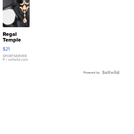
Regal
Temple
Droplet
$21
Earrings
SPORTSERVER
P.
| sellwild.com
Powered by