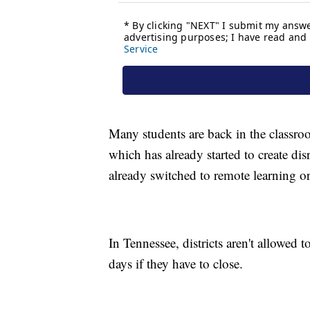
Many students are back in the classroo
which has already started to create dis
already switched to remote learning o
In Tennessee, districts aren't allowed 
days if they have to close.