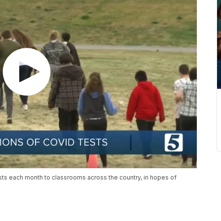
sts each month to classrooms across the country, in hopes of