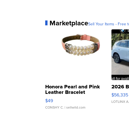
Marketplace
Sell Your Items - Free t
Honora Pearl and Pink
2026 B
Leather Bracelet
$56,335
Adjustable Buckle Clo...
$49
LOTLINX A
CONSHY C.
| sellwild.com