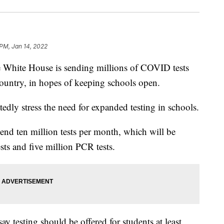
 PM, Jan 14, 2022
te House is sending millions of COVID tests
ountry, in hopes of keeping schools open.
tedly stress the need for expanded testing in schools.
send ten million tests per month, which will be
sts and five million PCR tests.
 testing should be offered for students at least