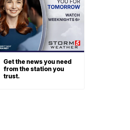
Get the news you need
from the station you
trust.