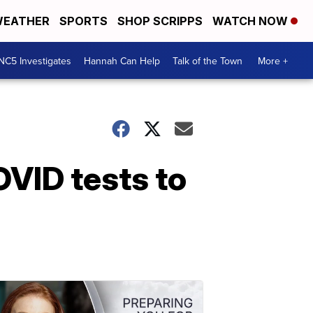
EATHER
SPORTS
SHOP SCRIPPS
WATCH NOW
NC5 Investigates
Hannah Can Help
Talk of the Town
More +
OVID tests to