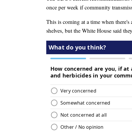
once per week if community transmissio
This is coming at a time when there's 
shelves, but the White House said the