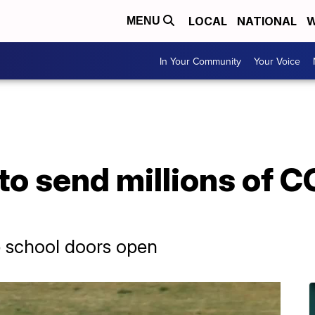
LOCAL
NATIONAL
W
MENU
In Your Community
Your Voice
o send millions of C
ep school doors open