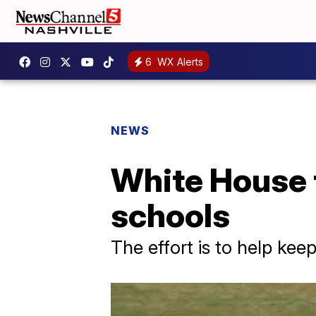
6
WX Alerts
NEWS
White House t
schools
The effort is to help ke