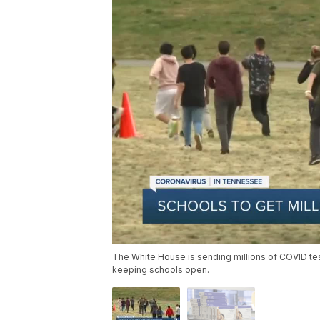
The White House is sending millions of COVID te
keeping schools open.