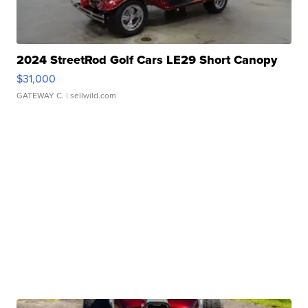
2024 StreetRod Golf Cars LE29 Short Canopy
$31,000
GATEWAY C.
| sellwild.com