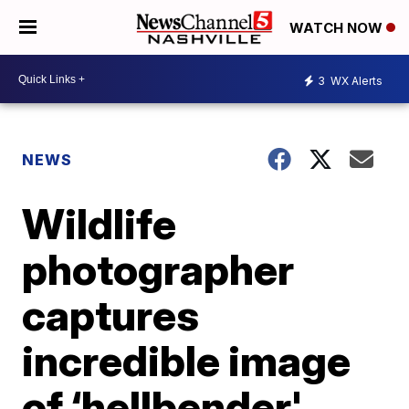
WATCH NOW
3
WX Alerts
NEWS
Wildlife
photographer
captures
incredible image
of ‘hellbender'