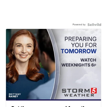
Powered by