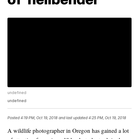
undefined
undefined
Posted
4:19 PM, Oct 19, 2018
and last updated
4:25 PM, Oct 19, 2018
A wildlife photographer in Oregon has gained a lot