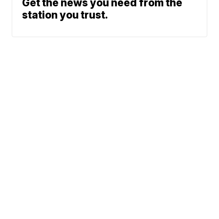
Get the news you need from the
station you trust.