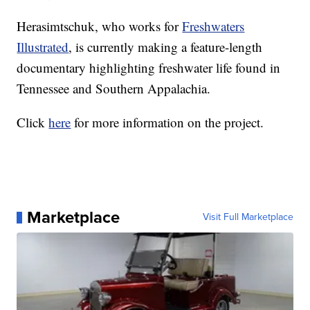
Herasimtschuk, who works for
Freshwaters
Illustrated
, is currently making a feature-length
documentary highlighting freshwater life found in
Tennessee and Southern Appalachia.
Click
here
for more information on the project.
Marketplace
Visit Full Marketplace