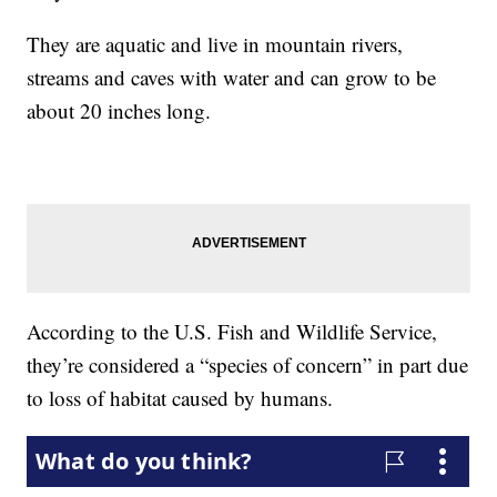
They are aquatic and live in mountain rivers,
streams and caves with water and can grow to be
about 20 inches long.
According to the U.S. Fish and Wildlife Service,
they’re considered a “species of concern” in part due
to loss of habitat caused by humans.