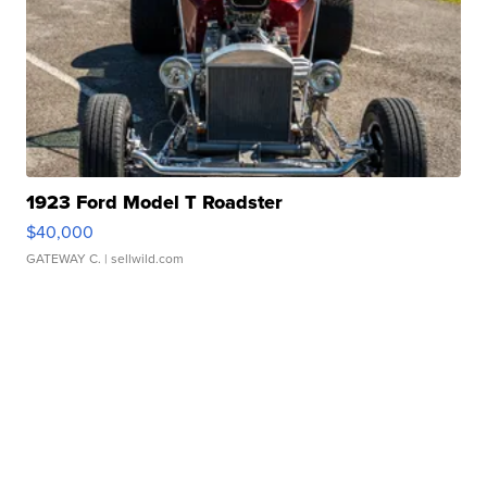
1923 Ford Model T Roadster
$40,000
GATEWAY C.
| sellwild.com