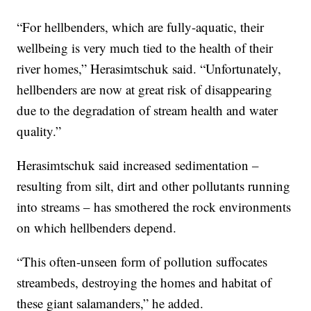
“For hellbenders, which are fully-aquatic, their
wellbeing is very much tied to the health of their
river homes,” Herasimtschuk said. “Unfortunately,
hellbenders are now at great risk of disappearing
due to the degradation of stream health and water
quality.”
Herasimtschuk said increased sedimentation –
resulting from silt, dirt and other pollutants running
into streams – has smothered the rock environments
on which hellbenders depend.
“This often-unseen form of pollution suffocates
streambeds, destroying the homes and habitat of
these giant salamanders,” he added.