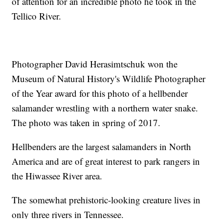
of attention for an incredible photo he took in the
Tellico River.
Photographer David Herasimtschuk won the
Museum of Natural History's Wildlife Photographer
of the Year award for this photo of a hellbender
salamander wrestling with a northern water snake.
The photo was taken in spring of 2017.
Hellbenders are the largest salamanders in North
America and are of great interest to park rangers in
the Hiwassee River area.
The somewhat prehistoric-looking creature lives in
only three rivers in Tennessee.