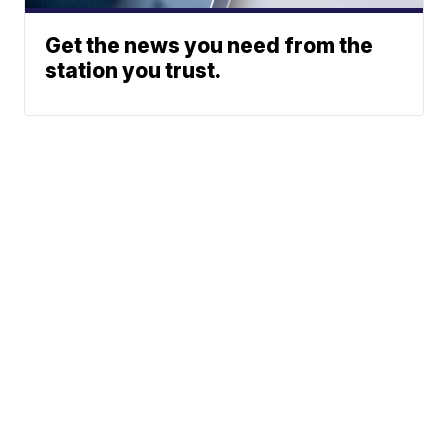
Get the news you need from the
station you trust.