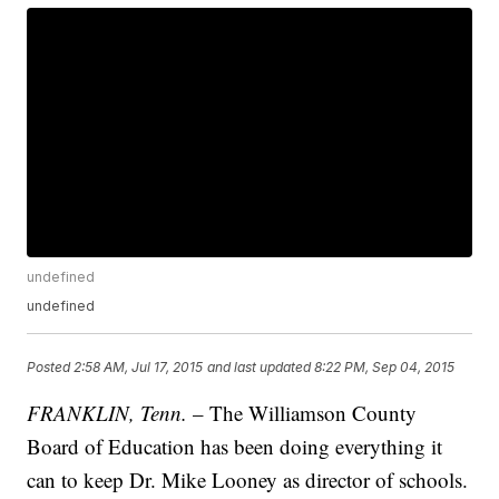
undefined
undefined
Posted
2:58 AM, Jul 17, 2015
and last updated
8:22 PM, Sep 04, 2015
FRANKLIN, Tenn.
– The Williamson County
Board of Education has been doing everything it
can to keep Dr. Mike Looney as director of schools.