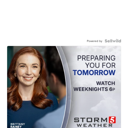
Powered by