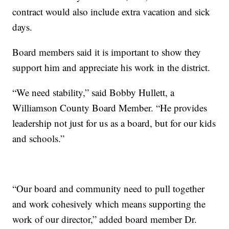
contract would also include extra vacation and sick
days.
Board members said it is important to show they
support him and appreciate his work in the district.
“We need stability,” said Bobby Hullett, a
Williamson County Board Member. “He provides
leadership not just for us as a board, but for our kids
and schools.”
“Our board and community need to pull together
and work cohesively which means supporting the
work of our director,” added board member Dr.