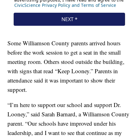
Some Williamson County parents arrived hours
before the work session to get a seat in the small
meeting room. Others stood outside the building,
with signs that read “Keep Looney.” Parents in
attendance said it was important to show their
support.
“I’m here to support our school and support Dr.
Looney,” said Sarah Barnard, a Williamson County
parent. “Our schools have improved under his
leadership, and I want to see that continue as my