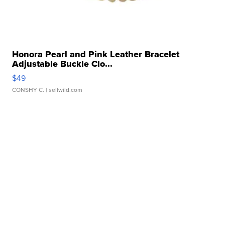
Honora Pearl and Pink Leather Bracelet
Adjustable Buckle Clo...
$49
CONSHY C.
| sellwild.com