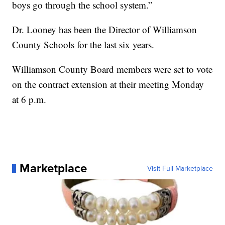
boys go through the school system.”
Dr. Looney has been the Director of Williamson
County Schools for the last six years.
Williamson County Board members were set to vote
on the contract extension at their meeting Monday
at 6 p.m.
Marketplace
Visit Full Marketplace