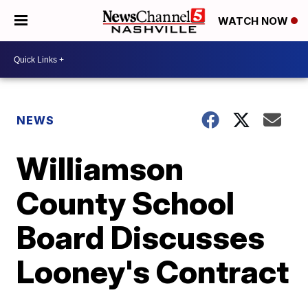
WATCH NOW
NEWS
Williamson
County School
Board Discusses
Looney's Contract