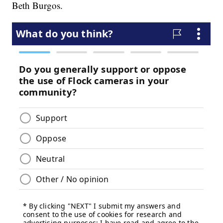
Beth Burgos.