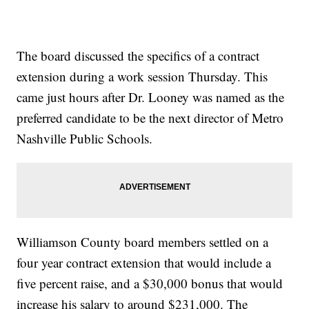
The board discussed the specifics of a contract
extension during a work session Thursday. This
came just hours after Dr. Looney was named as the
preferred candidate to be the next director of Metro
Nashville Public Schools.
Williamson County board members settled on a
four year contract extension that would include a
five percent raise, and a $30,000 bonus that would
increase his salary to around $231,000. The