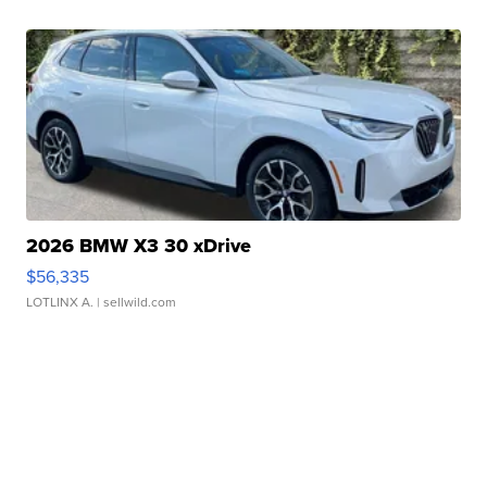
2026 BMW X3 30 xDrive
$56,335
LOTLINX A.
| sellwild.com