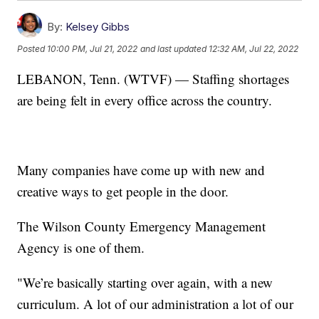
By:
Kelsey Gibbs
Posted
10:00 PM, Jul 21, 2022
and last updated
12:32 AM, Jul 22, 2022
LEBANON, Tenn. (WTVF) — Staffing shortages
are being felt in every office across the country.
Many companies have come up with new and
creative ways to get people in the door.
The Wilson County Emergency Management
Agency is one of them.
"We’re basically starting over again, with a new
curriculum. A lot of our administration a lot of our