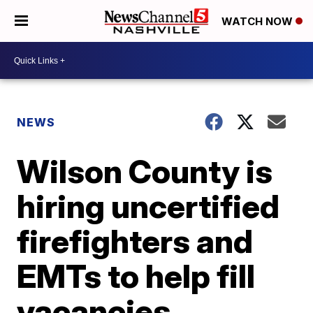
WATCH NOW
NEWS
Wilson County is
hiring uncertified
firefighters and
EMTs to help fill
vacancies