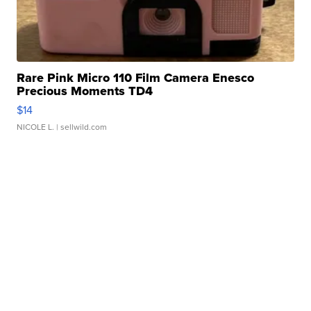
Rare Pink Micro 110 Film Camera Enesco
Precious Moments TD4
$14
NICOLE L.
| sellwild.com