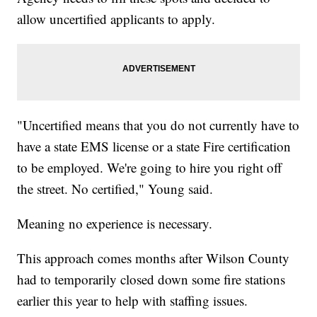
allow uncertified applicants to apply.
"Uncertified means that you do not currently have to
have a state EMS license or a state Fire certification
to be employed. We're going to hire you right off
the street. No certified," Young said.
Meaning no experience is necessary.
This approach comes months after Wilson County
had to temporarily closed down some fire stations
earlier this year to help with staffing issues.