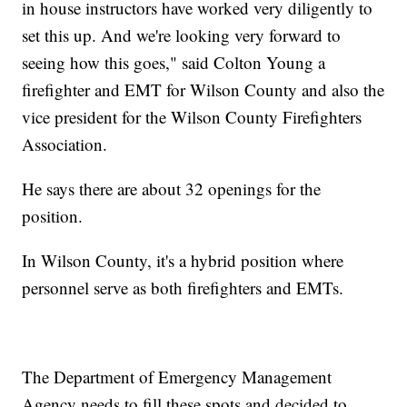
in house instructors have worked very diligently to
set this up. And we're looking very forward to
seeing how this goes," said Colton Young a
firefighter and EMT for Wilson County and also the
vice president for the Wilson County Firefighters
Association.
He says there are about 32 openings for the
position.
In Wilson County, it's a hybrid position where
personnel serve as both firefighters and EMTs.
The Department of Emergency Management
Agency needs to fill these spots and decided to