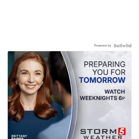
Powered by