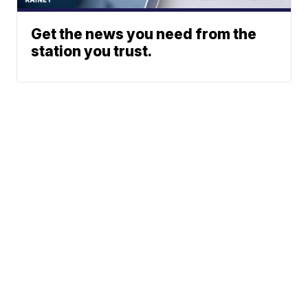
Get the news you need from the
station you trust.