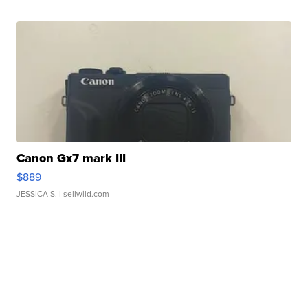
Canon Gx7 mark III
$889
JESSICA S.
| sellwild.com