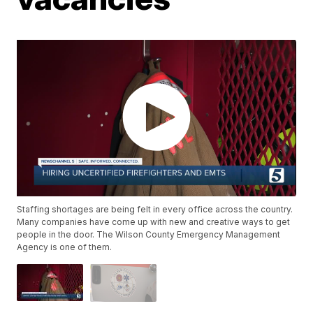
Staffing shortages are being felt in every office across the country.
Many companies have come up with new and creative ways to get
people in the door. The Wilson County Emergency Management
Agency is one of them.