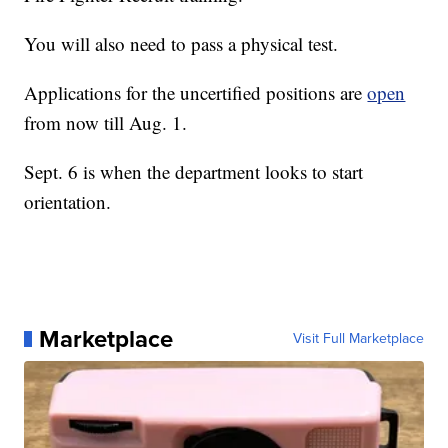
You will also need to pass a physical test.
Applications for the uncertified positions are
open
from now till Aug. 1.
Sept. 6 is when the department looks to start
orientation.
Marketplace
Visit Full Marketplace