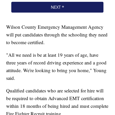
Wilson County Emergency Management Agency
will put candidates through the schooling they need
to become certified.
"All we need is be at least 19 years of age, have
three years of record driving experience and a good
attitude. We're looking to bring you home," Young
said.
Qualified candidates who are selected for hire will
be required to obtain Advanced EMT certification
within 18 months of being hired and must complete
Fire Fighter Recruit training.