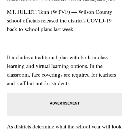
MT. JULIET, Tenn (WTVF) — Wilson County
school officials released the district's COVID-19
back-to-school plans last week.
It includes a traditional plan with both in-class
learning and virtual learning options. In the
classroom, face coverings are required for teachers
and staff but not for students.
As districts determine what the school year will look