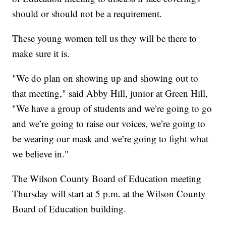
should or should not be a requirement.
These young women tell us they will be there to
make sure it is.
"We do plan on showing up and showing out to
that meeting," said Abby Hill, junior at Green Hill,
"We have a group of students and we’re going to go
and we’re going to raise our voices, we’re going to
be wearing our mask and we’re going to fight what
we believe in."
The Wilson County Board of Education meeting
Thursday will start at 5 p.m. at the Wilson County
Board of Education building.