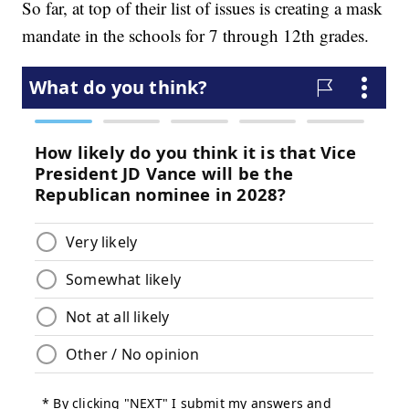
So far, at top of their list of issues is creating a mask
mandate in the schools for 7 through 12th grades.