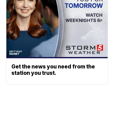
Get the news you need from the
station you trust.