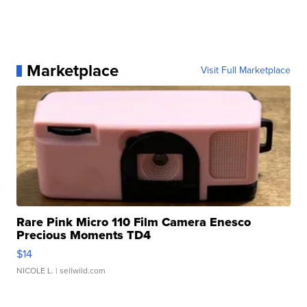
Marketplace
Visit Full Marketplace
Rare Pink Micro 110 Film Camera Enesco
Precious Moments TD4
$14
NICOLE L.
| sellwild.com