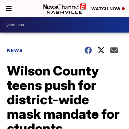
WATCH NOW
NEWS
Wilson County
teens push for
district-wide
mask mandate for
students