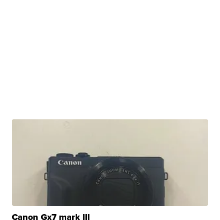
Canon Gx7 mark III