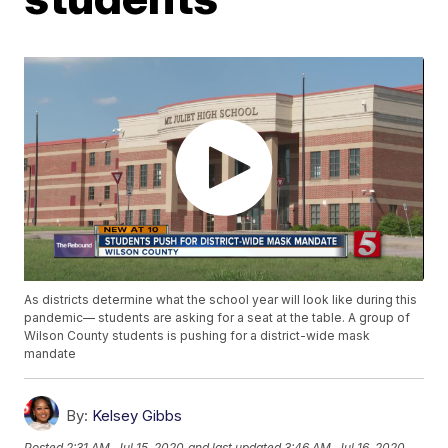
As districts determine what the school year will look like during this
pandemic— students are asking for a seat at the table. A group of
Wilson County students is pushing for a district-wide mask
mandate
By:
Kelsey Gibbs
Posted
2:31 AM, Jul 15, 2020
and last updated
3:46 AM, Jul 16, 2020