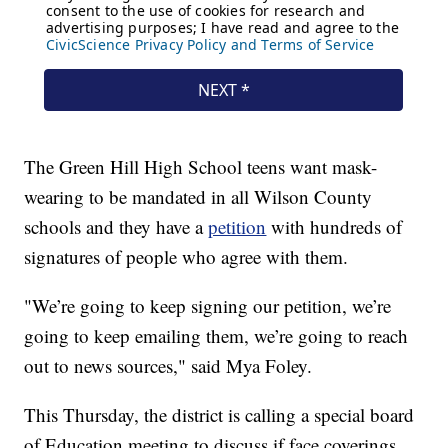
The Green Hill High School teens want mask-
wearing to be mandated in all Wilson County
schools and they have a
petition
with hundreds of
signatures of people who agree with them.
"We’re going to keep signing our petition, we’re
going to keep emailing them, we’re going to reach
out to news sources," said Mya Foley.
This Thursday, the district is calling a special board
of Education meeting to discuss if face coverings