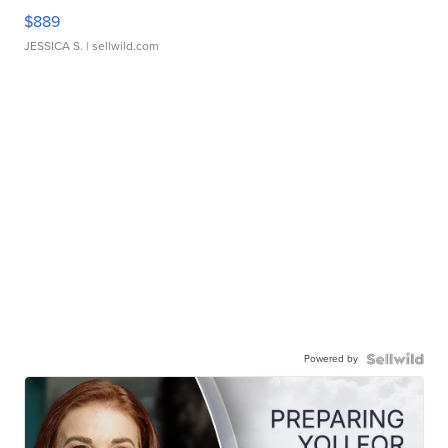
$889
JESSICA S.
| sellwild.com
Powered by