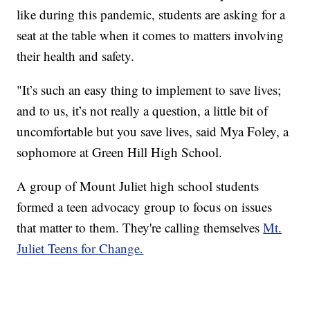
like during this pandemic, students are asking for a
seat at the table when it comes to matters involving
their health and safety.
"It’s such an easy thing to implement to save lives;
and to us, it’s not really a question, a little bit of
uncomfortable but you save lives, said Mya Foley, a
sophomore at Green Hill High School.
A group of Mount Juliet high school students
formed a teen advocacy group to focus on issues
that matter to them. They're calling themselves
Mt.
Juliet Teens for Change.