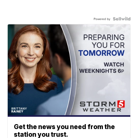
Powered by
Get the news you need from the
station you trust.