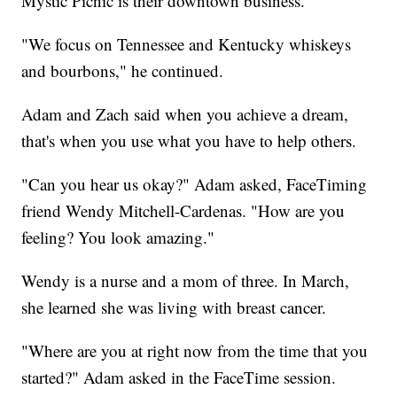
Mystic Picnic is their downtown business.
"We focus on Tennessee and Kentucky whiskeys
and bourbons," he continued.
Adam and Zach said when you achieve a dream,
that's when you use what you have to help others.
"Can you hear us okay?" Adam asked, FaceTiming
friend Wendy Mitchell-Cardenas. "How are you
feeling? You look amazing."
Wendy is a nurse and a mom of three. In March,
she learned she was living with breast cancer.
"Where are you at right now from the time that you
started?" Adam asked in the FaceTime session.