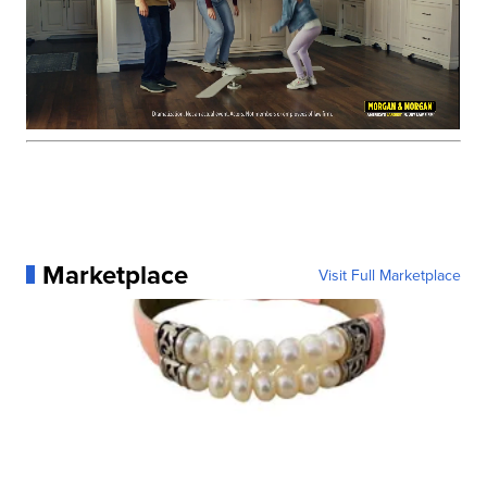
Marketplace
Visit Full Marketplace