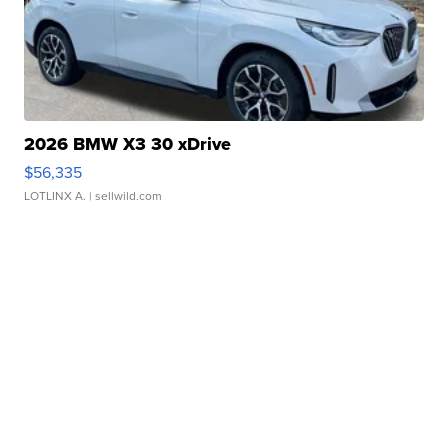
2026 BMW X3 30 xDrive
$56,335
LOTLINX A.
| sellwild.com