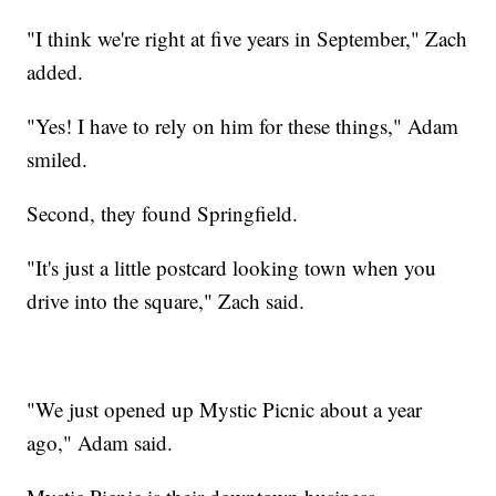
"I think we're right at five years in September," Zach
added.
"Yes! I have to rely on him for these things," Adam
smiled.
Second, they found Springfield.
"It's just a little postcard looking town when you
drive into the square," Zach said.
"We just opened up Mystic Picnic about a year
ago," Adam said.