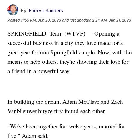
By:
Forrest Sanders
Posted
11:56 PM, Jun 20, 2023
and last updated
2:24 AM, Jun 21, 2023
SPRINGFIELD, Tenn. (WTVF) — Opening a
successful business in a city they love made for a
great year for one Springfield couple. Now, with the
means to help others, they're showing their love for
a friend in a powerful way.
In building the dream, Adam McClave and Zach
VanNieuwenhuyze first found each other.
"We've been together for twelve years, married for
five," Adam said.