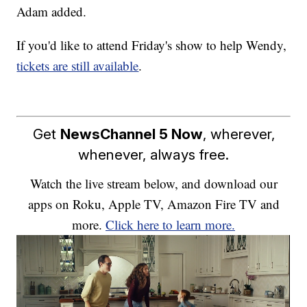
Adam added.
If you'd like to attend Friday's show to help Wendy,
tickets are still available
.
Get
NewsChannel 5 Now
, wherever,
whenever, always free.
Watch the live stream below, and download our
apps on Roku, Apple TV, Amazon Fire TV and
more.
Click here to learn more.