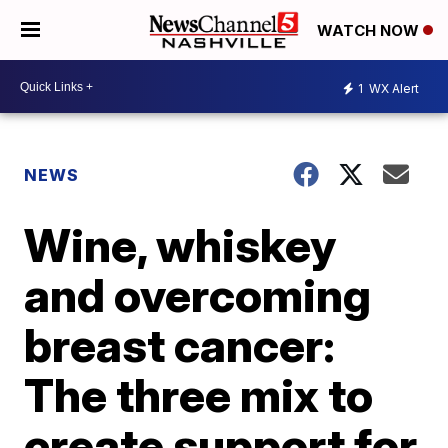
WATCH NOW
1
WX Alert
NEWS
Wine, whiskey
and overcoming
breast cancer:
The three mix to
create support for