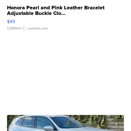
Honora Pearl and Pink Leather Bracelet
Adjustable Buckle Clo...
$49
CONSHY C.
| sellwild.com