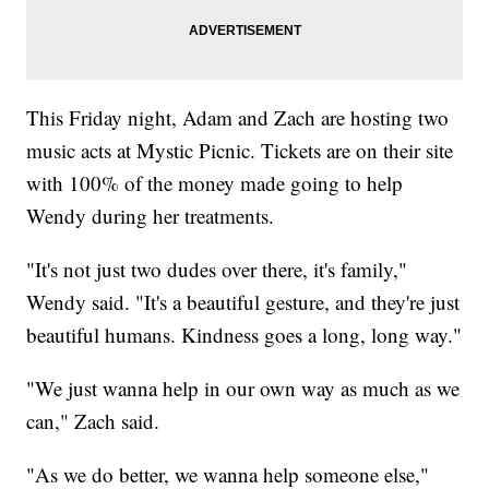
This Friday night, Adam and Zach are hosting two
music acts at Mystic Picnic. Tickets are on their site
with 100% of the money made going to help
Wendy during her treatments.
"It's not just two dudes over there, it's family,"
Wendy said. "It's a beautiful gesture, and they're just
beautiful humans. Kindness goes a long, long way."
"We just wanna help in our own way as much as we
can," Zach said.
"As we do better, we wanna help someone else,"