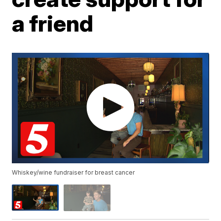
a friend
Whiskey/wine fundraiser for breast cancer