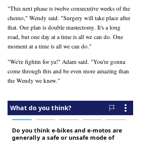
"This next phase is twelve consecutive weeks of the
chemo," Wendy said. "Surgery will take place after
that. Our plan is double mastectomy. It's a long
road, but one day at a time is all we can do. One
moment at a time is all we can do."
"We're fightin for ya!" Adam said. "You're gonna
come through this and be even more amazing than
the Wendy we knew."