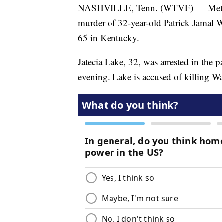
NASHVILLE, Tenn. (WTVF) — Metro Na
murder of 32-year-old Patrick Jamal 
65 in Kentucky.
Jatecia Lake, 32, was arrested in the p
evening. Lake is accused of killing W