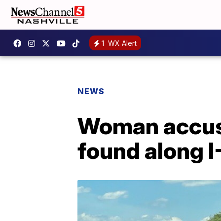
1
WX Alert
NEWS
Woman accuse
found along I