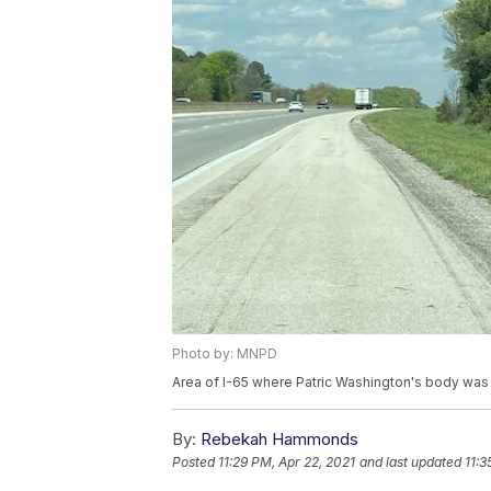
Photo by: MNPD
Area of I-65 where Patric Washington's body was
By:
Rebekah Hammonds
Posted
11:29 PM, Apr 22, 2021
and last updated
11:3