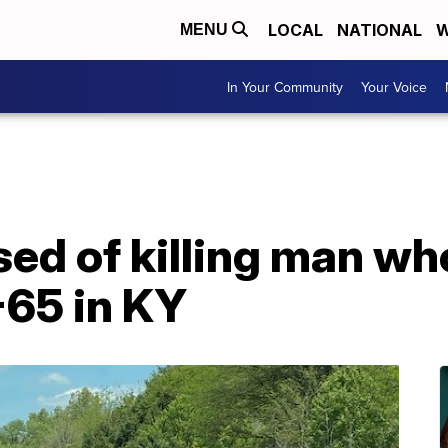
LOCAL
NATIONAL
W
MENU
In Your Community
Your Voice
d of killing man wh
-65 in KY