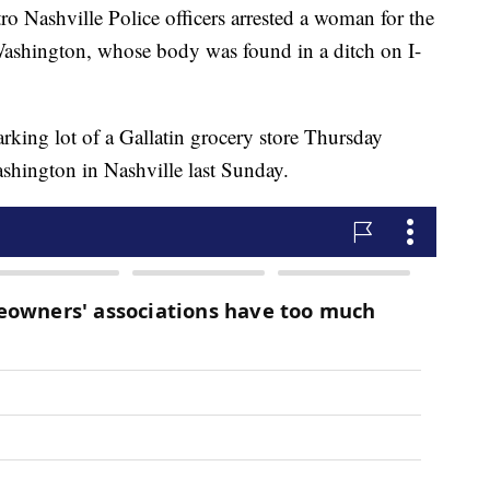
shville Police officers arrested a woman for the
Washington, whose body was found in a ditch on I-
arking lot of a Gallatin grocery store Thursday
ashington in Nashville last Sunday.