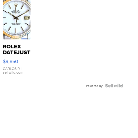
ROLEX
DATEJUST
16233
$9,850
WHITE
DIAL
CARLOS R.
|
sellwild.com
FLUTED
BEZEL
TWO-
Powered by
TONE
JUBILE...