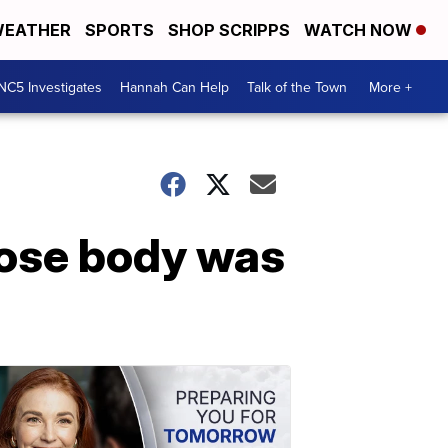
EATHER
SPORTS
SHOP SCRIPPS
WATCH NOW
NC5 Investigates
Hannah Can Help
Talk of the Town
More +
ose body was