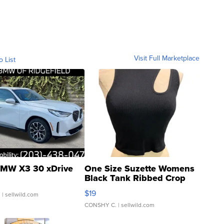
Visit Full Marketplace
o List
MW X3 30 xDrive
One Size Suzette Womens
Black Tank Ribbed Crop
Asymmetrical ...
$19
.
| sellwild.com
CONSHY C.
| sellwild.com