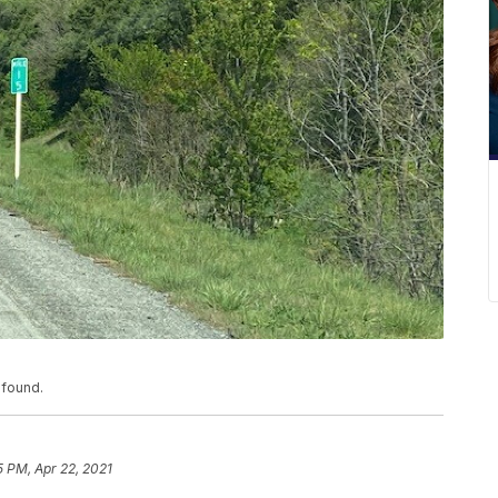
 found.
5 PM, Apr 22, 2021