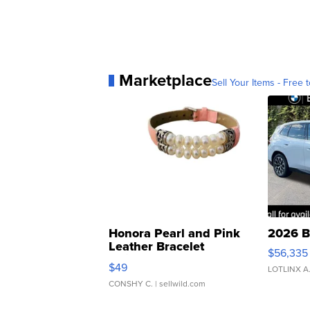
Marketplace
Sell Your Items - Free t
Honora Pearl and Pink
2026 B
Leather Bracelet
$56,335
Adjustable Buckle Clo...
$49
LOTLINX A
CONSHY C.
| sellwild.com