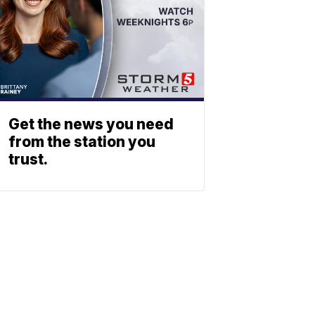
Get the news you need
from the station you
trust.