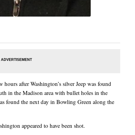
 hours after Washington’s silver Jeep was found
th in the Madison area with bullet holes in the
was found the next day in Bowling Green along the
ashington appeared to have been shot.