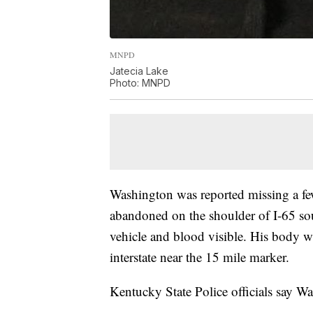
MNPD
Jatecia Lake
Photo: MNPD
Washington was reported missing a few
abandoned on the shoulder of I-65 sou
vehicle and blood visible. His body 
interstate near the 15 mile marker.
Kentucky State Police officials say W