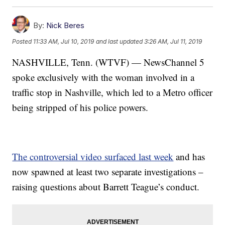
By:
Nick Beres
Posted
11:33 AM, Jul 10, 2019
and last updated
3:26 AM, Jul 11, 2019
NASHVILLE, Tenn. (WTVF) — NewsChannel 5
spoke exclusively with the woman involved in a
traffic stop in Nashville, which led to a Metro officer
being stripped of his police powers.
The controversial video surfaced last week
and has
now spawned at least two separate investigations –
raising questions about Barrett Teague’s conduct.