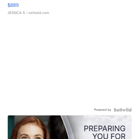
$889
JESSICA S.
| sellwild.com
Powered by