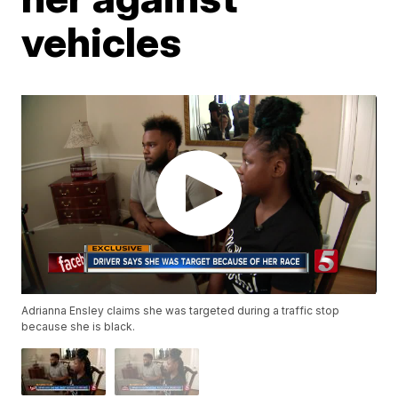
vehicles
Adrianna Ensley claims she was targeted during a traffic stop
because she is black.