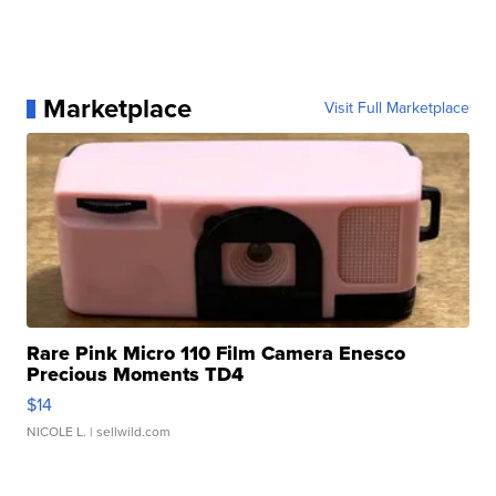
Marketplace
Visit Full Marketplace
Rare Pink Micro 110 Film Camera Enesco
Precious Moments TD4
$14
NICOLE L.
| sellwild.com