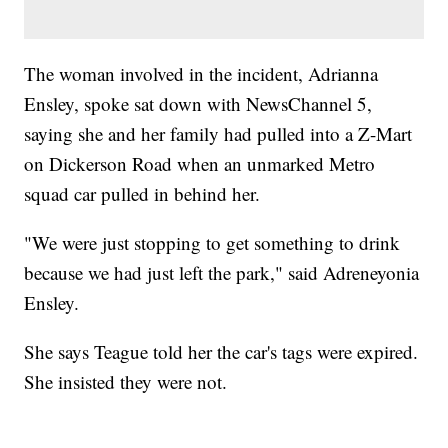
The woman involved in the incident, Adrianna
Ensley, spoke sat down with NewsChannel 5,
saying she and her family had pulled into a Z-Mart
on Dickerson Road when an unmarked Metro
squad car pulled in behind her.
"We were just stopping to get something to drink
because we had just left the park," said Adreneyonia
Ensley.
She says Teague told her the car's tags were expired.
She insisted they were not.