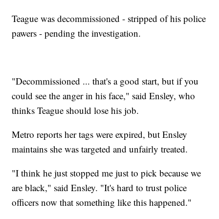
Teague was decommissioned - stripped of his police
pawers - pending the investigation.
"Decommissioned ... that's a good start, but if you
could see the anger in his face," said Ensley, who
thinks Teague should lose his job.
Metro reports her tags were expired, but Ensley
maintains she was targeted and unfairly treated.
"I think he just stopped me just to pick because we
are black," said Ensley. "It's hard to trust police
officers now that something like this happened."