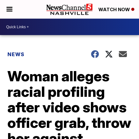
WATCH NOW
NEWS
Woman alleges
racial profiling
after video shows
officer grab, throw
her against