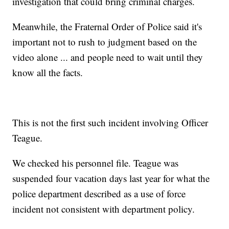
investigation that could bring criminal charges.
Meanwhile, the Fraternal Order of Police said it's
important not to rush to judgment based on the
video alone ... and people need to wait until they
know all the facts.
This is not the first such incident involving Officer
Teague.
We checked his personnel file. Teague was
suspended four vacation days last year for what the
police department described as a use of force
incident not consistent with department policy.