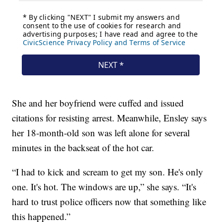
She and her boyfriend were cuffed and issued
citations for resisting arrest. Meanwhile, Ensley says
her 18-month-old son was left alone for several
minutes in the backseat of the hot car.
“I had to kick and scream to get my son. He's only
one. It's hot. The windows are up,” she says. “It's
hard to trust police officers now that something like
this happened.”