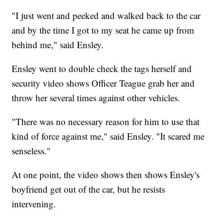
"I just went and peeked and walked back to the car
and by the time I got to my seat he came up from
behind me," said Ensley.
Ensley went to double check the tags herself and
security video shows Officer Teague grab her and
throw her several times against other vehicles.
"There was no necessary reason for him to use that
kind of force against me," said Ensley. "It scared me
senseless."
At one point, the video shows then shows Ensley's
boyfriend get out of the car, but he resists
intervening.