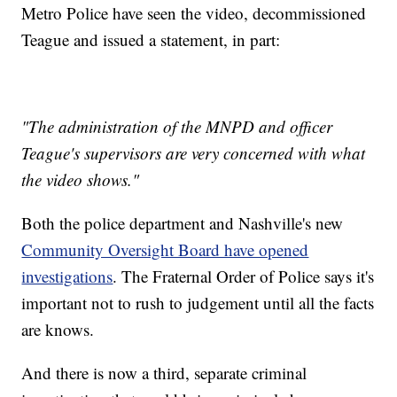
Metro Police have seen the video, decommissioned
Teague and issued a statement, in part:
"The administration of the MNPD and officer
Teague's supervisors are very concerned with what
the video shows."
Both the police department and Nashville's new
Community Oversight Board have opened
investigations
. The Fraternal Order of Police says it's
important not to rush to judgement until all the facts
are knows.
And there is now a third, separate criminal