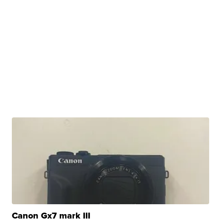
Canon Gx7 mark III