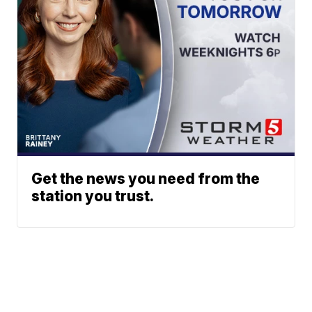
Get the news you need from the
station you trust.