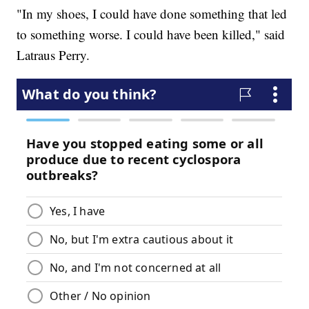
"In my shoes, I could have done something that led
to something worse. I could have been killed," said
Latraus Perry.