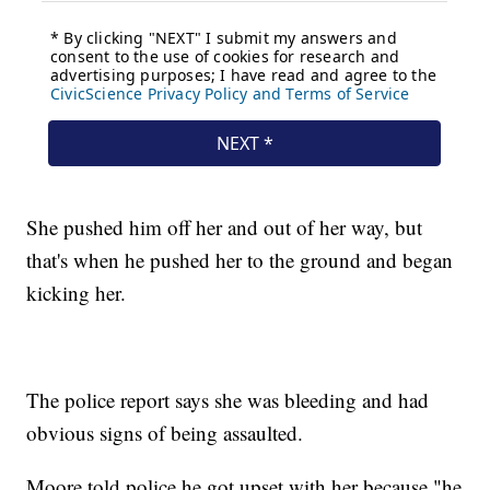
She pushed him off her and out of her way, but
that's when he pushed her to the ground and began
kicking her.
The police report says she was bleeding and had
obvious signs of being assaulted.
Moore told police he got upset with her because "he