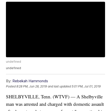
undefined
undefined
By:
Rebekah Hammonds
Posted
8:28 PM, Jun 28, 2019
and last updated
5:01 PM, Jul 01, 2019
SHELBYVILLE, Tenn. (WTVF) — A Shelbyville
man was arrested and charged with domestic assault