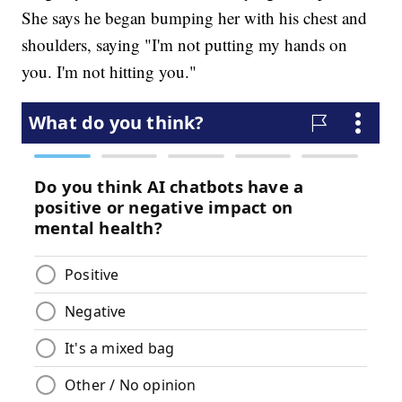
She says he began bumping her with his chest and
shoulders, saying "I'm not putting my hands on
you. I'm not hitting you."