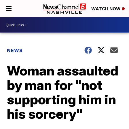
WATCH NOW
NEWS
Woman assaulted
by man for "not
supporting him in
his sorcery"