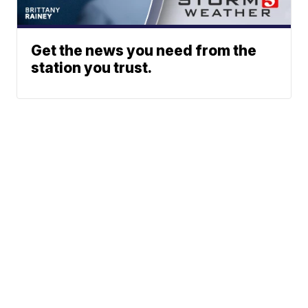
Get the news you need from the
station you trust.