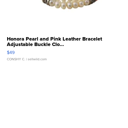
Honora Pearl and Pink Leather Bracelet
Adjustable Buckle Clo...
$49
CONSHY C.
| sellwild.com