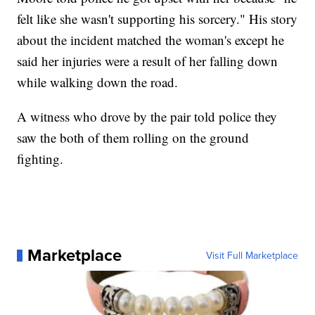
felt like she wasn't supporting his sorcery." His story
about the incident matched the woman's except he
said her injuries were a result of her falling down
while walking down the road.
A witness who drove by the pair told police they
saw the both of them rolling on the ground
fighting.
Marketplace
Visit Full Marketplace