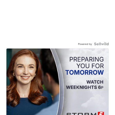
Powered by