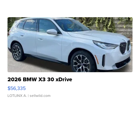
2026 BMW X3 30 xDrive
$56,335
LOTLINX A.
| sellwild.com