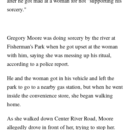
after he got mad at a woman for not "supporting his
sorcery."
Gregory Moore was doing sorcery by the river at
Fisherman's Park when he got upset at the woman
with him, saying she was messing up his ritual,
according to a police report.
He and the woman got in his vehicle and left the
park to go to a nearby gas station, but when he went
inside the convenience store, she began walking
home.
As she walked down Center River Road, Moore
allegedly drove in front of her, trying to stop her.