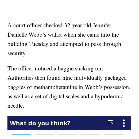
A court officer checked 32-year-old Jennifer
Danielle Webb’s wallet when she came into the
building Tuesday and attempted to pass through
security.
The officer noticed a baggie sticking out.
Authorities then found nine individually packaged
baggies of methamphetamine in Webb’s possession,
as well as a set of digital scales and a hypodermic
needle.