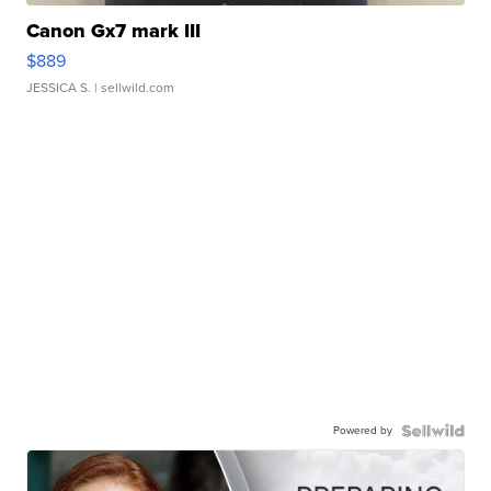
Canon Gx7 mark III
$889
JESSICA S.
| sellwild.com
Powered by