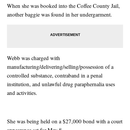
When she was booked into the Coffee County Jail,
another baggie was found in her undergarment.
Webb was charged with
manufacturing/delivering/selling/possession of a
controlled substance, contraband in a penal
institution, and unlawful drug paraphernalia uses
and activities.
She was being held on a $27,000 bond with a court
appearance set for May 8.