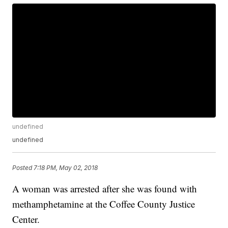
undefined
undefined
Posted
7:18 PM, May 02, 2018
A woman was arrested after she was found with
methamphetamine at the Coffee County Justice
Center.