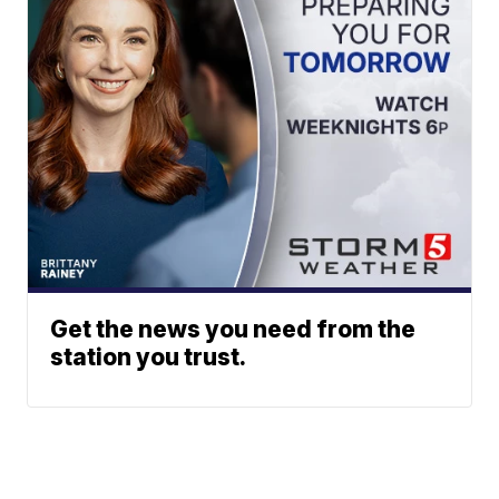
Get the news you need from the
station you trust.