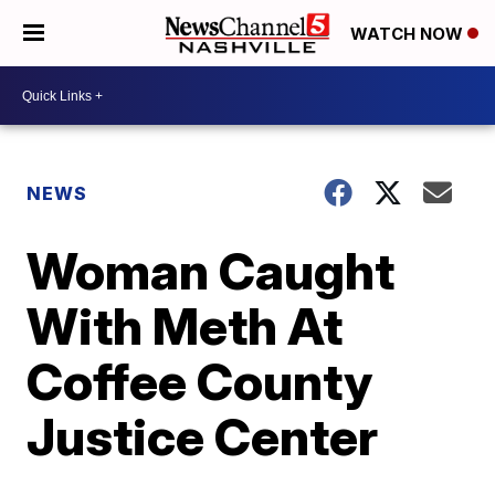
WATCH NOW
NEWS
Woman Caught
With Meth At
Coffee County
Justice Center