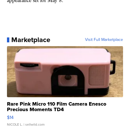
Marketplace
Visit Full Marketplace
Rare Pink Micro 110 Film Camera Enesco
Precious Moments TD4
$14
NICOLE L.
| sellwild.com