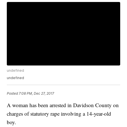
undefined
undefined
Posted
7:08 PM, Dec 27, 2017
A woman has been arrested in Davidson County on
charges of statutory rape involving a 14-year-old
boy.