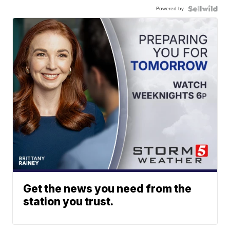
Powered by
Get the news you need from the
station you trust.