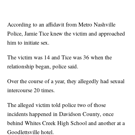
According to an affidavit from Metro Nashville
Police, Jamie Tice knew the victim and approached
him to initiate sex.
The victim was 14 and Tice was 36 when the
relationship began, police said.
Over the course of a year, they allegedly had sexual
intercourse 20 times.
The alleged victim told police two of those
incidents happened in Davidson County, once
behind Whites Creek High School and another at a
Goodlettsville hotel.