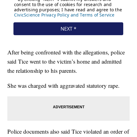
After being confronted with the allegations, police
said Tice went to the victim’s home and admitted
the relationship to his parents.
She was charged with aggravated statutory rape.
Police documents also said Tice violated an order of