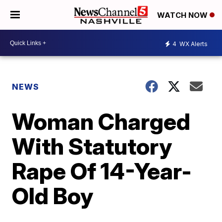
WATCH NOW
4
WX Alerts
NEWS
Woman Charged
With Statutory
Rape Of 14-Year-
Old Boy