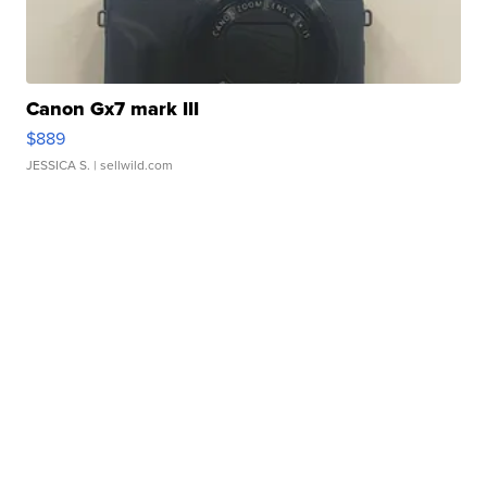
Canon Gx7 mark III
$889
JESSICA S.
| sellwild.com