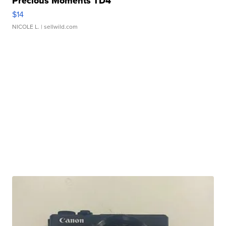
Precious Moments TD4
$14
NICOLE L.
| sellwild.com