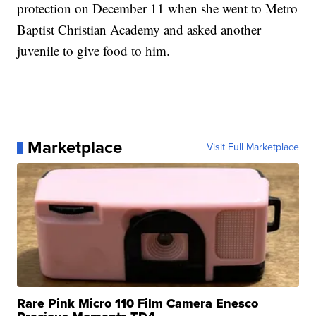
protection on December 11 when she went to Metro
Baptist Christian Academy and asked another
juvenile to give food to him.
Marketplace
Visit Full Marketplace
Rare Pink Micro 110 Film Camera Enesco