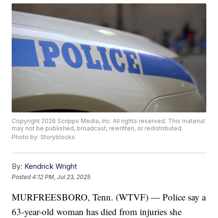
Copyright 2026 Scripps Media, Inc. All rights reserved. This material
may not be published, broadcast, rewritten, or redistributed.
Photo by: Storyblocks
By:
Kendrick Wright
Posted
4:12 PM, Jul 23, 2025
MURFREESBORO, Tenn. (WTVF) — Police say a
63-year-old woman has died from injuries she