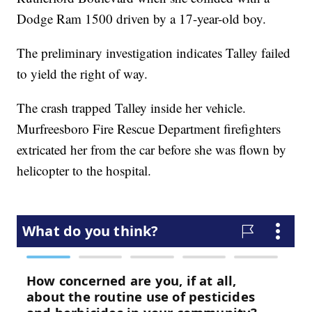
Dodge Ram 1500 driven by a 17-year-old boy.
The preliminary investigation indicates Talley failed
to yield the right of way.
The crash trapped Talley inside her vehicle.
Murfreesboro Fire Rescue Department firefighters
extricated her from the car before she was flown by
helicopter to the hospital.