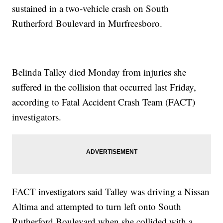
sustained in a two-vehicle crash on South
Rutherford Boulevard in Murfreesboro.
Belinda Talley died Monday from injuries she
suffered in the collision that occurred last Friday,
according to Fatal Accident Crash Team (FACT)
investigators.
FACT investigators said Talley was driving a Nissan
Altima and attempted to turn left onto South
Rutherford Boulevard when she collided with a