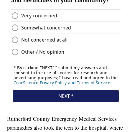
Rutherford County Emergency Medical Services
paramedics also took the teen to the hospital, where