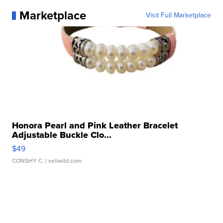
Marketplace
Visit Full Marketplace
Honora Pearl and Pink Leather Bracelet
Adjustable Buckle Clo...
$49
CONSHY C.
| sellwild.com