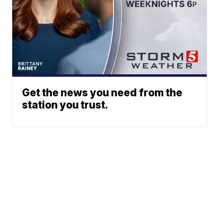
Get the news you need from the
station you trust.