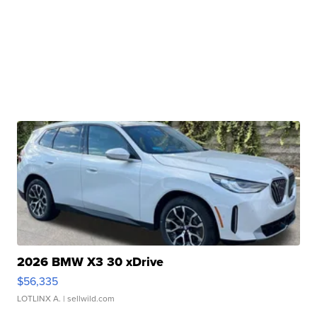
2026 BMW X3 30 xDrive
$56,335
LOTLINX A.
| sellwild.com