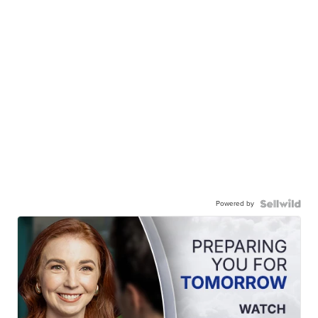
Powered by