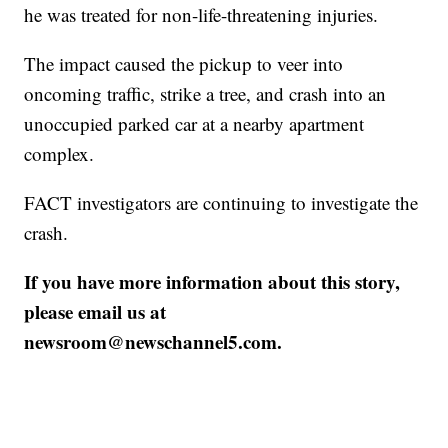
he was treated for non-life-threatening injuries.
The impact caused the pickup to veer into
oncoming traffic, strike a tree, and crash into an
unoccupied parked car at a nearby apartment
complex.
FACT investigators are continuing to investigate the
crash.
If you have more information about this story,
please email us at
newsroom@newschannel5.com.