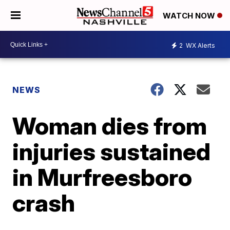
WATCH NOW
2
WX Alerts
NEWS
Woman dies from
injuries sustained
in Murfreesboro
crash