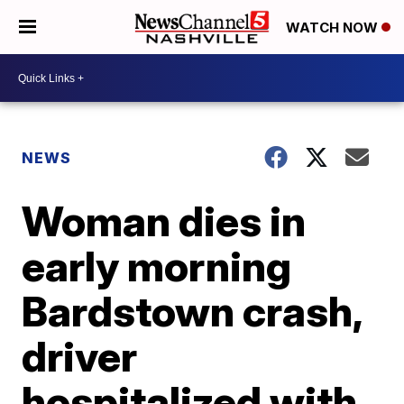
WATCH NOW
NEWS
Woman dies in
early morning
Bardstown crash,
driver
hospitalized with