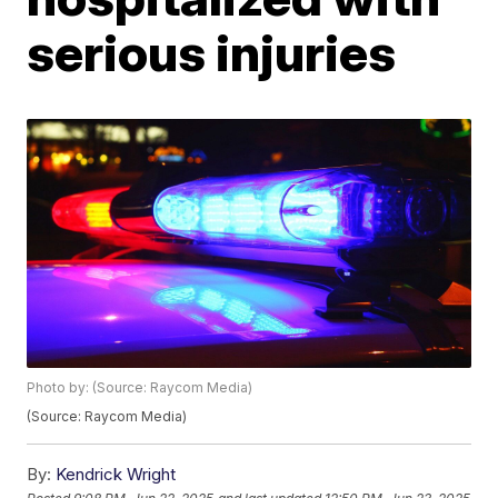
serious injuries
Photo by: (Source: Raycom Media)
(Source: Raycom Media)
By:
Kendrick Wright