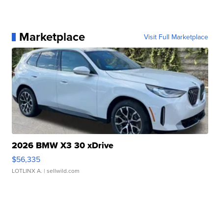
Marketplace
Visit Full Marketplace
2026 BMW X3 30 xDrive
$56,335
LOTLINX A.
| sellwild.com