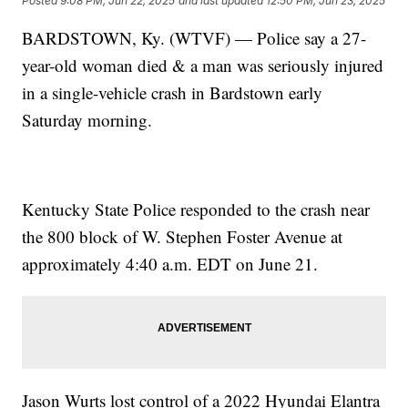
Posted
9:08 PM, Jun 22, 2025
and last updated
12:50 PM, Jun 23, 2025
BARDSTOWN, Ky. (WTVF) — Police say a 27-
year-old woman died & a man was seriously injured
in a single-vehicle crash in Bardstown early
Saturday morning.
Kentucky State Police responded to the crash near
the 800 block of W. Stephen Foster Avenue at
approximately 4:40 a.m. EDT on June 21.
Jason Wurts lost control of a 2022 Hyundai Elantra