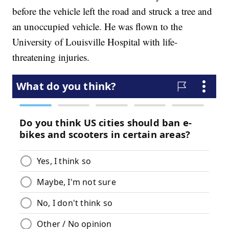
before the vehicle left the road and struck a tree and
an unoccupied vehicle. He was flown to the
University of Louisville Hospital with life-
threatening injuries.