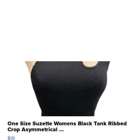
One Size Suzette Womens Black Tank Ribbed
Crop Asymmetrical ...
$19