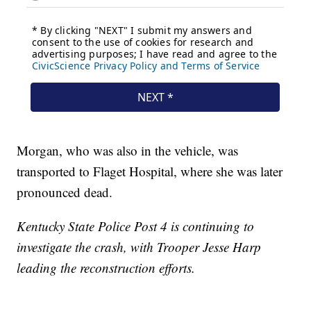
Morgan, who was also in the vehicle, was
transported to Flaget Hospital, where she was later
pronounced dead.
Kentucky State Police Post 4 is continuing to
investigate the crash, with Trooper Jesse Harp
leading the reconstruction efforts.