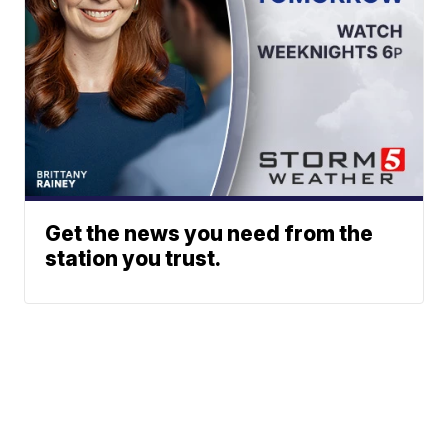
Get the news you need from the
station you trust.