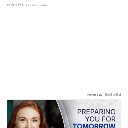
CONSHY C.
| sellwild.com
Powered by