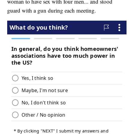
woman to have sex with four men... and stood
guard with a gun during each meeting.