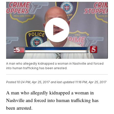
A man who allegedly kidnapped a woman in Nashville and forced
into human trafficking has been arrested.
Posted
10:24 PM, Apr 25, 2017
and last updated
11:16 PM, Apr 25, 2017
A man who allegedly kidnapped a woman in
Nashville and forced into human trafficking has
been arrested.