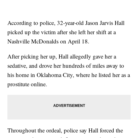
According to police, 32-year-old Jason Jarvis Hall
picked up the victim after she left her shift at a
Nashville McDonalds on April 18.
After picking her up, Hall allegedly gave her a
sedative, and drove her hundreds of miles away to
his home in Oklahoma City, where he listed her as a
prostitute online.
Throughout the ordeal, police say Hall forced the