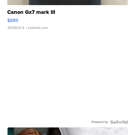
Canon Gx7 mark III
$889
JESSICA S.
| sellwild.com
Powered by