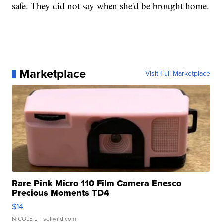
safe. They did not say when she'd be brought home.
Marketplace
Visit Full Marketplace
Rare Pink Micro 110 Film Camera Enesco
Precious Moments TD4
$14
NICOLE L.
| sellwild.com