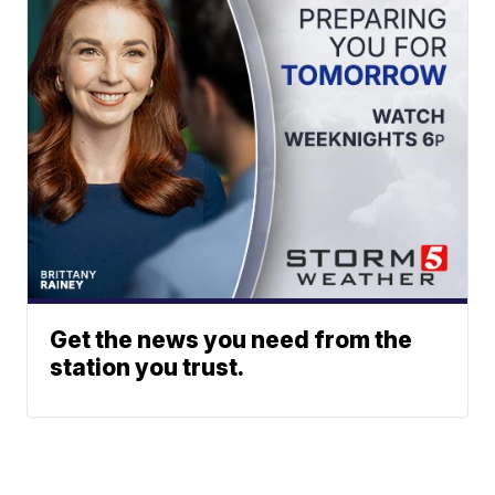
Get the news you need from the
station you trust.