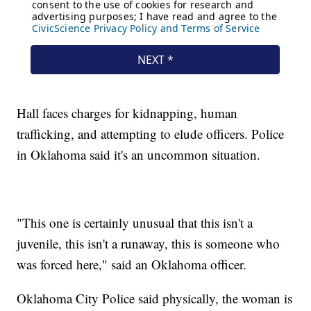
Hall faces charges for kidnapping, human
trafficking, and attempting to elude officers. Police
in Oklahoma said it's an uncommon situation.
"This one is certainly unusual that this isn't a
juvenile, this isn't a runaway, this is someone who
was forced here," said an Oklahoma officer.
Oklahoma City Police said physically, the woman is