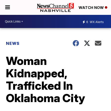
WATCH NOW
6
WX Alerts
NEWS
Woman
Kidnapped,
Trafficked In
Oklahoma City