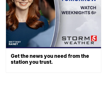
Get the news you need from the
station you trust.