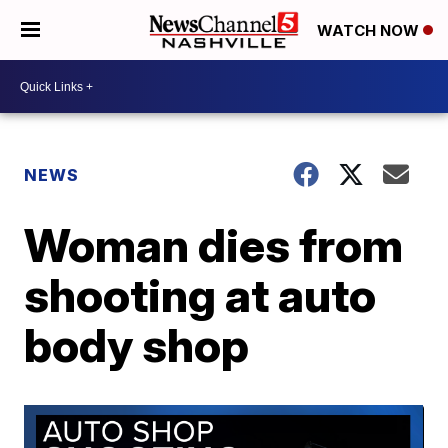
WATCH NOW
NEWS
Woman dies from
shooting at auto
body shop