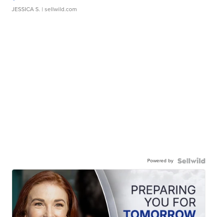
JESSICA S.
| sellwild.com
Powered by