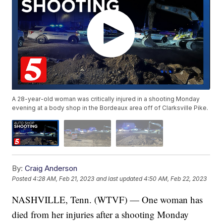
A 28-year-old woman was critically injured in a shooting Monday
evening at a body shop in the Bordeaux area off of Clarksville Pike.
By:
Craig Anderson
Posted
4:28 AM, Feb 21, 2023
and last updated
4:50 AM, Feb 22, 2023
NASHVILLE, Tenn. (WTVF) — One woman has
died from her injuries after a shooting Monday