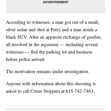
According to witnesses, a man got out of a small,
silver sedan and shot at Perry and a man inside a
black SUV. After an apparent exchange of gunfire,
all involved in the argument — including several
witnesses — fled the parking lot and business
before police arrived.
The motivation remains under investigation.
Anyone with information about this shooting is
asked to call Crime Stoppers at 615-742-7463.