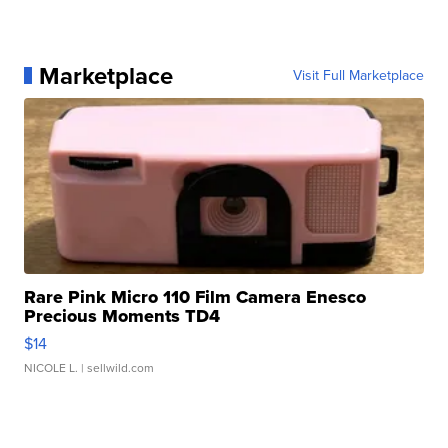
Marketplace
Visit Full Marketplace
Rare Pink Micro 110 Film Camera Enesco
Precious Moments TD4
$14
NICOLE L.
| sellwild.com