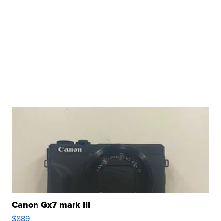
Canon Gx7 mark III
$889