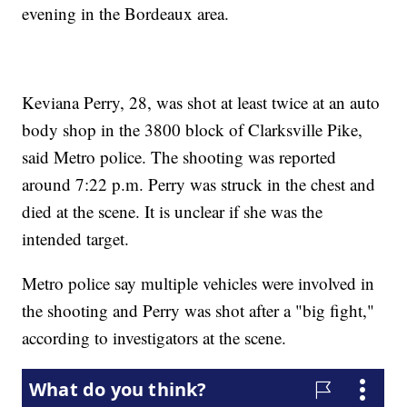
evening in the Bordeaux area.
Keviana Perry, 28, was shot at least twice at an auto
body shop in the 3800 block of Clarksville Pike,
said Metro police. The shooting was reported
around 7:22 p.m. Perry was struck in the chest and
died at the scene. It is unclear if she was the
intended target.
Metro police say multiple vehicles were involved in
the shooting and Perry was shot after a "big fight,"
according to investigators at the scene.