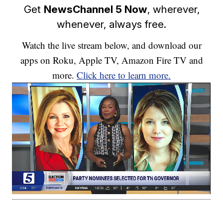
Get
NewsChannel 5 Now
, wherever,
whenever, always free.
Watch the live stream below, and download our
apps on Roku, Apple TV, Amazon Fire TV and
more.
Click here to learn more.