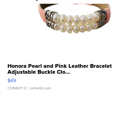
Honora Pearl and Pink Leather Bracelet
Adjustable Buckle Clo...
$49
CONSHY C.
| sellwild.com