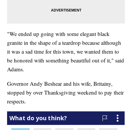
"We ended up going with some elegant black
granite in the shape of a teardrop because although
it was a sad time for this town, we wanted them to
be honored with something beautiful out of it," said
Adams.
Governor Andy Beshear and his wife, Britainy,
stopped by over Thanksgiving weekend to pay their
respects.