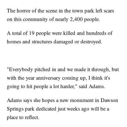
The horror of the scene in the town park left scars
on this community of nearly 2,400 people.
A total of 19 people were killed and hundreds of
homes and structures damaged or destroyed.
"Everybody pitched in and we made it through, but
with the year anniversary coming up, I think it's
going to hit people a lot harder," said Adams.
Adams says she hopes a new monument in Dawson
Springs park dedicated just weeks ago will be a
place to reflect.