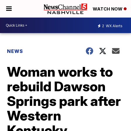
WATCH NOW
2
WX Alerts
NEWS
Woman works to
rebuild Dawson
Springs park after
Western
Kentucky