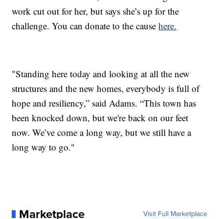
work cut out for her, but says she’s up for the
challenge. You can donate to the cause
here.
"Standing here today and looking at all the new
structures and the new homes, everybody is full of
hope and resiliency,” said Adams. “This town has
been knocked down, but we're back on our feet
now. We’ve come a long way, but we still have a
long way to go."
Marketplace
Visit Full Marketplace