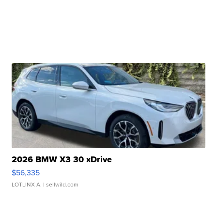
2026 BMW X3 30 xDrive
$56,335
LOTLINX A.
| sellwild.com