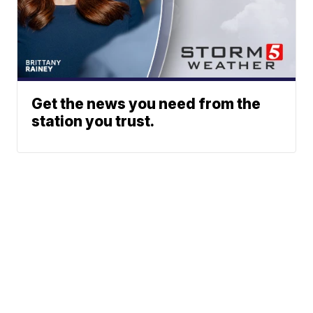
Get the news you need from the
station you trust.