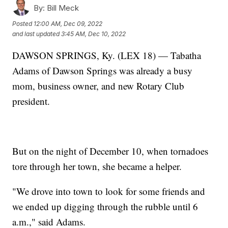
By:
Bill Meck
Posted
12:00 AM, Dec 09, 2022
and last updated
3:45 AM, Dec 10, 2022
DAWSON SPRINGS, Ky. (LEX 18) — Tabatha
Adams of Dawson Springs was already a busy
mom, business owner, and new Rotary Club
president.
But on the night of December 10, when tornadoes
tore through her town, she became a helper.
"We drove into town to look for some friends and
we ended up digging through the rubble until 6
a.m.," said Adams.