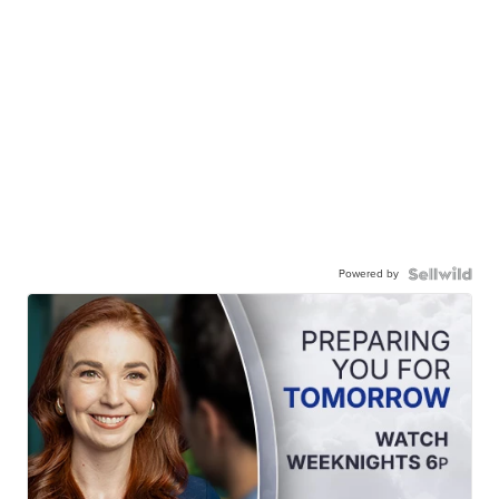
Powered by