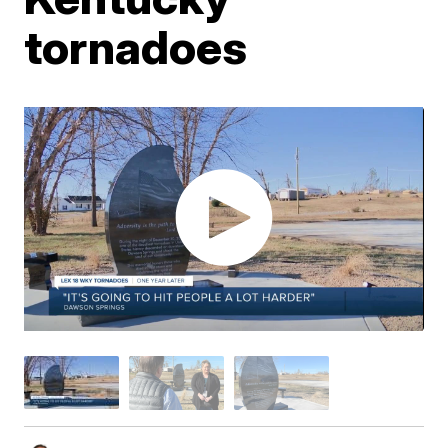
tornadoes