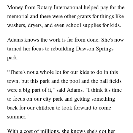
Money from Rotary International helped pay for the
memorial and there were other grants for things like
washers, dryers, and even school supplies for kids.
Adams knows the work is far from done. She's now
turned her focus to rebuilding Dawson Springs
park.
“There's not a whole lot for our kids to do in this
town, but this park and the pool and the ball fields
were a big part of it," said Adams. "I think it's time
to focus on our city park and getting something
back for our children to look forward to come
summer."
With a cost of millions, she knows she's got her