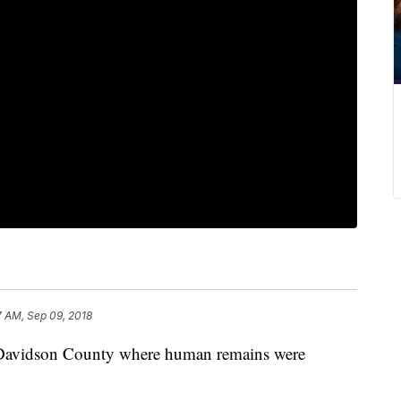
7 AM, Sep 09, 2018
in Davidson County where human remains were