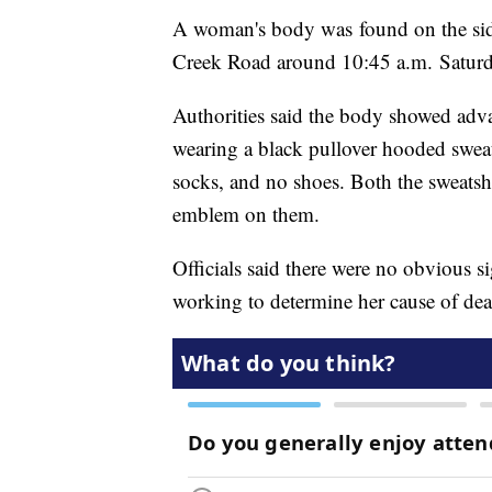
A woman's body was found on the sid
Creek Road around 10:45 a.m. Saturd
Authorities said the body showed ad
wearing a black pullover hooded sweatsh
socks, and no shoes. Both the sweatshi
emblem on them.
Officials said there were no obvious 
working to determine her cause of dea