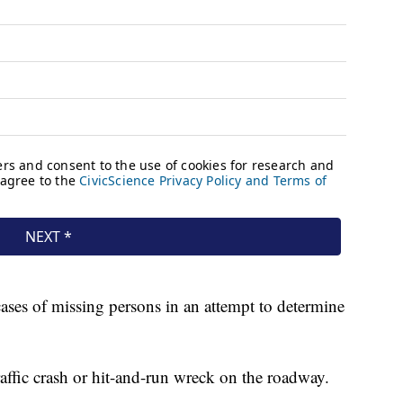
cases of missing persons in an attempt to determine
affic crash or hit-and-run wreck on the roadway.