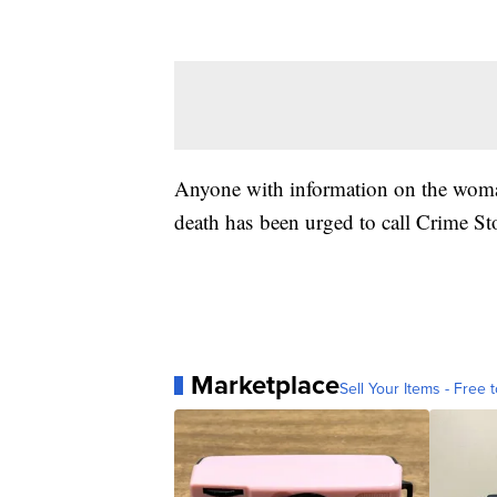
Anyone with information on the woman
death has been urged to call Crime S
Marketplace
Sell Your Items - Free t