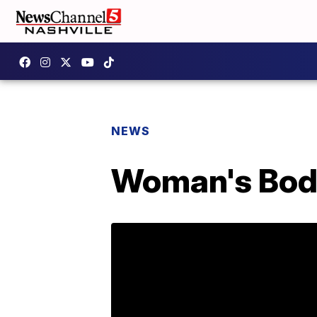
NEWS
Woman's Body