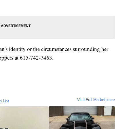
's identity or the circumstances surrounding her
toppers at 615-742-7463.
Visit Full Marketplace
o List