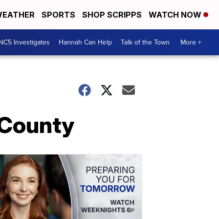
EATHER
SPORTS
SHOP SCRIPPS
WATCH NOW
NC5 Investigates
Hannah Can Help
Talk of the Town
More +
 County