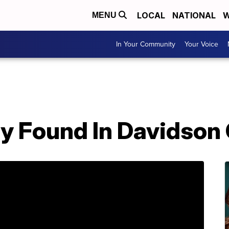
LOCAL
NATIONAL
W
MENU
In Your Community
Your Voice
 Found In Davidson