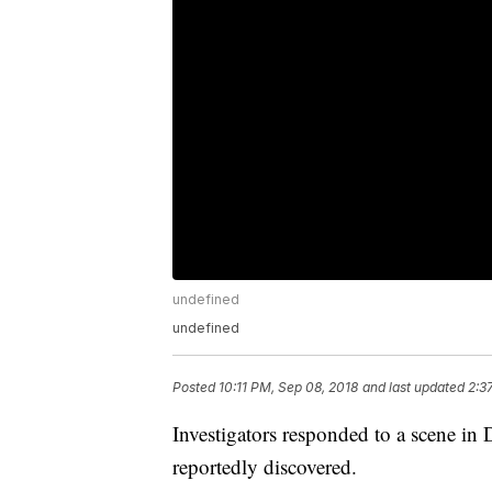
undefined
undefined
Posted
10:11 PM, Sep 08, 2018
and last updated
2:3
Investigators responded to a scene 
reportedly discovered.