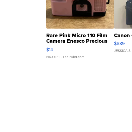
Rare Pink Micro 110 Film
Canon 
Camera Enesco Precious
$889
Moments TD4
$14
JESSICA S.
NICOLE L.
| sellwild.com