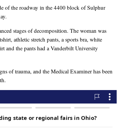
e of the roadway in the 4400 block of Sulphur
ay.
vanced stages of decomposition. The woman was
irt, athletic stretch pants, a sports bra, white
rt and the pants had a Vanderbilt University
signs of trauma, and the Medical Examiner has been
th.