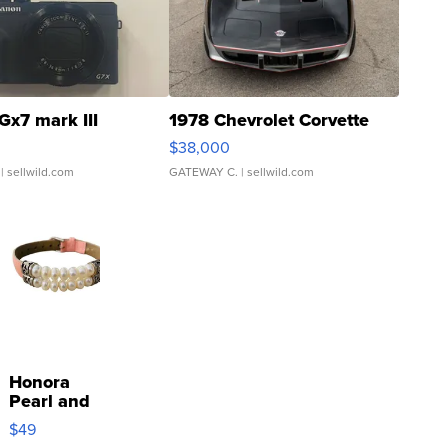
Gx7 mark III
1978 Chevrolet Corvette
$38,000
| sellwild.com
GATEWAY C.
| sellwild.com
Honora
Pearl and
Pink
$49
Leather