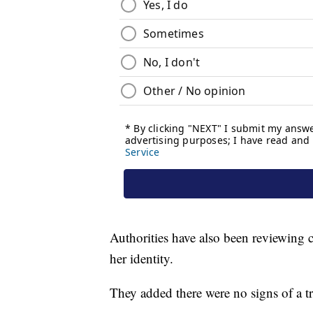
Authorities have also been reviewing 
her identity.
They added there were no signs of a tr