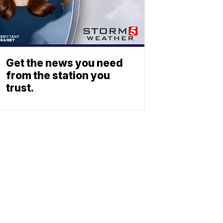
Get the news you need
from the station you
trust.