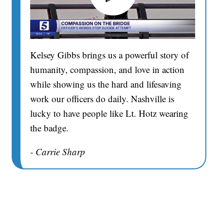
Kelsey Gibbs brings us a powerful story of
humanity, compassion, and love in action
while showing us the hard and lifesaving
work our officers do daily. Nashville is
lucky to have people like Lt. Hotz wearing
the badge.
- Carrie Sharp