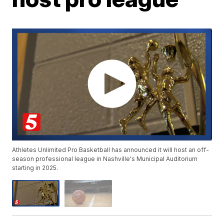
Athletes Unlimited Pro Basketball has announced it will host an off-
season professional league in Nashville's Municipal Auditorium
starting in 2025.