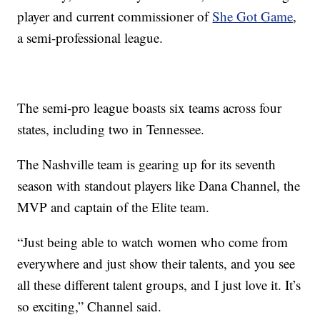
player and current commissioner of
She Got Game
,
a semi-professional league.
The semi-pro league boasts six teams across four
states, including two in Tennessee.
The Nashville team is gearing up for its seventh
season with standout players like Dana Channel, the
MVP and captain of the Elite team.
“Just being able to watch women who come from
everywhere and just show their talents, and you see
all these different talent groups, and I just love it. It’s
so exciting,” Channel said.