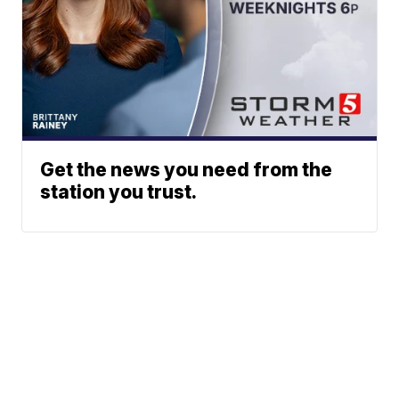
Get the news you need from the
station you trust.