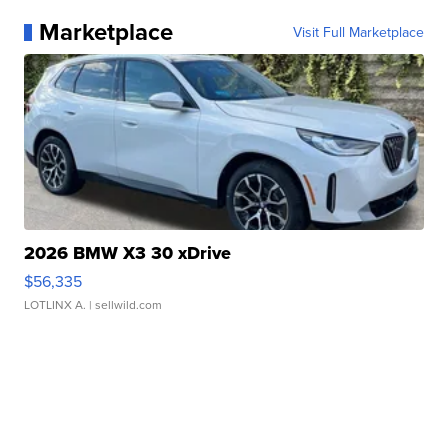
Marketplace
Visit Full Marketplace
2026 BMW X3 30 xDrive
$56,335
LOTLINX A.
| sellwild.com