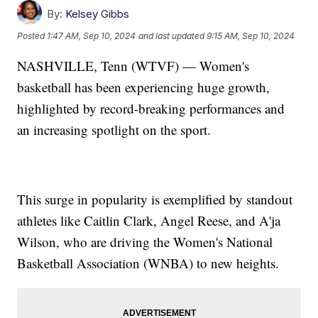
By:
Kelsey Gibbs
Posted
1:47 AM, Sep 10, 2024
and last updated
9:15 AM, Sep 10, 2024
NASHVILLE, Tenn (WTVF) — Women's
basketball has been experiencing huge growth,
highlighted by record-breaking performances and
an increasing spotlight on the sport.
This surge in popularity is exemplified by standout
athletes like Caitlin Clark, Angel Reese, and A'ja
Wilson, who are driving the Women's National
Basketball Association (WNBA) to new heights.