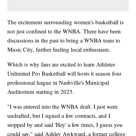
The excitement surrounding women's basketball is
not just confined to the WNBA. There have been
discussions in the past to bring a WNBA team to
Music City, further fueling local enthusiasm.
Which is why fans are excited to learn Athletes
Unlimited Pro Basketball will hosts it season four
professional league in Nashville's Municipal
Auditorium starting in 2025.
"I was entered into the WNBA draft. I just went
undrafted, but I signed a few contracts, and I
stopped by and said 'Hey' a few times, I guess you
could say," said Ashley Awkward, a former college