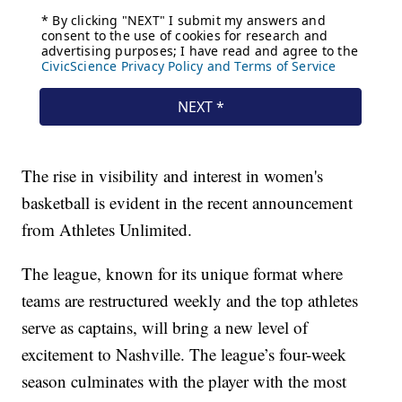
The rise in visibility and interest in women's
basketball is evident in the recent announcement
from Athletes Unlimited.
The league, known for its unique format where
teams are restructured weekly and the top athletes
serve as captains, will bring a new level of
excitement to Nashville. The league’s four-week
season culminates with the player with the most