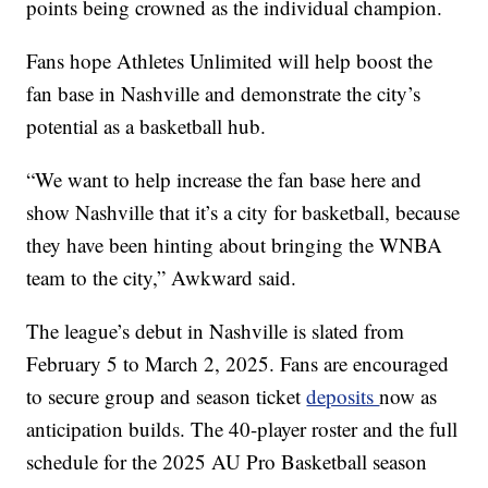
points being crowned as the individual champion.
Fans hope Athletes Unlimited will help boost the
fan base in Nashville and demonstrate the city’s
potential as a basketball hub.
“We want to help increase the fan base here and
show Nashville that it’s a city for basketball, because
they have been hinting about bringing the WNBA
team to the city,” Awkward said.
The league’s debut in Nashville is slated from
February 5 to March 2, 2025. Fans are encouraged
to secure group and season ticket
deposits
now as
anticipation builds. The 40-player roster and the full
schedule for the 2025 AU Pro Basketball season