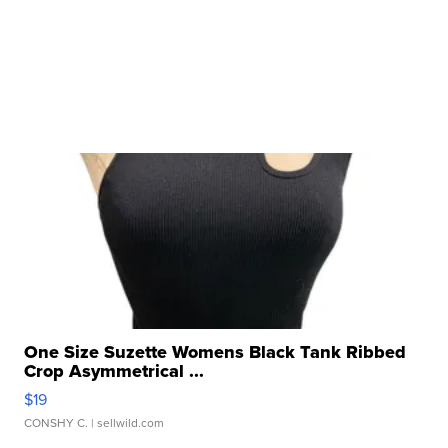
One Size Suzette Womens Black Tank Ribbed
Crop Asymmetrical ...
$19
CONSHY C.
| sellwild.com