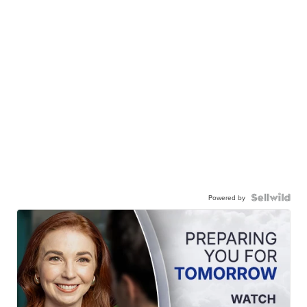
Powered by