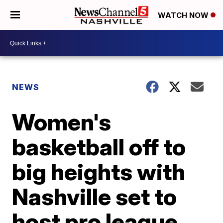
WATCH NOW
NEWS
Women's
basketball off to
big heights with
Nashville set to
host pro league