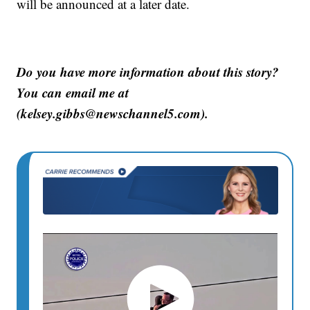
will be announced at a later date.
Do you have more information about this story?
You can email me at
(kelsey.gibbs@newschannel5.com).