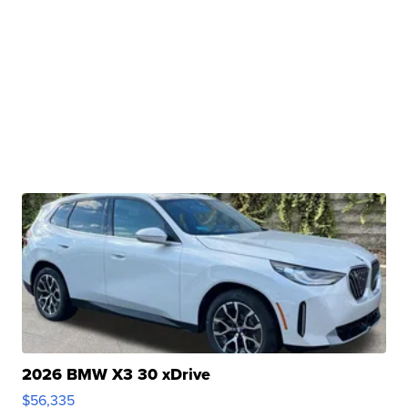
2026 BMW X3 30 xDrive
$56,335