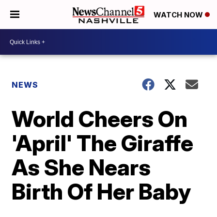
WATCH NOW
NEWS
World Cheers On
'April' The Giraffe
As She Nears
Birth Of Her Baby