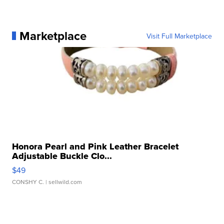
Marketplace
Visit Full Marketplace
Honora Pearl and Pink Leather Bracelet
Adjustable Buckle Clo...
$49
CONSHY C.
| sellwild.com