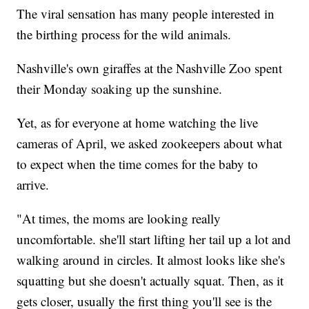
The viral sensation has many people interested in
the birthing process for the wild animals.
Nashville's own giraffes at the Nashville Zoo spent
their Monday soaking up the sunshine.
Yet, as for everyone at home watching the live
cameras of April, we asked zookeepers about what
to expect when the time comes for the baby to
arrive.
"At times, the moms are looking really
uncomfortable. she'll start lifting her tail up a lot and
walking around in circles. It almost looks like she's
squatting but she doesn't actually squat. Then, as it
gets closer, usually the first thing you'll see is the