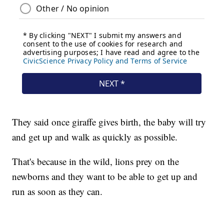
They said once giraffe gives birth, the baby will try
and get up and walk as quickly as possible.
That's because in the wild, lions prey on the
newborns and they want to be able to get up and
run as soon as they can.