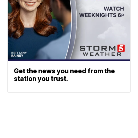
Get the news you need from the
station you trust.