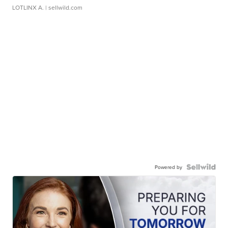
LOTLINX A.
| sellwild.com
Powered by