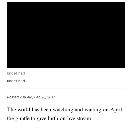
undefined
undefined
Posted
2:18 AM, Feb 28, 2017
The world has been watching and waiting on April
the giraffe to give birth on live stream.