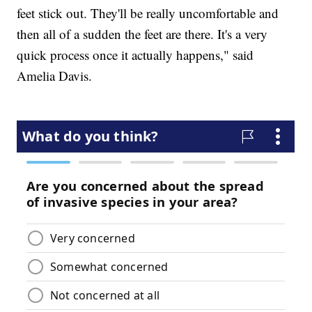
feet stick out. They'll be really uncomfortable and
then all of a sudden the feet are there. It's a very
quick process once it actually happens," said
Amelia Davis.