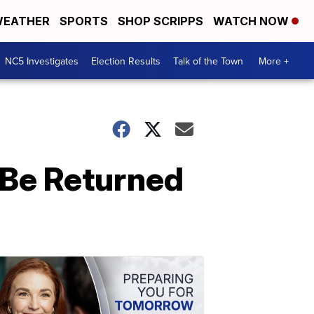
EATHER
SPORTS
SHOP SCRIPPS
WATCH NOW
NC5 Investigates
Election Results
Talk of the Town
More +
 Be Returned