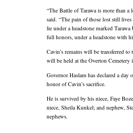
“The Battle of Tarawa is more than a 
said. “The pain of those lost still li
lie under a headstone marked Tarawa 
full honors, under a headstone with h
Cavin’s remains will be transferred 
will be held at the Overton Cemetery 
Governor Haslam has declared a day o
honor of Cavin’s sacrifice.
He is survived by his niece, Faye Bo
niece, Sheila Kunkel; and nephew, Stev
nephews.