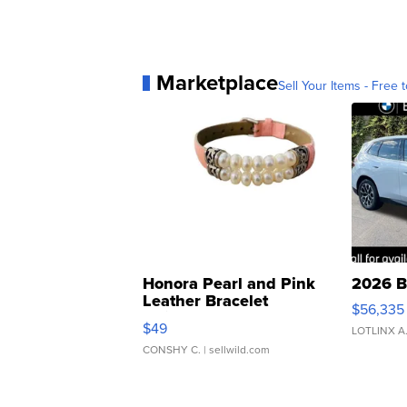
Marketplace
Sell Your Items - Free t
Honora Pearl and Pink
2026 B
Leather Bracelet
$56,335
Adjustable Buckle Clo...
$49
LOTLINX A
CONSHY C.
| sellwild.com