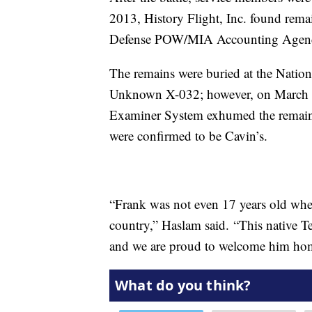
2013, History Flight, Inc. found rem
Defense POW/MIA Accounting Agen
The remains were buried at the Natio
Unknown X-032; however, on March 
Examiner System exhumed the remains 
were confirmed to be Cavin’s.
“Frank was not even 17 years old when
country,” Haslam said. “This native Te
and we are proud to welcome him ho