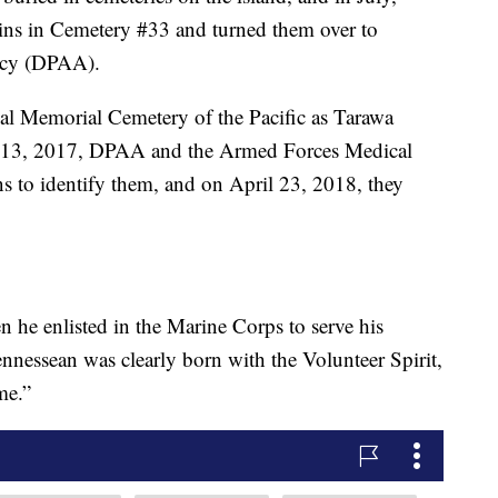
ains in Cemetery #33 and turned them over to
cy (DPAA).
nal Memorial Cemetery of the Pacific as Tarawa
13, 2017, DPAA and the Armed Forces Medical
to identify them, and on April 23, 2018, they
 he enlisted in the Marine Corps to serve his
nnessean was clearly born with the Volunteer Spirit,
me.”