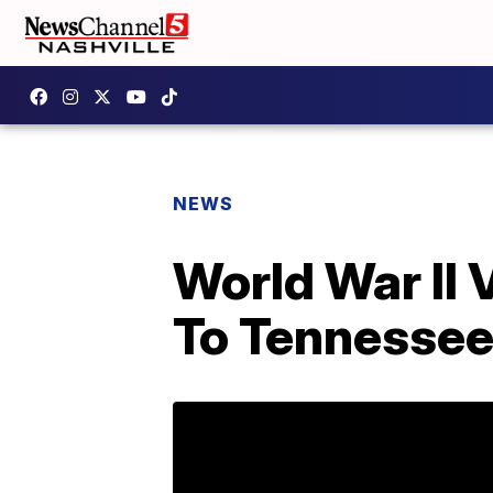
NEWS
World War II 
To Tennesse