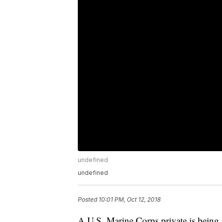
undefined
undefined
Posted
10:01 PM, Oct 12, 2018
A U.S. Marine Corps private is being 