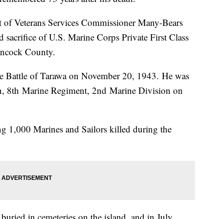
 of Veterans Services Commissioner Many-Bears
d sacrifice of U.S. Marine Corps Private First Class
ancock County.
 the Battle of Tarawa on November 20, 1943. He was
n, 8th Marine Regiment, 2nd Marine Division on
g 1,000 Marines and Sailors killed during the
buried in cemeteries on the island, and in July,