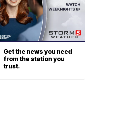
Get the news you need
from the station you
trust.