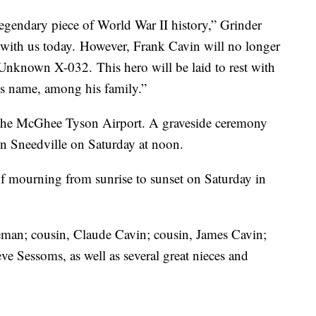
legendary piece of World War II history,” Grinder
ves with us today. However, Frank Cavin will no longer
Unknown X-032. This hero will be laid to rest with
is name, among his family.”
to the McGhee Tyson Airport. A graveside ceremony
in Sneedville on Saturday at noon.
f mourning from sunrise to sunset on Saturday in
zeman; cousin, Claude Cavin; cousin, James Cavin;
e Sessoms, as well as several great nieces and