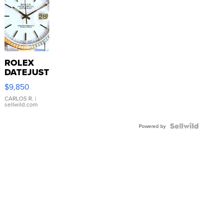
ROLEX
DATEJUST
16233
$9,850
WHITE
DIAL
CARLOS R.
|
sellwild.com
FLUTED
BEZEL
TWO-
Powered by
TONE
JUBILE...