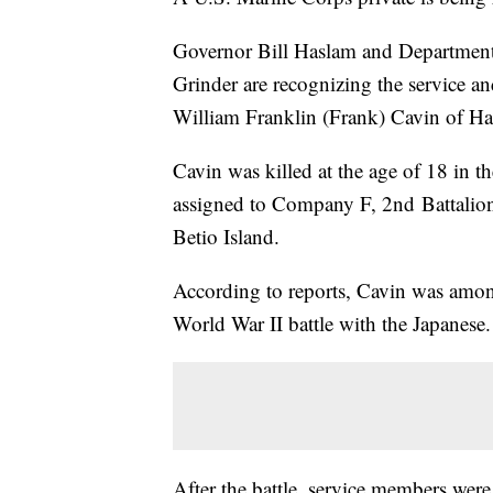
Governor Bill Haslam and Department
Grinder are recognizing the service an
William Franklin (Frank) Cavin of H
Cavin was killed at the age of 18 in
assigned to Company F, 2nd Battalio
Betio Island.
According to reports, Cavin was amon
World War II battle with the Japanese.
After the battle, service members were 