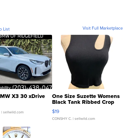
Visit Full Marketplace
o List
MW X3 30 xDrive
One Size Suzette Womens
Black Tank Ribbed Crop
Asymmetrical ...
$19
.
| sellwild.com
CONSHY C.
| sellwild.com