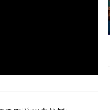
remembered 75 years after his death.