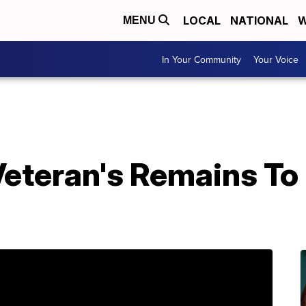
LOCAL
NATIONAL
W
MENU
In Your Community
Your Voice
Veteran's Remains To
e