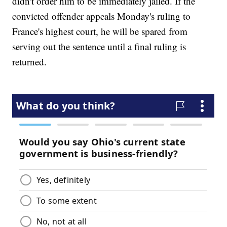
didn't order him to be immediately jailed. If the
convicted offender appeals Monday's ruling to
France's highest court, he will be spared from
serving out the sentence until a final ruling is
returned.