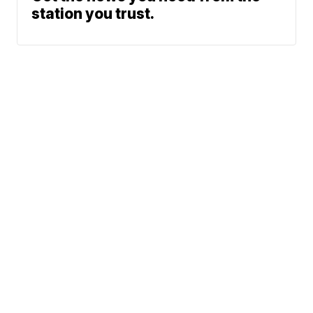
station you trust.