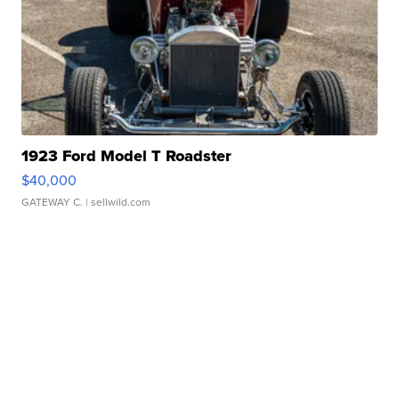
1923 Ford Model T Roadster
$40,000
GATEWAY C.
| sellwild.com