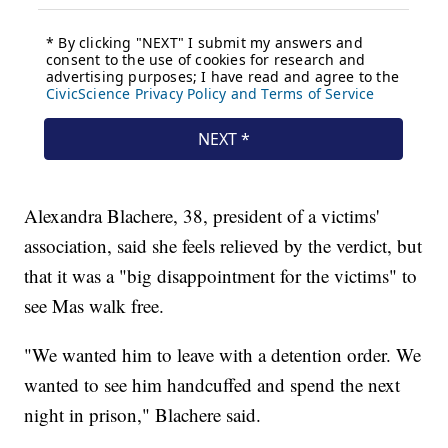
Alexandra Blachere, 38, president of a victims'
association, said she feels relieved by the verdict, but
that it was a "big disappointment for the victims" to
see Mas walk free.
"We wanted him to leave with a detention order. We
wanted to see him handcuffed and spend the next
night in prison," Blachere said.