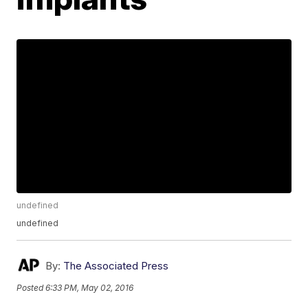
undefined
undefined
By:
The Associated Press
Posted
6:33 PM, May 02, 2016