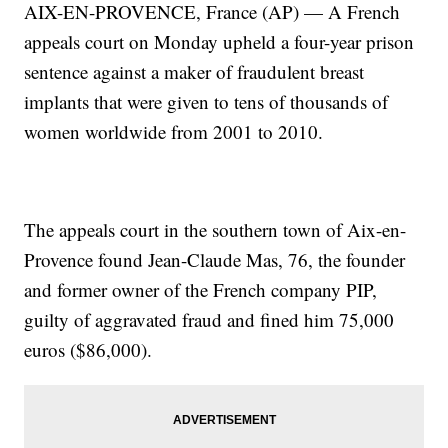
AIX-EN-PROVENCE, France (AP) — A French
appeals court on Monday upheld a four-year prison
sentence against a maker of fraudulent breast
implants that were given to tens of thousands of
women worldwide from 2001 to 2010.
The appeals court in the southern town of Aix-en-
Provence found Jean-Claude Mas, 76, the founder
and former owner of the French company PIP,
guilty of aggravated fraud and fined him 75,000
euros ($86,000).