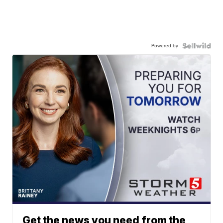
Powered by
Get the news you need from the