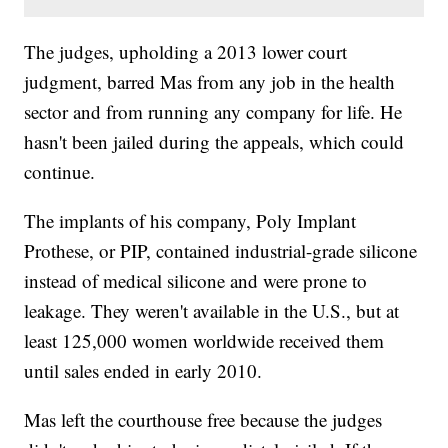
The judges, upholding a 2013 lower court
judgment, barred Mas from any job in the health
sector and from running any company for life. He
hasn't been jailed during the appeals, which could
continue.
The implants of his company, Poly Implant
Prothese, or PIP, contained industrial-grade silicone
instead of medical silicone and were prone to
leakage. They weren't available in the U.S., but at
least 125,000 women worldwide received them
until sales ended in early 2010.
Mas left the courthouse free because the judges