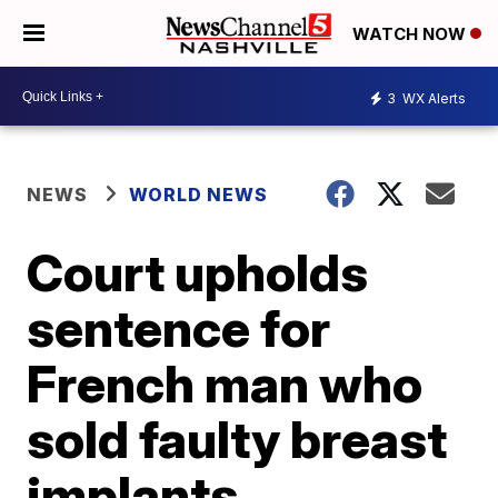
WATCH NOW
3
WX Alerts
NEWS
WORLD NEWS
Court upholds
sentence for
French man who
sold faulty breast
implants