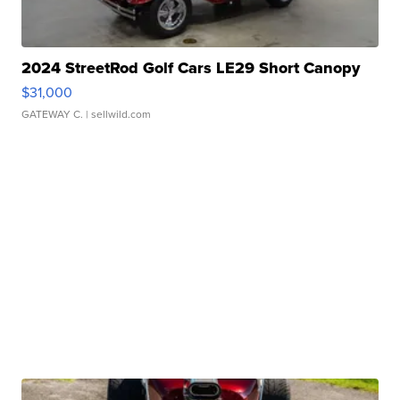
2024 StreetRod Golf Cars LE29 Short Canopy
$31,000
GATEWAY C.
| sellwild.com