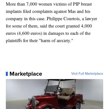
More than 7,000 women victims of PIP breast
implants filed complaints against Mas and his
company in this case. Philippe Courtois, a lawyer
for some of them, said the court granted 4,000
euros (4,600 euros) in damages to each of the
plaintiffs for their "harm of anxiety."
Marketplace
Visit Full Marketplace