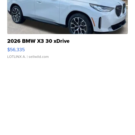
2026 BMW X3 30 xDrive
$56,335
LOTLINX A.
| sellwild.com