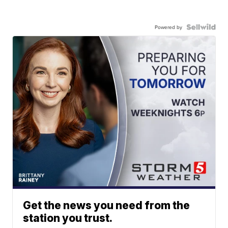
Powered by
Get the news you need from the
station you trust.