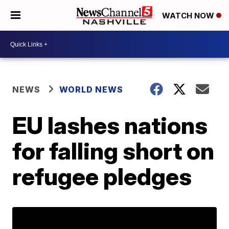
WATCH NOW
NEWS
WORLD NEWS
EU lashes nations
for falling short on
refugee pledges