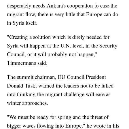
desperately needs Ankara's cooperation to ease the
migrant flow, there is very little that Europe can do
in Syria itself.
"Creating a solution which is direly needed for
Syria will happen at the U.N. level, in the Security
Council, or it will probably not happen,"
Timmermans said.
The summit chairman, EU Council President
Donald Tusk, warned the leaders not to be lulled
into thinking the migrant challenge will ease as
winter approaches.
"We must be ready for spring and the threat of
bigger waves flowing into Europe," he wrote in his