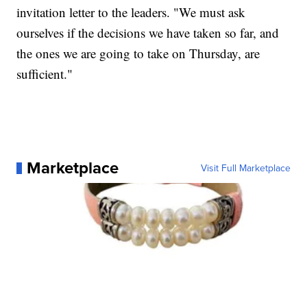
invitation letter to the leaders. "We must ask
ourselves if the decisions we have taken so far, and
the ones we are going to take on Thursday, are
sufficient."
Marketplace
Visit Full Marketplace