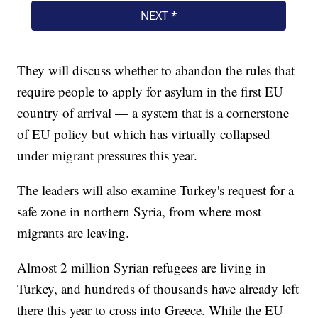
They will discuss whether to abandon the rules that
require people to apply for asylum in the first EU
country of arrival — a system that is a cornerstone
of EU policy but which has virtually collapsed
under migrant pressures this year.
The leaders will also examine Turkey's request for a
safe zone in northern Syria, from where most
migrants are leaving.
Almost 2 million Syrian refugees are living in
Turkey, and hundreds of thousands have already left
there this year to cross into Greece. While the EU