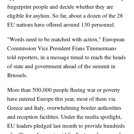
fingerprint people and decide whether they are
eligible for asylum. So far, about a dozen of the 28
EU nations have offered around 130 personnel.
"Words need to be matched with action," European
Commission Vice President Frans Timmermans
told reporters, in a message timed to reach the heads
of state and government ahead of the summit in
Brussels.
More than 500,000 people fleeing war or poverty
have entered Europe this year, most of them via
Greece and Italy, overwhelming border authorities
and reception facilities. Under the media spotlight,
EU leaders pledged last month to provide hundreds