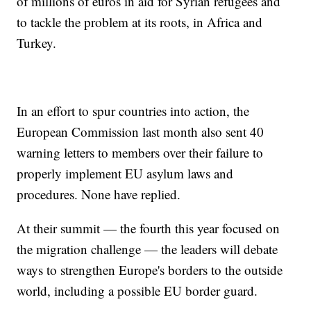
of millions of euros in aid for Syrian refugees and
to tackle the problem at its roots, in Africa and
Turkey.
In an effort to spur countries into action, the
European Commission last month also sent 40
warning letters to members over their failure to
properly implement EU asylum laws and
procedures. None have replied.
At their summit — the fourth this year focused on
the migration challenge — the leaders will debate
ways to strengthen Europe's borders to the outside
world, including a possible EU border guard.