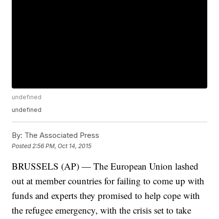
undefined
undefined
By:
The Associated Press
Posted
2:56 PM, Oct 14, 2015
BRUSSELS (AP) — The European Union lashed
out at member countries for failing to come up with
funds and experts they promised to help cope with
the refugee emergency, with the crisis set to take