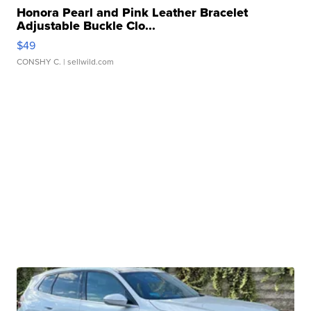
Honora Pearl and Pink Leather Bracelet
Adjustable Buckle Clo...
$49
CONSHY C.
| sellwild.com