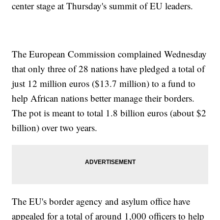
center stage at Thursday's summit of EU leaders.
The European Commission complained Wednesday
that only three of 28 nations have pledged a total of
just 12 million euros ($13.7 million) to a fund to
help African nations better manage their borders.
The pot is meant to total 1.8 billion euros (about $2
billion) over two years.
The EU's border agency and asylum office have
appealed for a total of around 1,000 officers to help