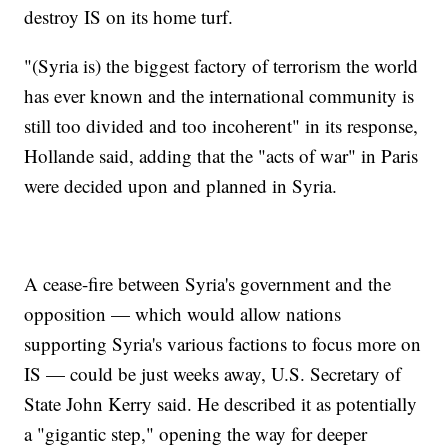
destroy IS on its home turf.
"(Syria is) the biggest factory of terrorism the world
has ever known and the international community is
still too divided and too incoherent" in its response,
Hollande said, adding that the "acts of war" in Paris
were decided upon and planned in Syria.
A cease-fire between Syria's government and the
opposition — which would allow nations
supporting Syria's various factions to focus more on
IS — could be just weeks away, U.S. Secretary of
State John Kerry said. He described it as potentially
a "gigantic step," opening the way for deeper