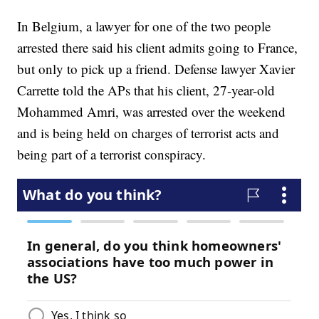
In Belgium, a lawyer for one of the two people
arrested there said his client admits going to France,
but only to pick up a friend. Defense lawyer Xavier
Carrette told the APs that his client, 27-year-old
Mohammed Amri, was arrested over the weekend
and is being held on charges of terrorist acts and
being part of a terrorist conspiracy.