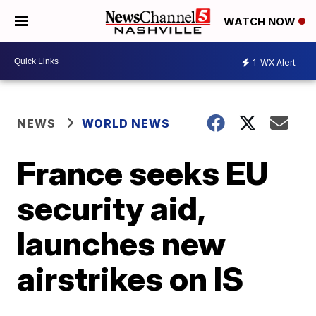
WATCH NOW
1
WX Alert
NEWS
WORLD NEWS
France seeks EU
security aid,
launches new
airstrikes on IS