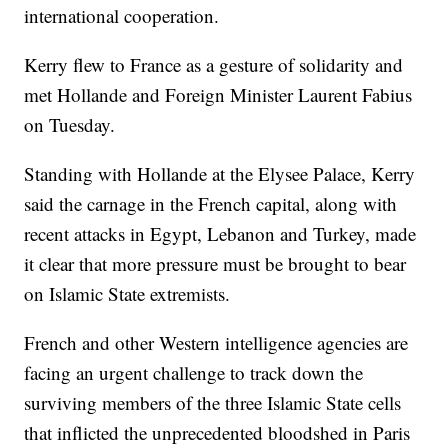
international cooperation.
Kerry flew to France as a gesture of solidarity and
met Hollande and Foreign Minister Laurent Fabius
on Tuesday.
Standing with Hollande at the Elysee Palace, Kerry
said the carnage in the French capital, along with
recent attacks in Egypt, Lebanon and Turkey, made
it clear that more pressure must be brought to bear
on Islamic State extremists.
French and other Western intelligence agencies are
facing an urgent challenge to track down the
surviving members of the three Islamic State cells
that inflicted the unprecedented bloodshed in Paris