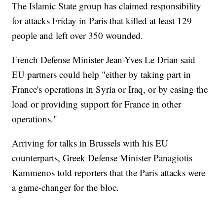
The Islamic State group has claimed responsibility
for attacks Friday in Paris that killed at least 129
people and left over 350 wounded.
French Defense Minister Jean-Yves Le Drian said
EU partners could help "either by taking part in
France's operations in Syria or Iraq, or by easing the
load or providing support for France in other
operations."
Arriving for talks in Brussels with his EU
counterparts, Greek Defense Minister Panagiotis
Kammenos told reporters that the Paris attacks were
a game-changer for the bloc.