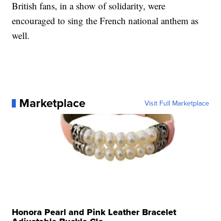
British fans, in a show of solidarity, were
encouraged to sing the French national anthem as
well.
Marketplace
Visit Full Marketplace
Honora Pearl and Pink Leather Bracelet