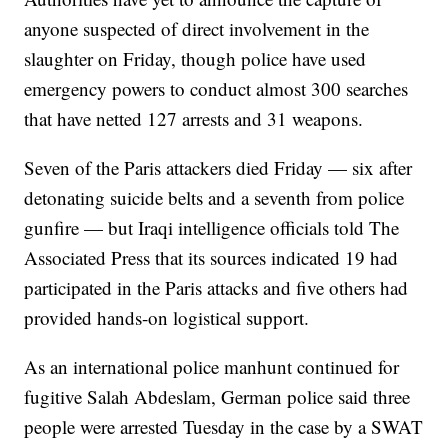
anyone suspected of direct involvement in the
slaughter on Friday, though police have used
emergency powers to conduct almost 300 searches
that have netted 127 arrests and 31 weapons.
Seven of the Paris attackers died Friday — six after
detonating suicide belts and a seventh from police
gunfire — but Iraqi intelligence officials told The
Associated Press that its sources indicated 19 had
participated in the Paris attacks and five others had
provided hands-on logistical support.
As an international police manhunt continued for
fugitive Salah Abdeslam, German police said three
people were arrested Tuesday in the case by a SWAT