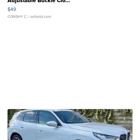
Adjustable Buckle Clo...
$49
CONSHY C.
| sellwild.com