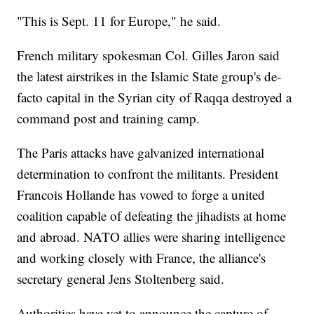
"This is Sept. 11 for Europe," he said.
French military spokesman Col. Gilles Jaron said
the latest airstrikes in the Islamic State group's de-
facto capital in the Syrian city of Raqqa destroyed a
command post and training camp.
The Paris attacks have galvanized international
determination to confront the militants. President
Francois Hollande has vowed to forge a united
coalition capable of defeating the jihadists at home
and abroad. NATO allies were sharing intelligence
and working closely with France, the alliance's
secretary general Jens Stoltenberg said.
Authorities have yet to announce the capture of