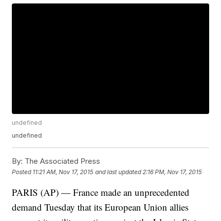
undefined
undefined
By:
The Associated Press
Posted
11:21 AM, Nov 17, 2015
and last updated
2:16 PM, Nov 17, 2015
PARIS (AP) — France made an unprecedented
demand Tuesday that its European Union allies