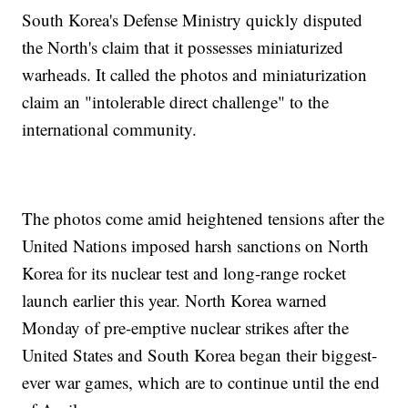
South Korea's Defense Ministry quickly disputed
the North's claim that it possesses miniaturized
warheads. It called the photos and miniaturization
claim an "intolerable direct challenge" to the
international community.
The photos come amid heightened tensions after the
United Nations imposed harsh sanctions on North
Korea for its nuclear test and long-range rocket
launch earlier this year. North Korea warned
Monday of pre-emptive nuclear strikes after the
United States and South Korea began their biggest-
ever war games, which are to continue until the end