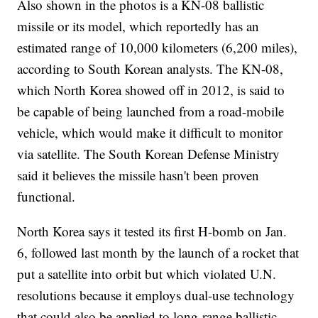
Also shown in the photos is a KN-08 ballistic
missile or its model, which reportedly has an
estimated range of 10,000 kilometers (6,200 miles),
according to South Korean analysts. The KN-08,
which North Korea showed off in 2012, is said to
be capable of being launched from a road-mobile
vehicle, which would make it difficult to monitor
via satellite. The South Korean Defense Ministry
said it believes the missile hasn't been proven
functional.
North Korea says it tested its first H-bomb on Jan.
6, followed last month by the launch of a rocket that
put a satellite into orbit but which violated U.N.
resolutions because it employs dual-use technology
that could also be applied to long-range ballistic