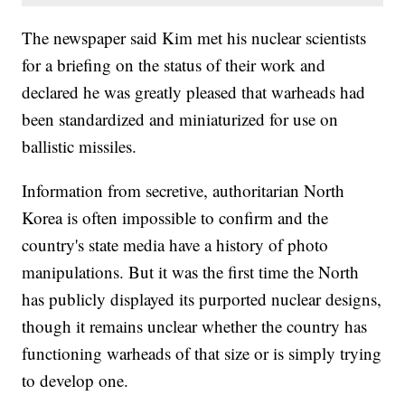
The newspaper said Kim met his nuclear scientists
for a briefing on the status of their work and
declared he was greatly pleased that warheads had
been standardized and miniaturized for use on
ballistic missiles.
Information from secretive, authoritarian North
Korea is often impossible to confirm and the
country's state media have a history of photo
manipulations. But it was the first time the North
has publicly displayed its purported nuclear designs,
though it remains unclear whether the country has
functioning warheads of that size or is simply trying
to develop one.