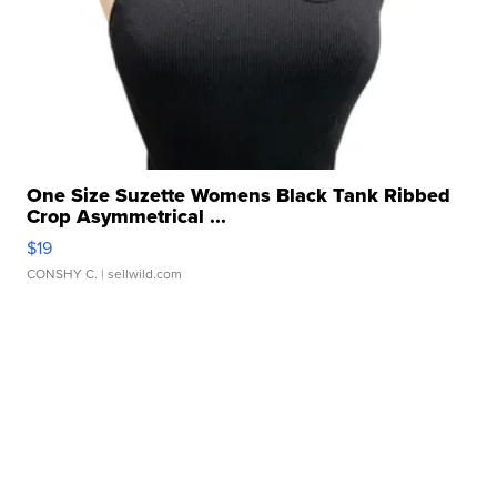
One Size Suzette Womens Black Tank Ribbed
Crop Asymmetrical ...
$19
CONSHY C.
| sellwild.com