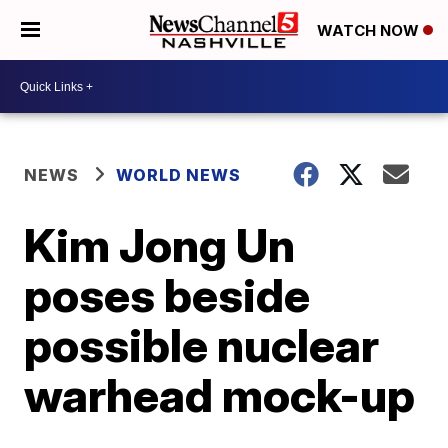
WATCH NOW
NEWS
WORLD NEWS
Kim Jong Un
poses beside
possible nuclear
warhead mock-up