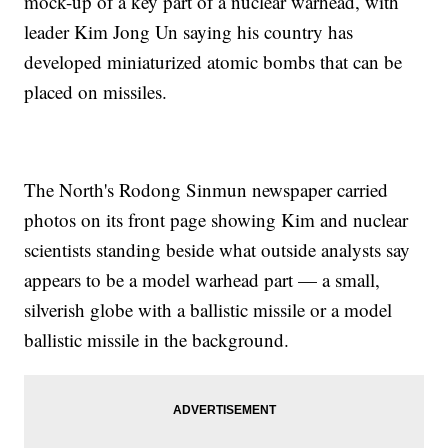
mock-up of a key part of a nuclear warhead, with
leader Kim Jong Un saying his country has
developed miniaturized atomic bombs that can be
placed on missiles.
The North's Rodong Sinmun newspaper carried
photos on its front page showing Kim and nuclear
scientists standing beside what outside analysts say
appears to be a model warhead part — a small,
silverish globe with a ballistic missile or a model
ballistic missile in the background.