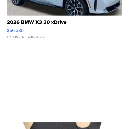
2026 BMW X3 30 xDrive
$56,335
LOTLINX A.
| sellwild.com