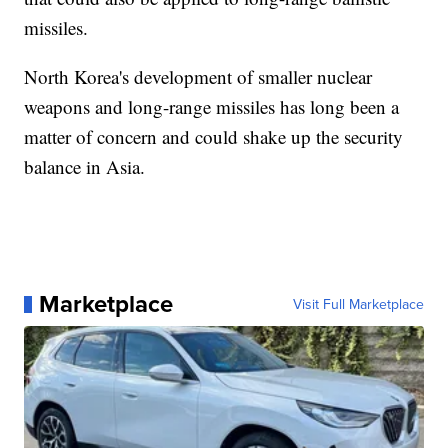
missiles.
North Korea's development of smaller nuclear
weapons and long-range missiles has long been a
matter of concern and could shake up the security
balance in Asia.
Marketplace
Visit Full Marketplace