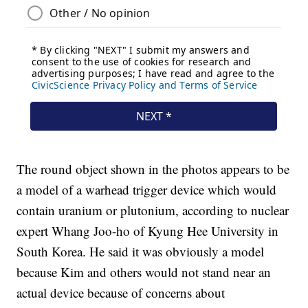
The round object shown in the photos appears to be
a model of a warhead trigger device which would
contain uranium or plutonium, according to nuclear
expert Whang Joo-ho of Kyung Hee University in
South Korea. He said it was obviously a model
because Kim and others would not stand near an
actual device because of concerns about