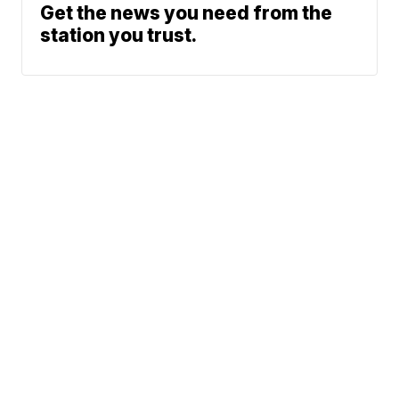
Get the news you need from the
station you trust.