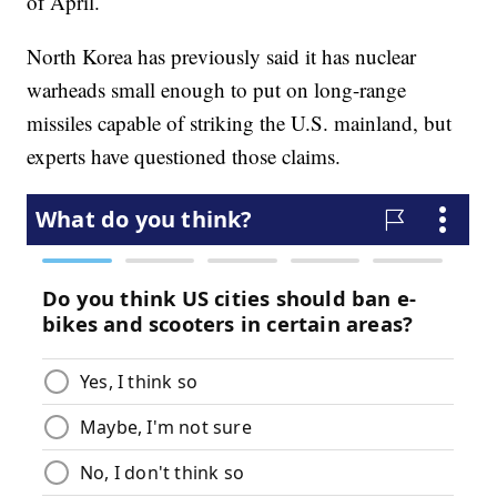
of April.
North Korea has previously said it has nuclear
warheads small enough to put on long-range
missiles capable of striking the U.S. mainland, but
experts have questioned those claims.