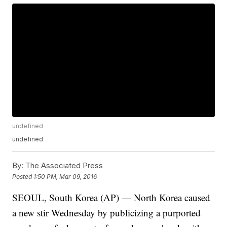
undefined
undefined
By:
The Associated Press
Posted
1:50 PM, Mar 09, 2016
SEOUL, South Korea (AP) — North Korea caused
a new stir Wednesday by publicizing a purported