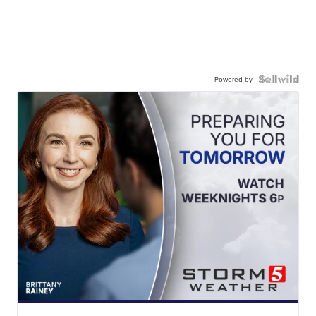
Powered by