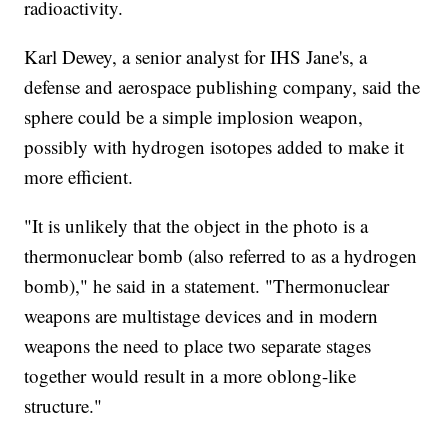
radioactivity.
Karl Dewey, a senior analyst for IHS Jane's, a
defense and aerospace publishing company, said the
sphere could be a simple implosion weapon,
possibly with hydrogen isotopes added to make it
more efficient.
"It is unlikely that the object in the photo is a
thermonuclear bomb (also referred to as a hydrogen
bomb)," he said in a statement. "Thermonuclear
weapons are multistage devices and in modern
weapons the need to place two separate stages
together would result in a more oblong-like
structure."