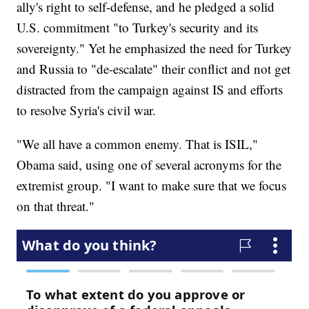
ally's right to self-defense, and he pledged a solid
U.S. commitment "to Turkey's security and its
sovereignty." Yet he emphasized the need for Turkey
and Russia to "de-escalate" their conflict and not get
distracted from the campaign against IS and efforts
to resolve Syria's civil war.
"We all have a common enemy. That is ISIL,"
Obama said, using one of several acronyms for the
extremist group. "I want to make sure that we focus
on that threat."