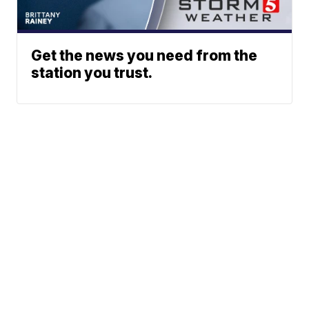
Get the news you need from the
station you trust.