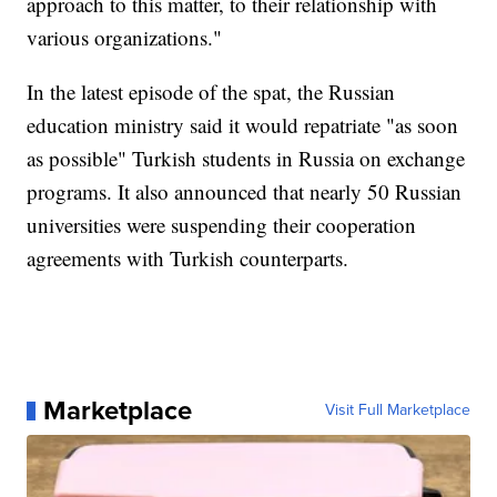
approach to this matter, to their relationship with
various organizations."
In the latest episode of the spat, the Russian
education ministry said it would repatriate "as soon
as possible" Turkish students in Russia on exchange
programs. It also announced that nearly 50 Russian
universities were suspending their cooperation
agreements with Turkish counterparts.
Marketplace
Visit Full Marketplace