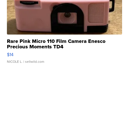
Rare Pink Micro 110 Film Camera Enesco
Precious Moments TD4
$14
NICOLE L.
| sellwild.com