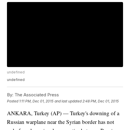
undefined
undefined
By:
The Associated Press
Posted
1:11 PM, Dec 01, 2015
and last updated
2:48 PM, Dec 01, 2015
ANKARA, Turkey (AP) — Turkey's downing of a
Russian warplane near the Syrian border has not