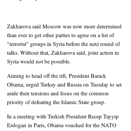
Zakharova said Moscow was now more determined
than ever to get other parties to agree on a list of
"terrorist" groups in Syria before the next round of
talks. Without that, Zakharova said, joint action in
Syria would not be possible.
Aiming to head off the rift, President Barack
Obama, urged Turkey and Russia on Tuesday to set
aside their tensions and focus on the common
priority of defeating the Islamic State group.
In a meeting with Turkish President Recep Tayyip
Erdogan in Paris, Obama vouched for the NATO