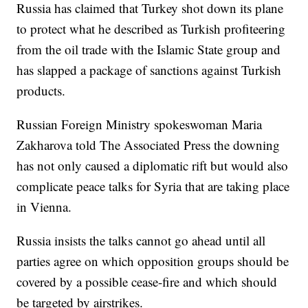
Russia has claimed that Turkey shot down its plane
to protect what he described as Turkish profiteering
from the oil trade with the Islamic State group and
has slapped a package of sanctions against Turkish
products.
Russian Foreign Ministry spokeswoman Maria
Zakharova told The Associated Press the downing
has not only caused a diplomatic rift but would also
complicate peace talks for Syria that are taking place
in Vienna.
Russia insists the talks cannot go ahead until all
parties agree on which opposition groups should be
covered by a possible cease-fire and which should
be targeted by airstrikes.