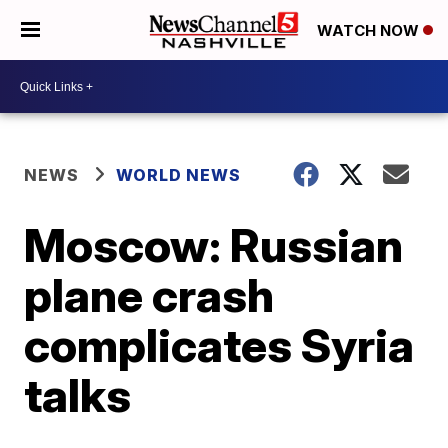
WATCH NOW
NEWS
WORLD NEWS
Moscow: Russian
plane crash
complicates Syria
talks