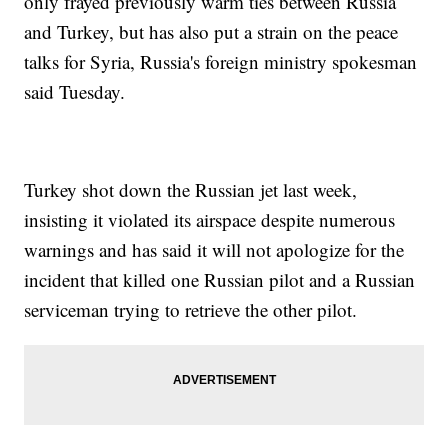
only frayed previously warm ties between Russia
and Turkey, but has also put a strain on the peace
talks for Syria, Russia's foreign ministry spokesman
said Tuesday.
Turkey shot down the Russian jet last week,
insisting it violated its airspace despite numerous
warnings and has said it will not apologize for the
incident that killed one Russian pilot and a Russian
serviceman trying to retrieve the other pilot.