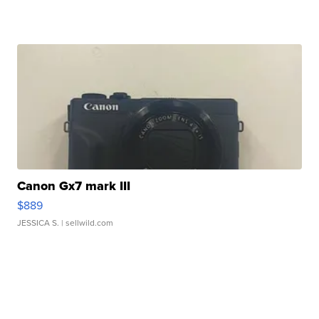
Canon Gx7 mark III
$889
JESSICA S.
| sellwild.com