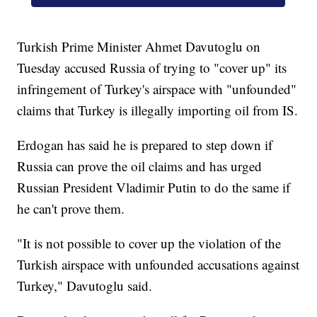
Turkish Prime Minister Ahmet Davutoglu on
Tuesday accused Russia of trying to "cover up" its
infringement of Turkey's airspace with "unfounded"
claims that Turkey is illegally importing oil from IS.
Erdogan has said he is prepared to step down if
Russia can prove the oil claims and has urged
Russian President Vladimir Putin to do the same if
he can't prove them.
"It is not possible to cover up the violation of the
Turkish airspace with unfounded accusations against
Turkey," Davutoglu said.