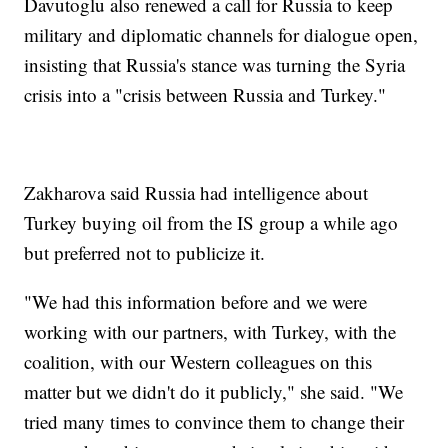
Davutoglu also renewed a call for Russia to keep
military and diplomatic channels for dialogue open,
insisting that Russia's stance was turning the Syria
crisis into a "crisis between Russia and Turkey."
Zakharova said Russia had intelligence about
Turkey buying oil from the IS group a while ago
but preferred not to publicize it.
"We had this information before and we were
working with our partners, with Turkey, with the
coalition, with our Western colleagues on this
matter but we didn't do it publicly," she said. "We
tried many times to convince them to change their