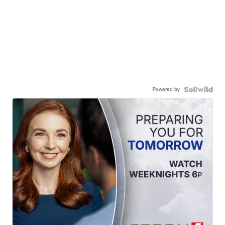
Powered by