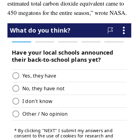
estimated total carbon dioxide equivalent came to
450 megatons for the entire season,” wrote NASA.