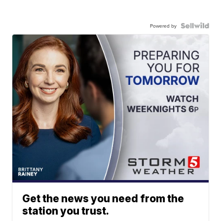
Powered by
Get the news you need from the
station you trust.