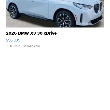
2026 BMW X3 30 xDrive
$56,335
LOTLINX A.
| sellwild.com