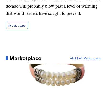
decade will probably blow past a level of warming
that world leaders have sought to prevent.
Report a typo
Marketplace
Visit Full Marketplace