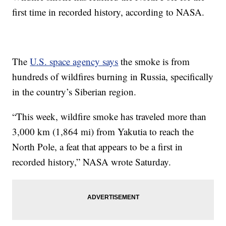
first time in recorded history, according to NASA.
The
U.S. space agency says
the smoke is from
hundreds of wildfires burning in Russia, specifically
in the country’s Siberian region.
“This week, wildfire smoke has traveled more than
3,000 km (1,864 mi) from Yakutia to reach the
North Pole, a feat that appears to be a first in
recorded history,” NASA wrote Saturday.