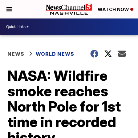
WATCH NOW
NEWS
WORLD NEWS
NASA: Wildfire
smoke reaches
North Pole for 1st
time in recorded
history