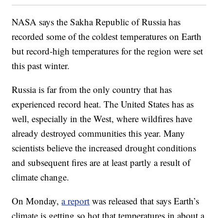
NASA says the Sakha Republic of Russia has
recorded some of the coldest temperatures on Earth
but record-high temperatures for the region were set
this past winter.
Russia is far from the only country that has
experienced record heat. The United States has as
well, especially in the West, where wildfires have
already destroyed communities this year. Many
scientists believe the increased drought conditions
and subsequent fires are at least partly a result of
climate change.
On Monday,
a report
was released that says Earth’s
climate is getting so hot that temperatures in about a