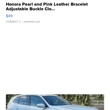
Honora Pearl and Pink Leather Bracelet
Adjustable Buckle Clo...
$49
CONSHY C.
| sellwild.com