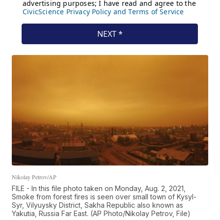
Nikolay Petrov/AP
FILE - In this file photo taken on Monday, Aug. 2, 2021,
Smoke from forest fires is seen over small town of Kysyl-
Syr, Vilyuysky District, Sakha Republic also known as
Yakutia, Russia Far East. (AP Photo/Nikolay Petrov, File)