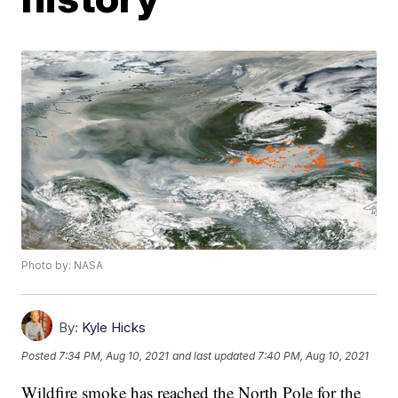
Photo by: NASA
By:
Kyle Hicks
Posted
7:34 PM, Aug 10, 2021
and last updated
7:40 PM, Aug 10, 2021
Wildfire smoke has reached the North Pole for the