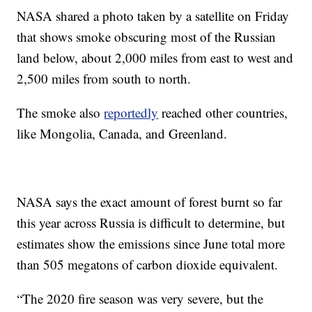
NASA shared a photo taken by a satellite on Friday
that shows smoke obscuring most of the Russian
land below, about 2,000 miles from east to west and
2,500 miles from south to north.
The smoke also
reportedly
reached other countries,
like Mongolia, Canada, and Greenland.
NASA says the exact amount of forest burnt so far
this year across Russia is difficult to determine, but
estimates show the emissions since June total more
than 505 megatons of carbon dioxide equivalent.
“The 2020 fire season was very severe, but the