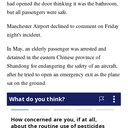
had opened the door thinking it was the bathroom,
but all passengers were safe.
Manchester Airport declined to comment on Friday
night's incident.
In May, an elderly passenger was arrested and
detained in the eastern Chinese province of
Shandong for endangering the safety of an aircraft,
after he tried to open an emergency exit as the plane
sat on the ground.