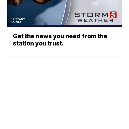
Get the news you need from the
station you trust.