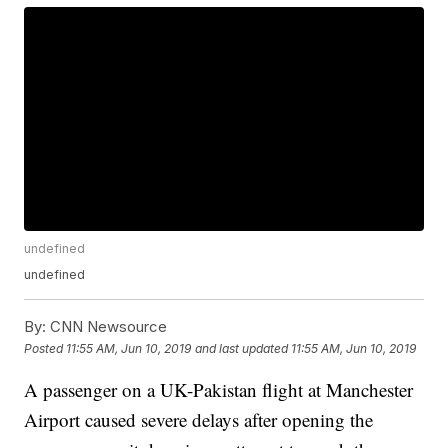
undefined
undefined
By:
CNN Newsource
Posted
11:55 AM, Jun 10, 2019
and last updated
11:55 AM, Jun 10, 2019
A passenger on a UK-Pakistan flight at Manchester
Airport caused severe delays after opening the