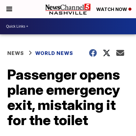
WATCH NOW
NEWS
WORLD NEWS
Passenger opens
plane emergency
exit, mistaking it
for the toilet