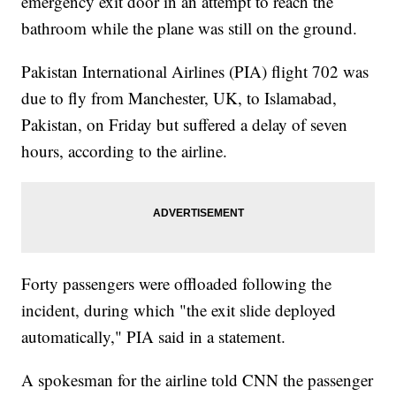
emergency exit door in an attempt to reach the
bathroom while the plane was still on the ground.
Pakistan International Airlines (PIA) flight 702 was
due to fly from Manchester, UK, to Islamabad,
Pakistan, on Friday but suffered a delay of seven
hours, according to the airline.
Forty passengers were offloaded following the
incident, during which "the exit slide deployed
automatically," PIA said in a statement.
A spokesman for the airline told CNN the passenger