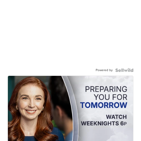
Powered by