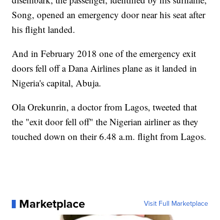
Song, opened an emergency door near his seat after
his flight landed.
And in February 2018 one of the emergency exit
doors fell off a Dana Airlines plane as it landed in
Nigeria's capital, Abuja.
Ola Orekunrin, a doctor from Lagos, tweeted that
the "exit door fell off" the Nigerian airliner as they
touched down on their 6.48 a.m. flight from Lagos.
Marketplace
Visit Full Marketplace