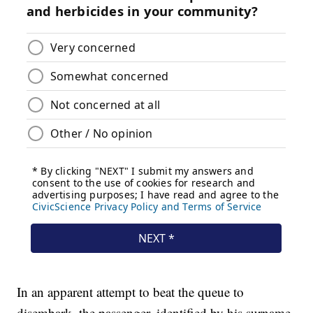
In an apparent attempt to beat the queue to
disembark, the passenger, identified by his surname,