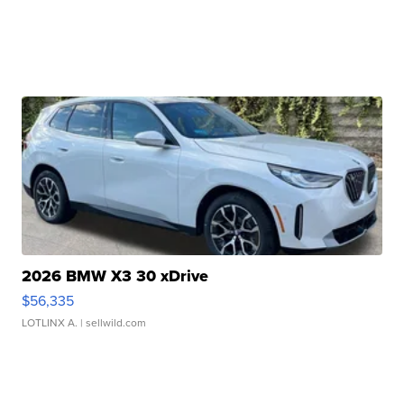
2026 BMW X3 30 xDrive
$56,335
LOTLINX A.
| sellwild.com