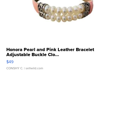
Honora Pearl and Pink Leather Bracelet
Adjustable Buckle Clo...
$49
CONSHY C.
| sellwild.com