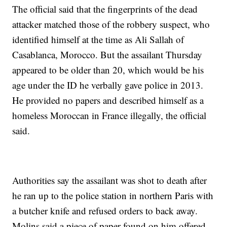
The official said that the fingerprints of the dead
attacker matched those of the robbery suspect, who
identified himself at the time as Ali Sallah of
Casablanca, Morocco. But the assailant Thursday
appeared to be older than 20, which would be his
age under the ID he verbally gave police in 2013.
He provided no papers and described himself as a
homeless Moroccan in France illegally, the official
said.
Authorities say the assailant was shot to death after
he ran up to the police station in northern Paris with
a butcher knife and refused orders to back away.
Molins said a piece of paper found on him offered