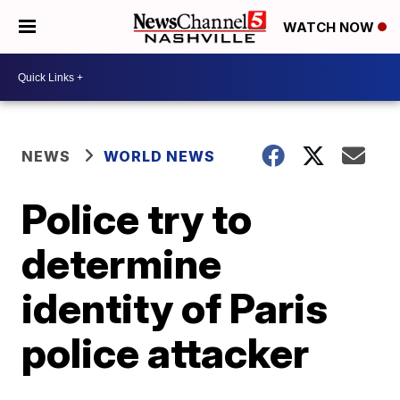
WATCH NOW
NEWS
WORLD NEWS
Police try to
determine
identity of Paris
police attacker