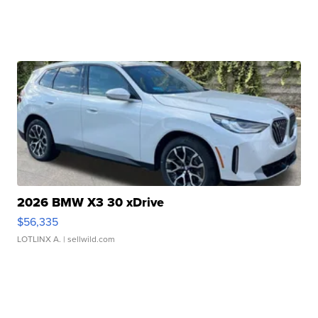
2026 BMW X3 30 xDrive
$56,335
LOTLINX A.
| sellwild.com