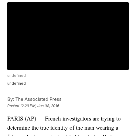
undefined
undefined
By:
The Associated Press
Posted
12:29 PM, Jan 08, 2016
PARIS (AP) — French investigators are trying to
determine the true identity of the man wearing a