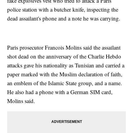
fake explosives vest who tried to attack a Paris
police station with a butcher knife, inspecting the
dead assailant's phone and a note he was carrying.
Paris prosecutor Francois Molins said the assailant
shot dead on the anniversary of the Charlie Hebdo
attacks gave his nationality as Tunisian and carried a
paper marked with the Muslim declaration of faith,
an emblem of the Islamic State group, and a name.
He also had a phone with a German SIM card,
Molins said.