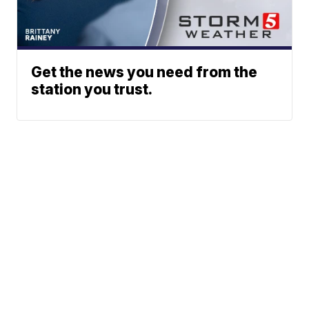
Get the news you need from the
station you trust.