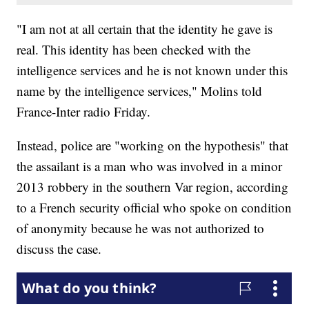
"I am not at all certain that the identity he gave is
real. This identity has been checked with the
intelligence services and he is not known under this
name by the intelligence services," Molins told
France-Inter radio Friday.
Instead, police are "working on the hypothesis" that
the assailant is a man who was involved in a minor
2013 robbery in the southern Var region, according
to a French security official who spoke on condition
of anonymity because he was not authorized to
discuss the case.