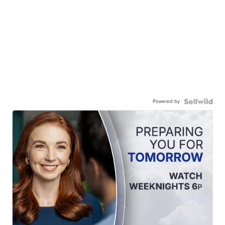
Powered by