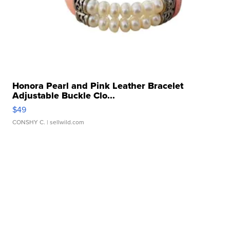
Honora Pearl and Pink Leather Bracelet
Adjustable Buckle Clo...
$49
CONSHY C.
| sellwild.com