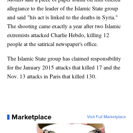
allegiance to the leader of the Islamic State group
and said "his act is linked to the deaths in Syria."
The shooting came exactly a year after two Islamic
extremists attacked Charlie Hebdo, killing 12
people at the satirical newspaper's office.
The Islamic State group has claimed responsibility
for the January 2015 attacks that killed 17 and the
Nov. 13 attacks in Paris that killed 130.
Marketplace
Visit Full Marketplace