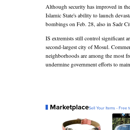
Although security has improved in the
Islamic State's ability to launch devas
bombings on Feb. 28, also in Sadr Cit
IS extremists still control significant 
second-largest city of Mosul. Commerc
neighborhoods are among the most freq
undermine government efforts to mainta
Marketplace
Sell Your Items - Free t