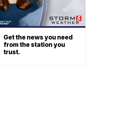
Get the news you need
from the station you
trust.