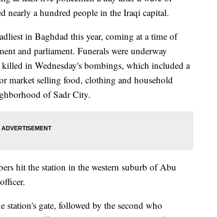
ed nearly a hundred people in the Iraqi capital.
liest in Baghdad this year, coming at a time of
nment and parliament. Funerals were underway
 killed in Wednesday's bombings, which included a
or market selling food, clothing and household
ighborhood of Sadr City.
ers hit the station in the western suburb of Abu
fficer.
e station's gate, followed by the second who