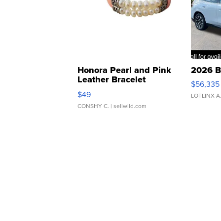
Honora Pearl and Pink
2026 B
Leather Bracelet
$56,335
Adjustable Buckle Clo...
$49
LOTLINX A
CONSHY C.
| sellwild.com