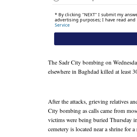
The Sadr City bombing on Wednesday
elsewhere in Baghdad killed at least 3
After the attacks, grieving relatives a
City bombing as calls came from mos
victims were being buried Thursday in 
cemetery is located near a shrine for a