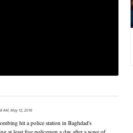
58 AM, May 12, 2016
ing hit a police station in Baghdad's
g at least five policemen a day after a wave of