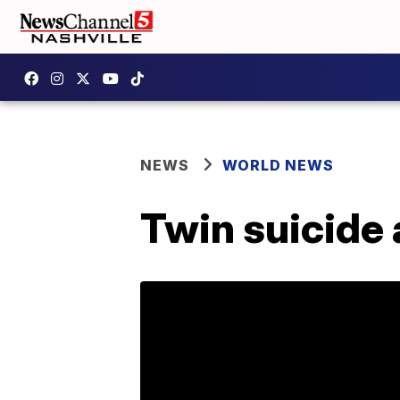
NEWS
WORLD NEWS
Twin suicide 