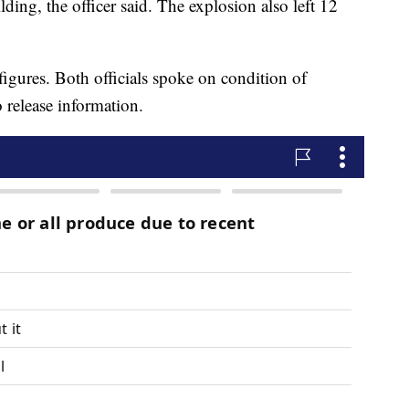
lding, the officer said. The explosion also left 12
figures. Both officials spoke on condition of
 release information.