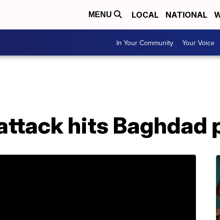
LOCAL
NATIONAL
W
MENU
In Your Community
Your Voice
attack hits Baghdad p