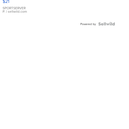
$21
Earrings
SPORTSERVER
P.
| sellwild.com
Powered by