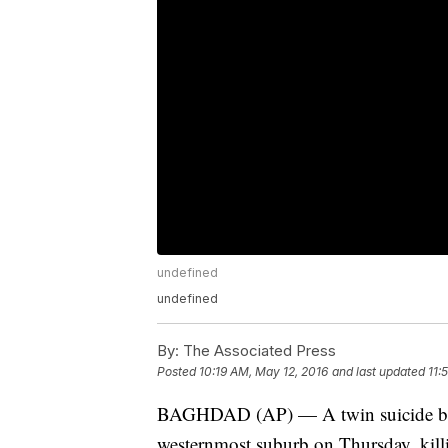
undefined
undefined
By:
The Associated Press
Posted
10:19 AM, May 12, 2016
and last updated
11:
BAGHDAD (AP) — A twin suicide bomb
westernmost suburb on Thursday, killin