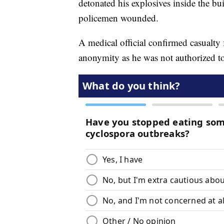
detonated his explosives inside the bui
policemen wounded.
A medical official confirmed casualty 
anonymity as he was not authorized to