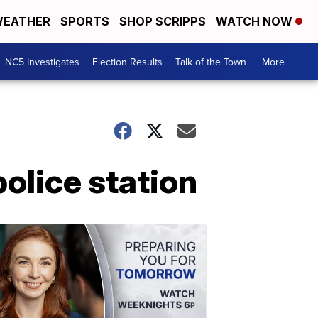
EATHER
SPORTS
SHOP SCRIPPS
WATCH NOW
NC5 Investigates
Election Results
Talk of the Town
More +
olice station