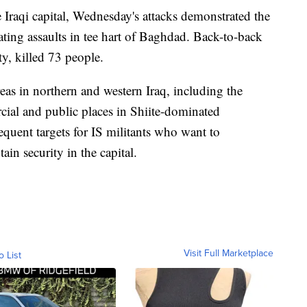
 Iraqi capital, Wednesday's attacks demonstrated the
tating assaults in tee hart of Baghdad. Back-to-back
y, killed 73 people.
areas in northern and western Iraq, including the
ial and public places in Shiite-dominated
uent targets for IS militants who want to
in security in the capital.
Visit Full Marketplace
o List