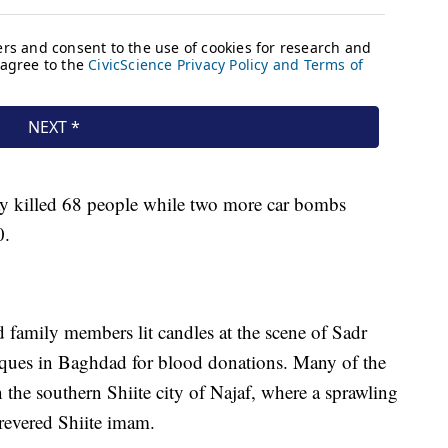
 killed 68 people while two more car bombs
0.
nd family members lit candles at the scene of Sadr
ques in Baghdad for blood donations. Many of the
the southern Shiite city of Najaf, where a sprawling
 revered Shiite imam.