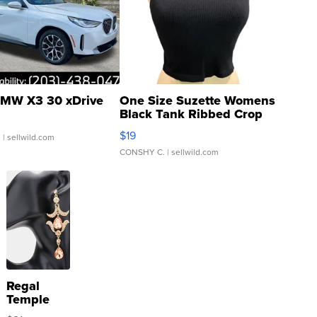
MW X3 30 xDrive
One Size Suzette Womens
Black Tank Ribbed Crop
Asymmetrical ...
$19
.
| sellwild.com
CONSHY C.
| sellwild.com
Regal
Temple
Droplet