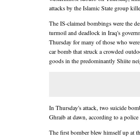
attacks by the Islamic State group kill
The IS-claimed bombings were the dead
turmoil and deadlock in Iraq's gover
Thursday for many of those who were
car bomb that struck a crowded outdo
goods in the predominantly Shiite ne
In Thursday's attack, two suicide bomb
Ghraib at dawn, according to a police o
The first bomber blew himself up at th