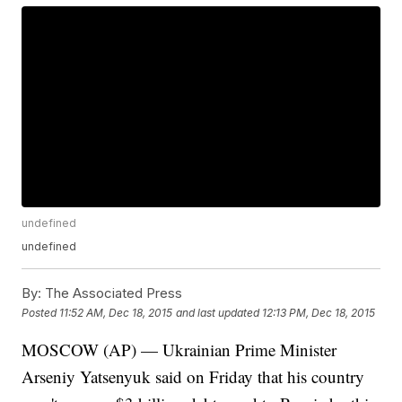
undefined
undefined
By:
The Associated Press
Posted
11:52 AM, Dec 18, 2015
and last updated
12:13 PM, Dec 18, 2015
MOSCOW (AP) — Ukrainian Prime Minister
Arseniy Yatsenyuk said on Friday that his country