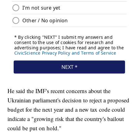
He said the IMF's recent concerns about the
Ukrainian parliament's decision to reject a proposed
budget for the next year and a new tax code could
indicate a "growing risk that the country's bailout
could be put on hold."