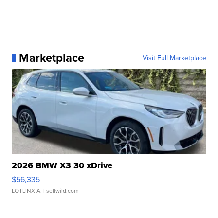
Marketplace
Visit Full Marketplace
2026 BMW X3 30 xDrive
$56,335
LOTLINX A.
| sellwild.com