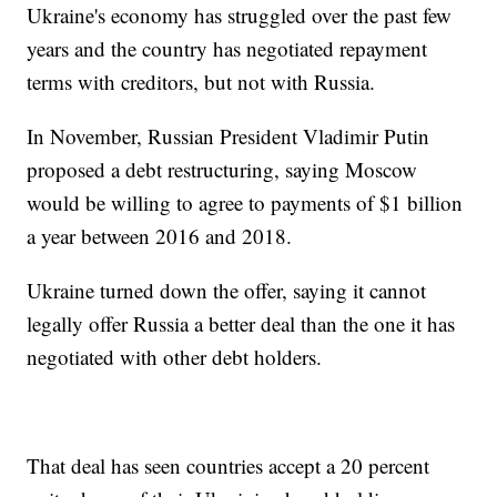
Ukraine's economy has struggled over the past few
years and the country has negotiated repayment
terms with creditors, but not with Russia.
In November, Russian President Vladimir Putin
proposed a debt restructuring, saying Moscow
would be willing to agree to payments of $1 billion
a year between 2016 and 2018.
Ukraine turned down the offer, saying it cannot
legally offer Russia a better deal than the one it has
negotiated with other debt holders.
That deal has seen countries accept a 20 percent