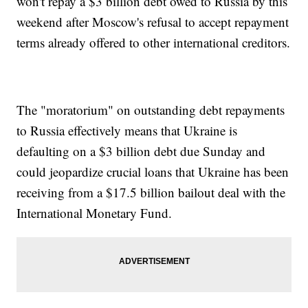
won't repay a $3 billion debt owed to Russia by this
weekend after Moscow's refusal to accept repayment
terms already offered to other international creditors.
The "moratorium" on outstanding debt repayments
to Russia effectively means that Ukraine is
defaulting on a $3 billion debt due Sunday and
could jeopardize crucial loans that Ukraine has been
receiving from a $17.5 billion bailout deal with the
International Monetary Fund.