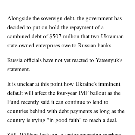
Alongside the sovereign debt, the government has
decided to put on hold the repayment of a
combined debt of $507 million that two Ukrainian
state-owned enterprises owe to Russian banks.
Russia officials have not yet reacted to Yatsenyuk's
statement.
It is unclear at this point how Ukraine's imminent
default will affect the four-year IMF bailout as the
Fund recently said it can continue to lend to
countries behind with debt payments as long as the
country is trying "in good faith" to reach a deal.
Still, William Jackson, a senior emerging markets