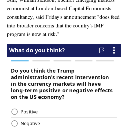
economist at London-based Capital Economists
consultancy, said Friday's announcement "does feed
into broader concerns that the country's IMF
program is now at risk."