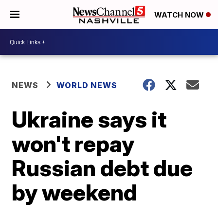
WATCH NOW
NEWS
WORLD NEWS
Ukraine says it
won't repay
Russian debt due
by weekend