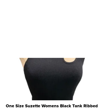
One Size Suzette Womens Black Tank Ribbed