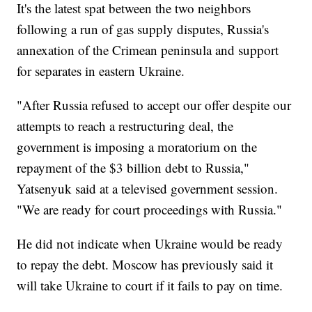
It's the latest spat between the two neighbors
following a run of gas supply disputes, Russia's
annexation of the Crimean peninsula and support
for separates in eastern Ukraine.
"After Russia refused to accept our offer despite our
attempts to reach a restructuring deal, the
government is imposing a moratorium on the
repayment of the $3 billion debt to Russia,"
Yatsenyuk said at a televised government session.
"We are ready for court proceedings with Russia."
He did not indicate when Ukraine would be ready
to repay the debt. Moscow has previously said it
will take Ukraine to court if it fails to pay on time.