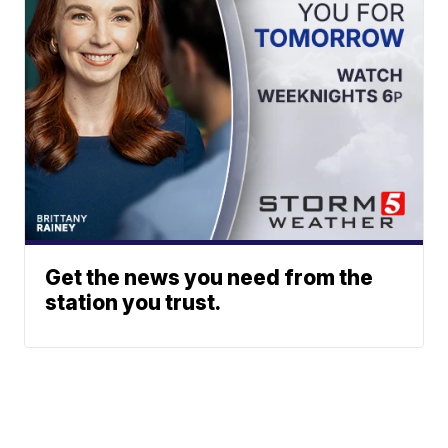
Get the news you need from the
station you trust.