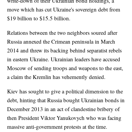
write-down of their Ukrainian bond holdings, a
move which has cut Ukraine's sovereign debt from
$19 billion to $15.5 billion.
Relations between the two neighbors soured after
Russia annexed the Crimean peninsula in March
2014 and threw its backing behind separatist rebels
in eastern Ukraine. Ukrainian leaders have accused
Moscow of sending troops and weapons to the east,
a claim the Kremlin has vehemently denied.
Kiev has sought to give a political dimension to the
debt, hinting that Russia bought Ukrainian bonds in
December 2013 in an act of clandestine bribery of
then President Viktor Yanukovych who was facing
massive anti-government protests at the time.