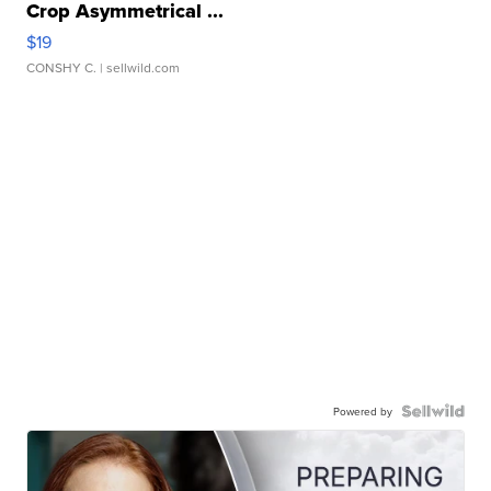
Crop Asymmetrical ...
$19
CONSHY C.
| sellwild.com
Powered by