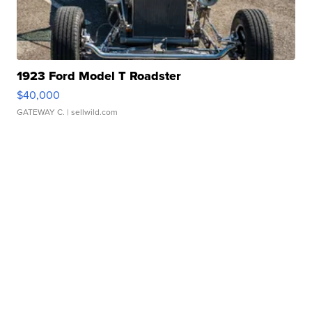
1923 Ford Model T Roadster
$40,000
GATEWAY C.
| sellwild.com