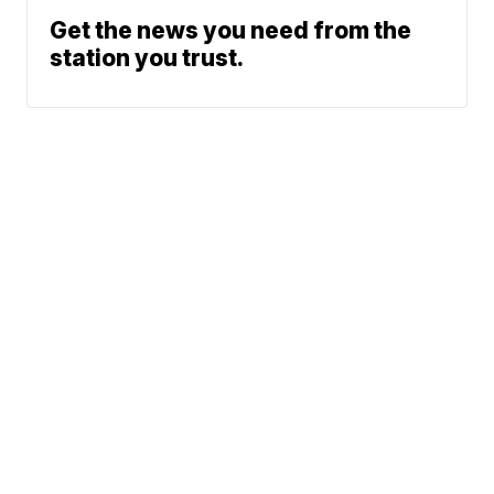
Get the news you need from the
station you trust.