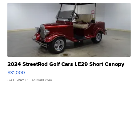
2024 StreetRod Golf Cars LE29 Short Canopy
$31,000
GATEWAY C.
| sellwild.com