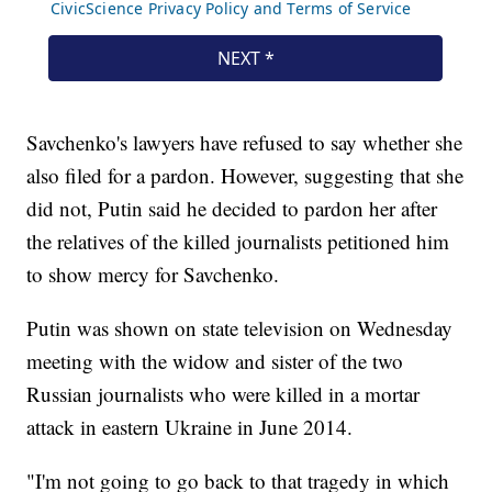
Savchenko's lawyers have refused to say whether she
also filed for a pardon. However, suggesting that she
did not, Putin said he decided to pardon her after
the relatives of the killed journalists petitioned him
to show mercy for Savchenko.
Putin was shown on state television on Wednesday
meeting with the widow and sister of the two
Russian journalists who were killed in a mortar
attack in eastern Ukraine in June 2014.
"I'm not going to go back to that tragedy in which