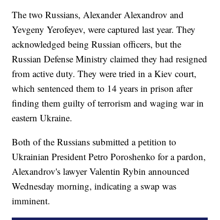
The two Russians, Alexander Alexandrov and
Yevgeny Yerofeyev, were captured last year. They
acknowledged being Russian officers, but the
Russian Defense Ministry claimed they had resigned
from active duty. They were tried in a Kiev court,
which sentenced them to 14 years in prison after
finding them guilty of terrorism and waging war in
eastern Ukraine.
Both of the Russians submitted a petition to
Ukrainian President Petro Poroshenko for a pardon,
Alexandrov's lawyer Valentin Rybin announced
Wednesday morning, indicating a swap was
imminent.