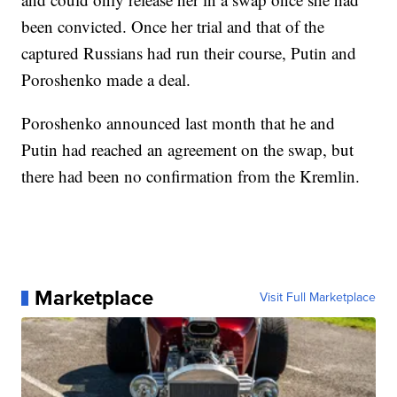
been convicted. Once her trial and that of the
captured Russians had run their course, Putin and
Poroshenko made a deal.
Poroshenko announced last month that he and
Putin had reached an agreement on the swap, but
there had been no confirmation from the Kremlin.
Marketplace
Visit Full Marketplace