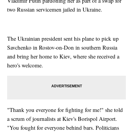
Vladimir Putin pardoning her as part of a swap for
two Russian servicemen jailed in Ukraine.
The Ukrainian president sent his plane to pick up
Savchenko in Rostov-on-Don in southern Russia
and bring her home to Kiev, where she received a
hero's welcome.
"Thank you everyone for fighting for me!" she told
a scrum of journalists at Kiev's Borispol Airport.
"You fought for everyone behind bars. Politicians