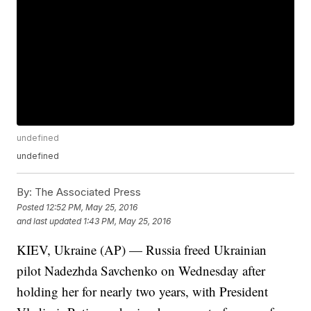
undefined
undefined
By:
The Associated Press
Posted
12:52 PM, May 25, 2016
and last updated
1:43 PM, May 25, 2016
KIEV, Ukraine (AP) — Russia freed Ukrainian
pilot Nadezhda Savchenko on Wednesday after
holding her for nearly two years, with President