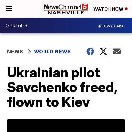
WATCH NOW
3
WX Alerts
NEWS
WORLD NEWS
Ukrainian pilot
Savchenko freed,
flown to Kiev