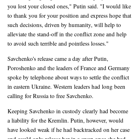
you lost your closed ones," Putin said. "I would like
to thank you for your position and express hope that
such decisions, driven by humanity, will help to
alleviate the stand-off in the conflict zone and help
to avoid such terrible and pointless losses."
Savchenko's release came a day after Putin,
Poroshenko and the leaders of France and Germany
spoke by telephone about ways to settle the conflict
in eastern Ukraine. Western leaders had long been
calling for Russia to free Savchenko.
Keeping Savchenko in custody clearly had become
a liability for the Kremlin. Putin, however, would
have looked weak if he had backtracked on her case
and could only release her in a swap once she had