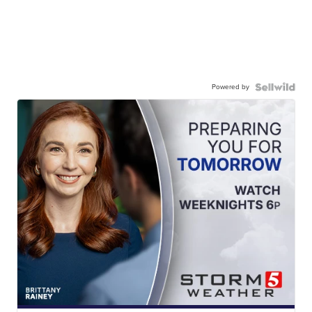
Powered by