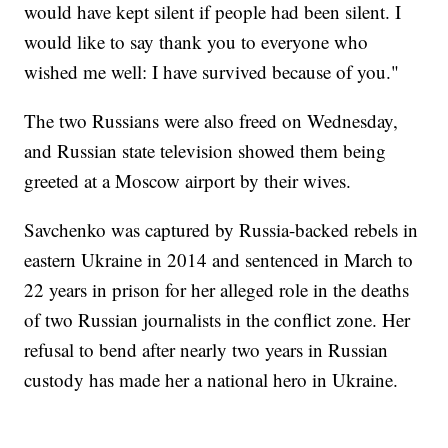
would have kept silent if people had been silent. I
would like to say thank you to everyone who
wished me well: I have survived because of you."
The two Russians were also freed on Wednesday,
and Russian state television showed them being
greeted at a Moscow airport by their wives.
Savchenko was captured by Russia-backed rebels in
eastern Ukraine in 2014 and sentenced in March to
22 years in prison for her alleged role in the deaths
of two Russian journalists in the conflict zone. Her
refusal to bend after nearly two years in Russian
custody has made her a national hero in Ukraine.