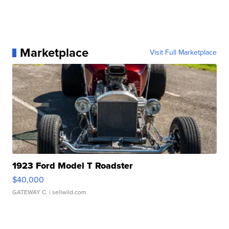
Marketplace
Visit Full Marketplace
1923 Ford Model T Roadster
$40,000
GATEWAY C.
| sellwild.com