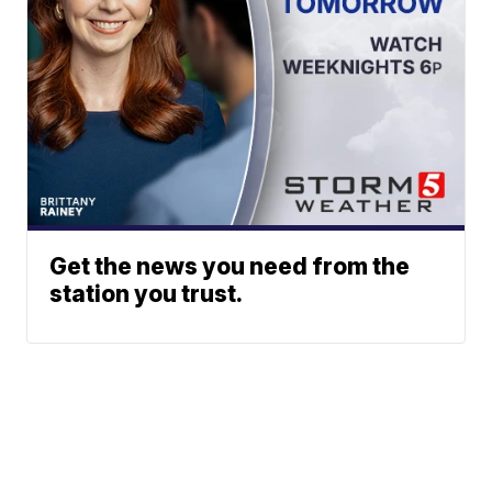
Get the news you need from the
station you trust.