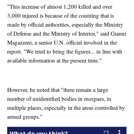
"This increase of almost 1,200 killed and over
3,000 injured is because of the counting that is
made by official authorities, especially the Ministry
of Defense and the Ministry of Interior," said Gianni
Magazzeni, a senior U.N. official involved in the
report. "We tried to bring the figures... in line with
available information at the present time."
However, he noted that "there remain a large
number of unidentified bodies in morgues, in
multiple places, especially in the areas controlled by
armed groups."