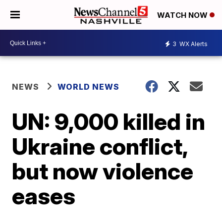
WATCH NOW
3
WX Alerts
NEWS
WORLD NEWS
UN: 9,000 killed in
Ukraine conflict,
but now violence
eases