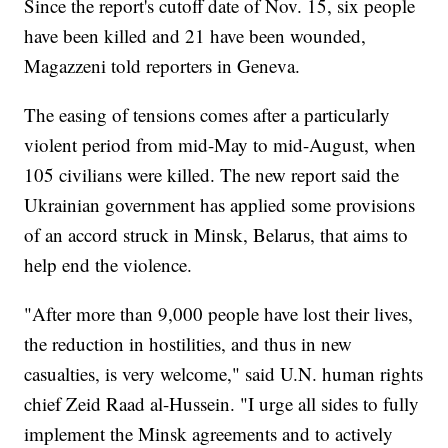
Since the report's cutoff date of Nov. 15, six people
have been killed and 21 have been wounded,
Magazzeni told reporters in Geneva.
The easing of tensions comes after a particularly
violent period from mid-May to mid-August, when
105 civilians were killed. The new report said the
Ukrainian government has applied some provisions
of an accord struck in Minsk, Belarus, that aims to
help end the violence.
"After more than 9,000 people have lost their lives,
the reduction in hostilities, and thus in new
casualties, is very welcome," said U.N. human rights
chief Zeid Raad al-Hussein. "I urge all sides to fully
implement the Minsk agreements and to actively