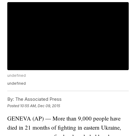
undefined
undefined
By:
The Associated Press
Posted
10:55 AM, Dec 09, 2015
GENEVA (AP) — More than 9,000 people have
died in 21 months of fighting in eastern Ukraine,