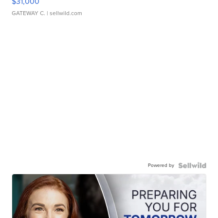
$31,000
GATEWAY C.
| sellwild.com
Powered by