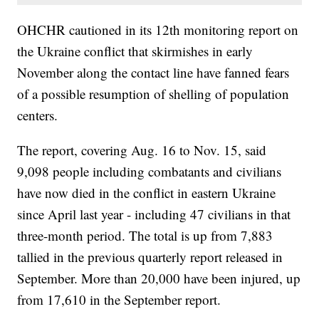
OHCHR cautioned in its 12th monitoring report on
the Ukraine conflict that skirmishes in early
November along the contact line have fanned fears
of a possible resumption of shelling of population
centers.
The report, covering Aug. 16 to Nov. 15, said
9,098 people including combatants and civilians
have now died in the conflict in eastern Ukraine
since April last year - including 47 civilians in that
three-month period. The total is up from 7,883
tallied in the previous quarterly report released in
September. More than 20,000 have been injured, up
from 17,610 in the September report.