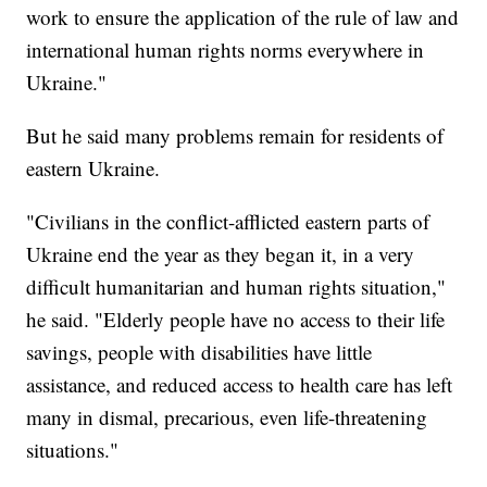
work to ensure the application of the rule of law and
international human rights norms everywhere in
Ukraine."
But he said many problems remain for residents of
eastern Ukraine.
"Civilians in the conflict-afflicted eastern parts of
Ukraine end the year as they began it, in a very
difficult humanitarian and human rights situation,"
he said. "Elderly people have no access to their life
savings, people with disabilities have little
assistance, and reduced access to health care has left
many in dismal, precarious, even life-threatening
situations."