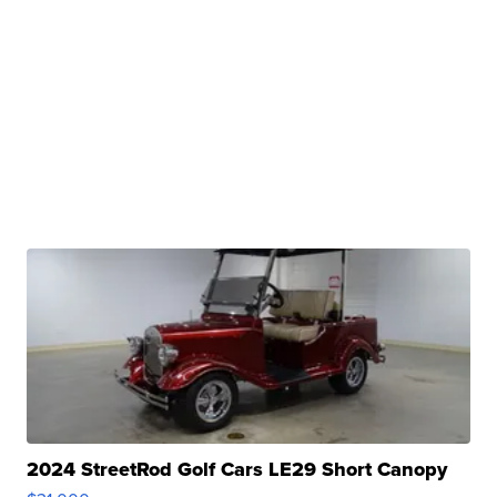
2024 StreetRod Golf Cars LE29 Short Canopy