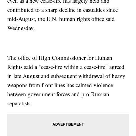
even as a new cease-fire has largely held and
contributed to a sharp decline in casualties since
mid-August, the U.N. human rights office said
Wednesday.
The office of High Commissioner for Human
Rights said a "cease-fire within a cease-fire" agreed
in late August and subsequent withdrawal of heavy
weapons from front lines has calmed violence
between government forces and pro-Russian
separatists.