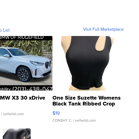
Visit Full Marketplace
o List
MW X3 30 xDrive
One Size Suzette Womens
Black Tank Ribbed Crop
Asymmetrical ...
$19
.
| sellwild.com
CONSHY C.
| sellwild.com