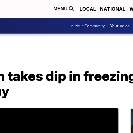
LOCAL
NATIONAL
W
MENU
In Your Community
Your Voice
n takes dip in freezin
ny