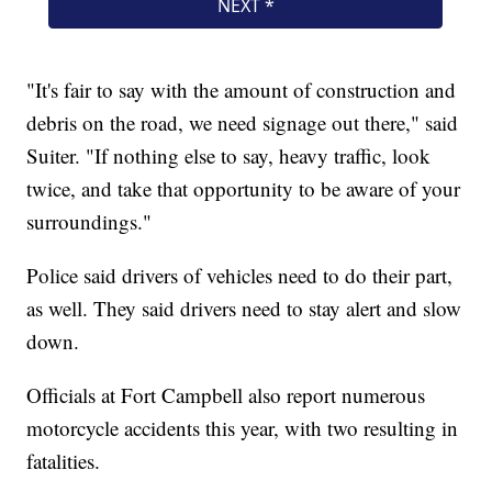
"It's fair to say with the amount of construction and
debris on the road, we need signage out there," said
Suiter. "If nothing else to say, heavy traffic, look
twice, and take that opportunity to be aware of your
surroundings."
Police said drivers of vehicles need to do their part,
as well. They said drivers need to stay alert and slow
down.
Officials at Fort Campbell also report numerous
motorcycle accidents this year, with two resulting in
fatalities.