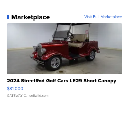
Marketplace
Visit Full Marketplace
2024 StreetRod Golf Cars LE29 Short Canopy
$31,000
GATEWAY C.
| sellwild.com