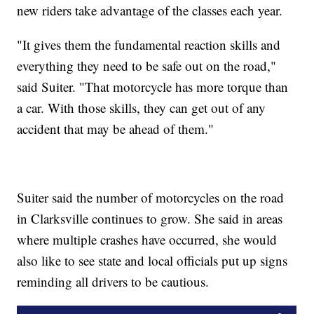
new riders take advantage of the classes each year.
"It gives them the fundamental reaction skills and
everything they need to be safe out on the road,"
said Suiter. "That motorcycle has more torque than
a car. With those skills, they can get out of any
accident that may be ahead of them."
Suiter said the number of motorcycles on the road
in Clarksville continues to grow. She said in areas
where multiple crashes have occurred, she would
also like to see state and local officials put up signs
reminding all drivers to be cautious.