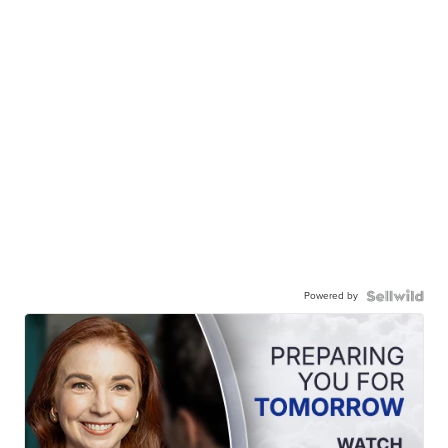
Powered by