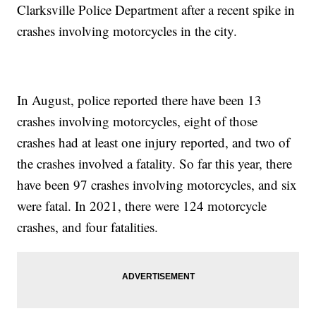
Clarksville Police Department after a recent spike in
crashes involving motorcycles in the city.
In August, police reported there have been 13
crashes involving motorcycles, eight of those
crashes had at least one injury reported, and two of
the crashes involved a fatality. So far this year, there
have been 97 crashes involving motorcycles, and six
were fatal. In 2021, there were 124 motorcycle
crashes, and four fatalities.