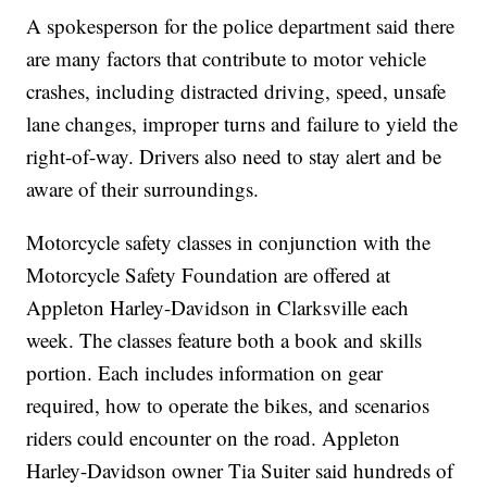
A spokesperson for the police department said there
are many factors that contribute to motor vehicle
crashes, including distracted driving, speed, unsafe
lane changes, improper turns and failure to yield the
right-of-way. Drivers also need to stay alert and be
aware of their surroundings.
Motorcycle safety classes in conjunction with the
Motorcycle Safety Foundation are offered at
Appleton Harley-Davidson in Clarksville each
week. The classes feature both a book and skills
portion. Each includes information on gear
required, how to operate the bikes, and scenarios
riders could encounter on the road. Appleton
Harley-Davidson owner Tia Suiter said hundreds of