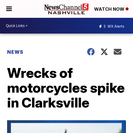
WATCH NOW
3
WX Alerts
NEWS
Wrecks of
motorcycles spike
in Clarksville