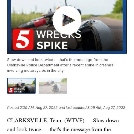
Slow down and look twice — that's the message from the
Clarksville Police Department after a recent spike in crashes
involving motorcycles in the city.
Posted
2:09 AM, Aug 27, 2022
and last updated
3:09 AM, Aug 27, 2022
CLARKSVILLE, Tenn. (WTVF) — Slow down
and look twice — that's the message from the