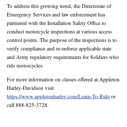
To address this growing trend, the Directorate of
Emergency Services and law enforcement has
partnered with the Installation Safety Office to
conduct motorcycle inspections at various access
control points. The purpose of the inspections is to
verify compliance and re-enforce applicable state
and Army regulatory requirements for Soldiers who
ride motorcycles.
For more information on classes offered at Appleton
Harley-Davidson visit
https://www.appletonharley.com/Learn-To-Ride
or
call 888-825-3728.