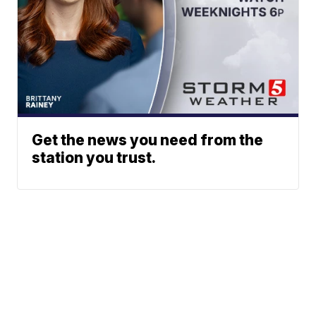
Get the news you need from the
station you trust.