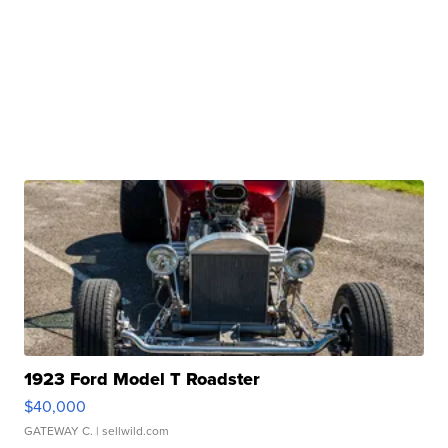
1923 Ford Model T Roadster
$40,000
GATEWAY C.
| sellwild.com