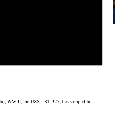
uring WW II, the USS LST 325, has stopped in