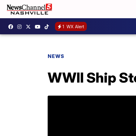
1
WX Alert
NEWS
WWII Ship Sto