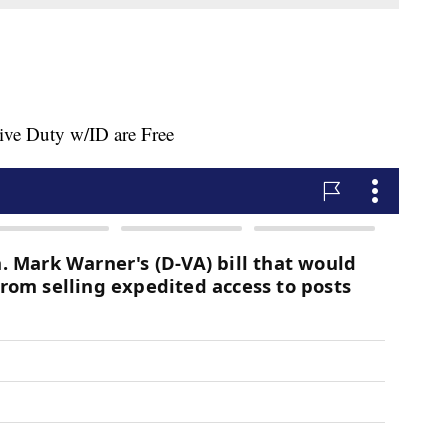
ive Duty w/ID are Free