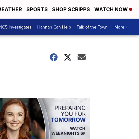
EATHER
SPORTS
SHOP SCRIPPS
WATCH NOW
NC5 Investigates
Hannah Can Help
Talk of the Town
More +