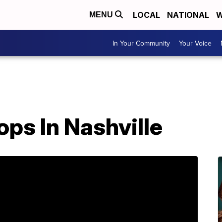
LOCAL
NATIONAL
W
MENU
In Your Community
Your Voice
ps In Nashville