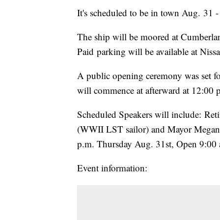
It's scheduled to be in town Aug. 31 -
The ship will be moored at Cumberlan
Paid parking will be available at Nis
A public opening ceremony was set fo
will commence at afterward at 12:00 
Scheduled Speakers will include: Ret
(WWII LST sailor) and Mayor Megan B
p.m. Thursday Aug. 31st, Open 9:00 
Event information: