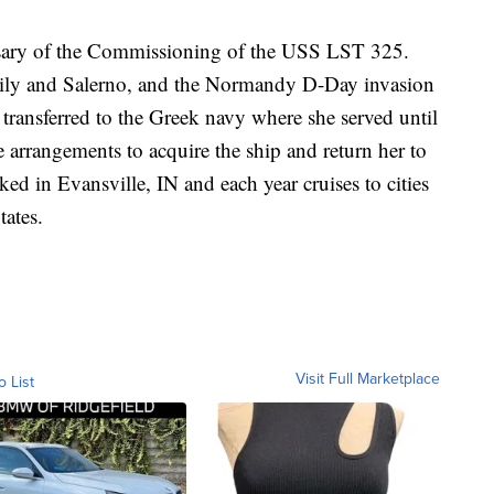
rsary of the Commissioning of the USS LST 325.
Sicily and Salerno, and the Normandy D-Day invasion
ansferred to the Greek navy where she served until
rrangements to acquire the ship and return her to
ked in Evansville, IN and each year cruises to cities
tates.
Visit Full Marketplace
o List