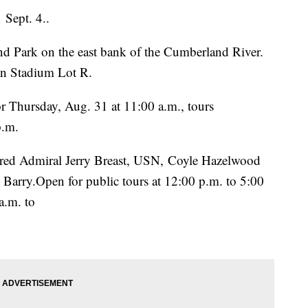
 Sept. 4..
d Park on the east bank of the Cumberland River.
san Stadium Lot R.
r Thursday, Aug. 31 at 11:00 a.m., tours
p.m.
ired Admiral Jerry Breast, USN, Coyle Hazelwood
arry.Open for public tours at 12:00 p.m. to 5:00
a.m. to