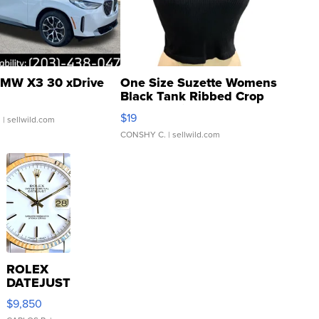
MW X3 30 xDrive
One Size Suzette Womens
Black Tank Ribbed Crop
Asymmetrical ...
$19
.
| sellwild.com
CONSHY C.
| sellwild.com
ROLEX
DATEJUST
16233
$9,850
WHITE