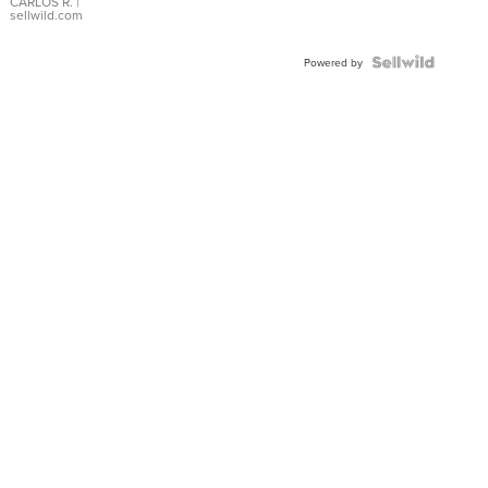
DIAL
CARLOS R.
|
sellwild.com
FLUTED
BEZEL
TWO-
Powered by
TONE
JUBILE...