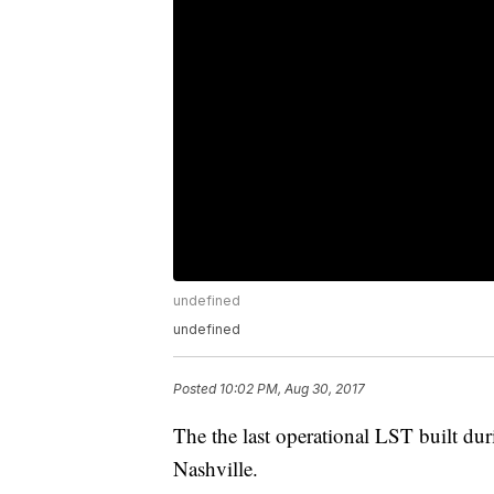
undefined
undefined
Posted
10:02 PM, Aug 30, 2017
The the last operational LST built d
Nashville.