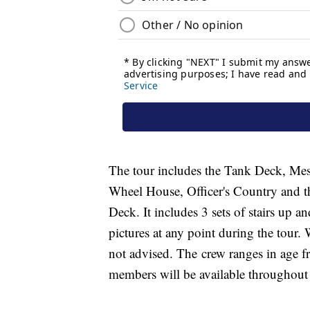
The tour includes the Tank Deck, Mes
Wheel House, Officer's Country and t
Deck. It includes 3 sets of stairs up a
pictures at any point during the tour
not advised. The crew ranges in age
members will be available throughout 