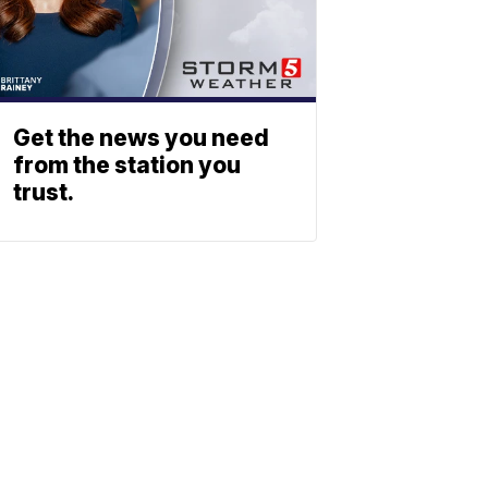
Get the news you need
from the station you
trust.