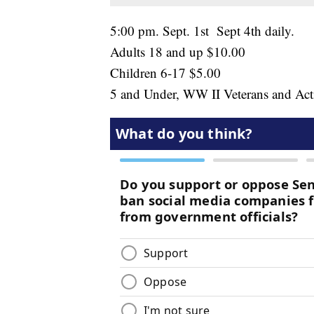
5:00 pm. Sept. 1st Sept 4th daily.
Adults 18 and up $10.00
Children 6-17 $5.00
5 and Under, WW II Veterans and Act