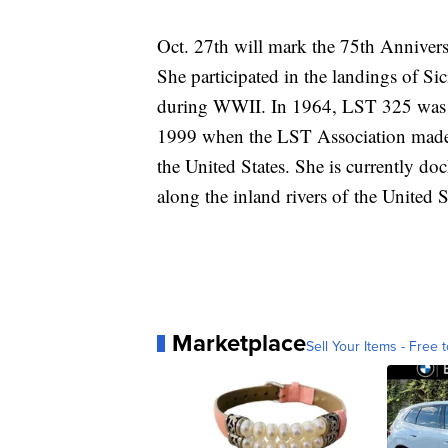
Oct. 27th will mark the 75th Annive
She participated in the landings of 
during WWII. In 1964, LST 325 was tr
1999 when the LST Association made a
the United States. She is currently doc
along the inland rivers of the United S
Marketplace
Sell Your Items - Free t