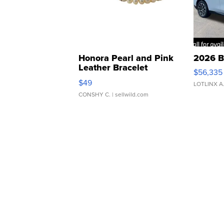
Honora Pearl and Pink
2026 B
Leather Bracelet
$56,335
Adjustable Buckle Clo...
$49
LOTLINX A
CONSHY C.
| sellwild.com