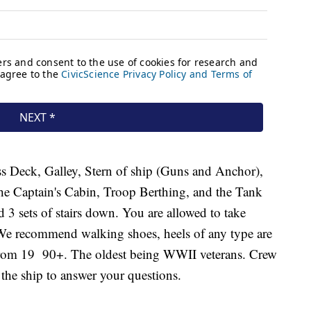
s Deck, Galley, Stern of ship (Guns and Anchor),
he Captain's Cabin, Troop Berthing, and the Tank
nd 3 sets of stairs down. You are allowed to take
. We recommend walking shoes, heels of any type are
 from 19 90+. The oldest being WWII veterans. Crew
the ship to answer your questions.