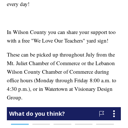
every day!
In Wilson County you can share your support too
with a free "We Love Our Teachers" yard sign!
These can be picked up throughout July from the
Mt. Juliet Chamber of Commerce or the Lebanon
Wilson County Chamber of Commerce during
office hours (Monday through Friday 8:00 a.m. to
4:30 p.m.), or in Watertown at Visionary Design
Group.