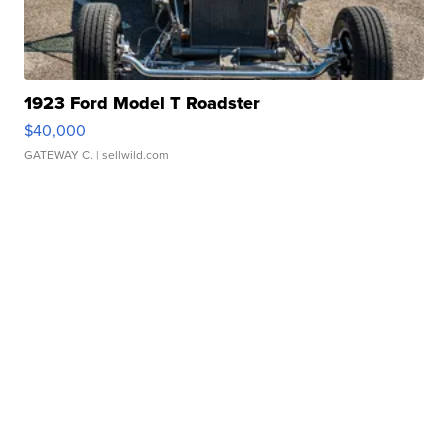
1923 Ford Model T Roadster
$40,000
GATEWAY C.
| sellwild.com