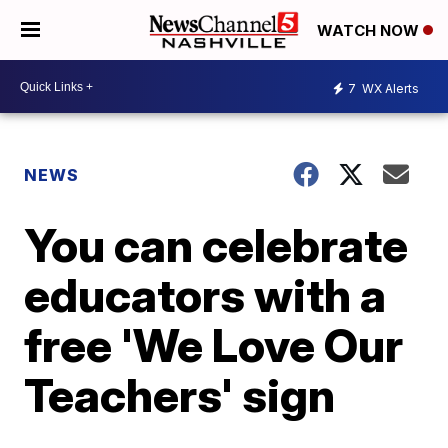
WATCH NOW
7
WX Alerts
NEWS
You can celebrate
educators with a
free 'We Love Our
Teachers' sign