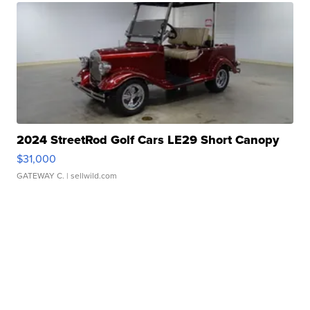
2024 StreetRod Golf Cars LE29 Short Canopy
$31,000
GATEWAY C.
| sellwild.com