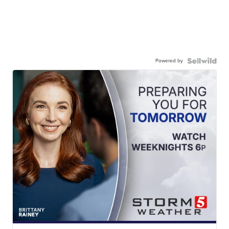
Powered by