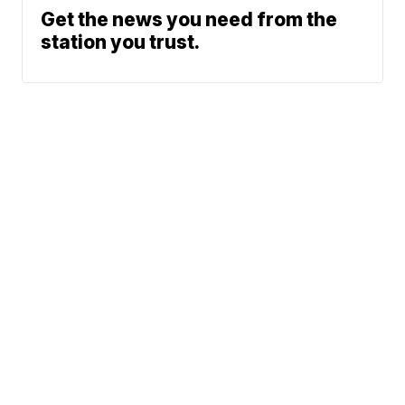
Get the news you need from the
station you trust.