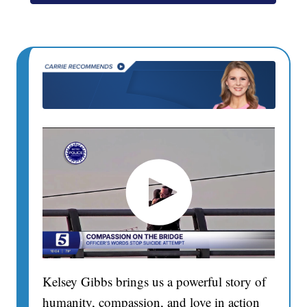
Kelsey Gibbs brings us a powerful story of
humanity, compassion, and love in action