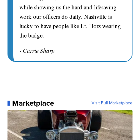
while showing us the hard and lifesaving
work our officers do daily. Nashville is
lucky to have people like Lt. Hotz wearing
the badge.
- Carrie Sharp
Marketplace
Visit Full Marketplace