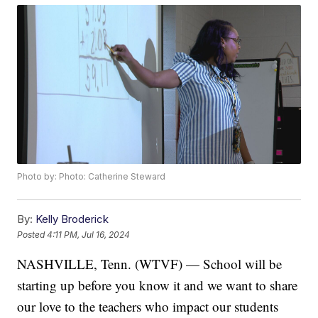
Photo by: Photo: Catherine Steward
By:
Kelly Broderick
Posted
4:11 PM, Jul 16, 2024
NASHVILLE, Tenn. (WTVF) — School will be
starting up before you know it and we want to share
our love to the teachers who impact our students