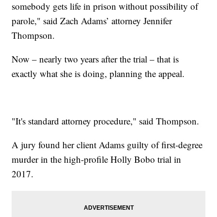
somebody gets life in prison without possibility of
parole," said Zach Adams’ attorney Jennifer
Thompson.
Now – nearly two years after the trial – that is
exactly what she is doing, planning the appeal.
"It's standard attorney procedure," said Thompson.
A jury found her client Adams guilty of first-degree
murder in the high-profile Holly Bobo trial in
2017.