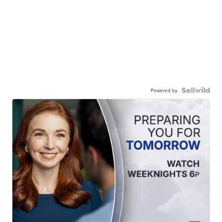
Powered by