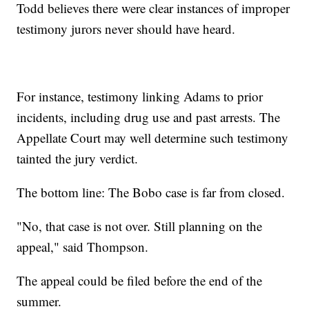
Todd believes there were clear instances of improper
testimony jurors never should have heard.
For instance, testimony linking Adams to prior
incidents, including drug use and past arrests. The
Appellate Court may well determine such testimony
tainted the jury verdict.
The bottom line: The Bobo case is far from closed.
"No, that case is not over. Still planning on the
appeal," said Thompson.
The appeal could be filed before the end of the
summer.