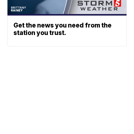
Get the news you need from the
station you trust.