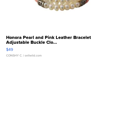
Honora Pearl and Pink Leather Bracelet
Adjustable Buckle Clo...
$49
CONSHY C.
| sellwild.com