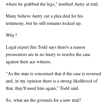
where he grabbed the legs," testified Autry at trail.
Many believe Autry cut a plea deal for his
testimony, but he still remains locked up.
Why?
Legal expert Jim Todd says there's a reason
prosecutors are in no hurry to resolve the case
against their ace witness.
"As the state is concerned that if the case is reversed
and, in my opinion there is a strong likelihood of
that, they'll need him again,” Todd said.
So, what are the grounds for a new trial?