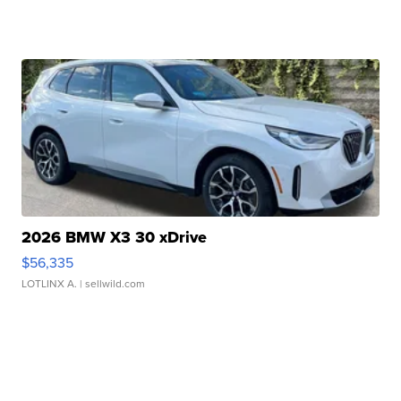
2026 BMW X3 30 xDrive
$56,335
LOTLINX A.
| sellwild.com