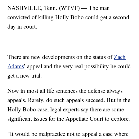
NASHVILLE, Tenn. (WTVF) — The man
convicted of killing Holly Bobo could get a second
day in court.
There are new developments on the status of
Zach
Adams
’ appeal and the very real possibility he could
get a new trial.
Now in most all life sentences the defense always
appeals. Rarely, do such appeals succeed. But in the
Holly Bobo case, legal experts say there are some
significant issues for the Appellate Court to explore.
"It would be malpractice not to appeal a case where