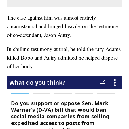
The case against him was almost entirely
circumstantial and hinged heavily on the testimony
of co-defendant, Jason Autry.
In chilling testimony at trial, he told the jury Adams
killed Bobo and Autry admitted he helped dispose
of her body.