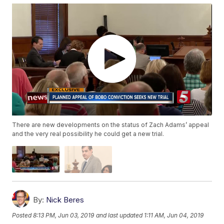
There are new developments on the status of Zach Adams’ appeal
and the very real possibility he could get a new trial.
By:
Nick Beres
Posted
8:13 PM, Jun 03, 2019
and last updated
1:11 AM, Jun 04, 2019