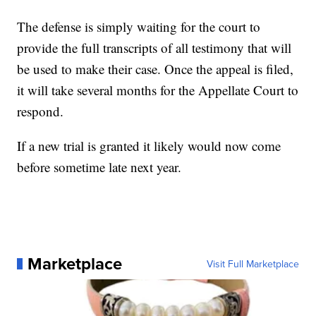
The defense is simply waiting for the court to
provide the full transcripts of all testimony that will
be used to make their case. Once the appeal is filed,
it will take several months for the Appellate Court to
respond.
If a new trial is granted it likely would now come
before sometime late next year.
Marketplace
Visit Full Marketplace