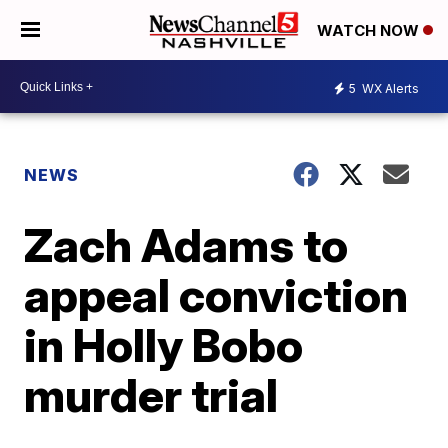
WATCH NOW
5
WX Alerts
NEWS
Zach Adams to
appeal conviction
in Holly Bobo
murder trial