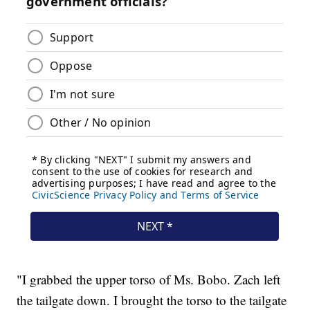
"I grabbed the upper torso of Ms. Bobo. Zach left
the tailgate down. I brought the torso to the tailgate