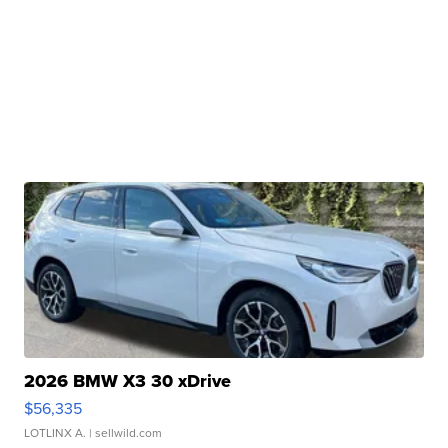
2026 BMW X3 30 xDrive
$56,335
LOTLINX A.
| sellwild.com