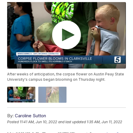
After weeks of anticipation, the corpse flower on Austin Peay State
University's campus began blooming on Thursday night.
By:
Caroline Sutton
Posted
11:41 AM, Jun 10, 2022
and last updated
1:35 AM, Jun 11, 2022