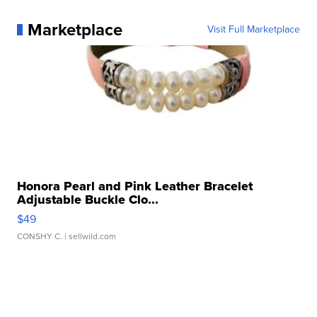
Marketplace
Visit Full Marketplace
Honora Pearl and Pink Leather Bracelet
Adjustable Buckle Clo...
$49
CONSHY C.
| sellwild.com