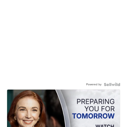
Powered by