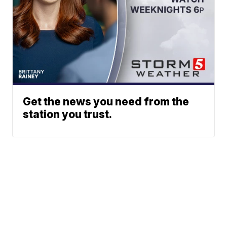
Get the news you need from the
station you trust.