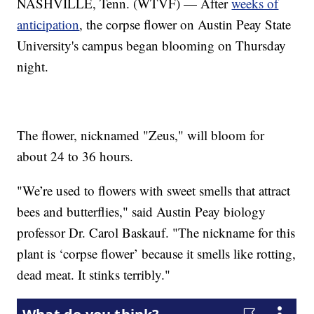
NASHVILLE, Tenn. (WTVF) — After
weeks of
anticipation
, the corpse flower on Austin Peay State
University's campus began blooming on Thursday
night.
The flower, nicknamed "Zeus," will bloom for
about 24 to 36 hours.
"We’re used to flowers with sweet smells that attract
bees and butterflies," said Austin Peay biology
professor Dr. Carol Baskauf. "The nickname for this
plant is ‘corpse flower’ because it smells like rotting,
dead meat. It stinks terribly."