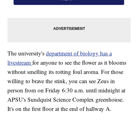
The university's
department of biology has a
livestream
for anyone to see the flower as it blooms
without smelling its rotting foul aroma. For those
willing to brave the stink, you can see Zeus in
person from on Friday 6:30 a.m. until midnight at
APSU's Sundquist Science Complex greenhouse.
It's on the first floor at the end of hallway A.