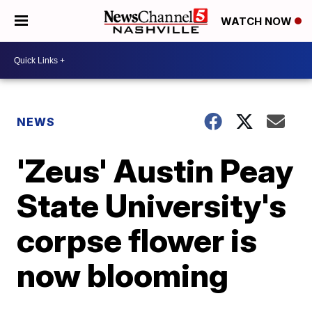
WATCH NOW
NEWS
'Zeus' Austin Peay
State University's
corpse flower is
now blooming